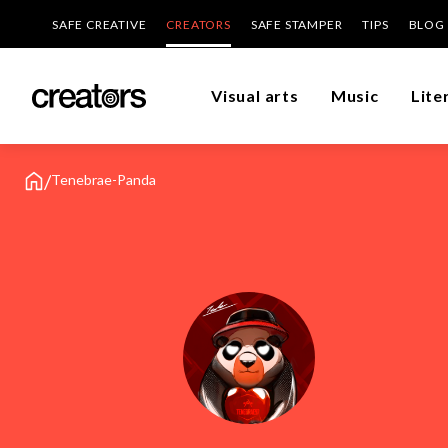
SAFE CREATIVE
CREATORS
SAFE STAMPER
TIPS
BLOG
Visual arts
Music
Lite
/
Tenebrae-Panda