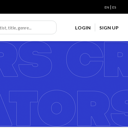
|
EN
ES
LOGIN
SIGN UP