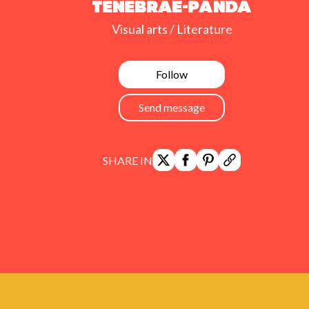
Tenebrae-Panda
Visual arts / Literature
Follow
Send message
SHARE IN