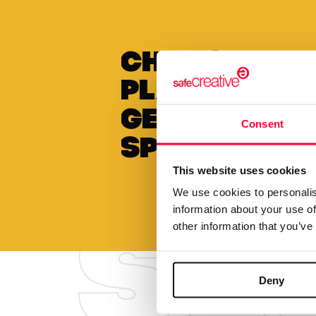
Choose to 
plan annua
get a
Consent
special di
This website uses cookies
We use cookies to personalis
information about your use of
other information that you’ve
Deny