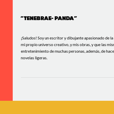
“Tenebrae- Panda”
¡Saludos! Soy un escritor y dibujante apasionado de la
mi propio universo creativo, y mis obras, y que las mi
entretenimiento de muchas personas, además, de hacer 
novelas ligeras.