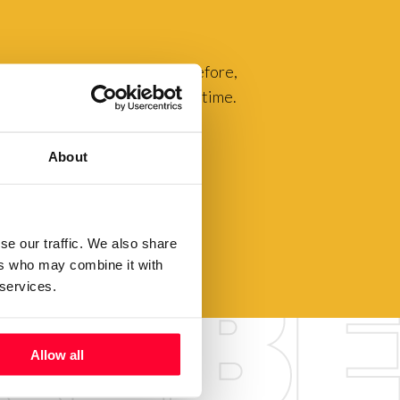
luable to our community. Therefore,
you to exhibit them for a long time.
About
se our traffic. We also share
ers who may combine it with
 services.
Allow all