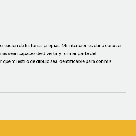
 creación de historias propias. Mi intención es dar a conocer
smas sean capaces de divertir y formar parte del
que mi estilo de dibujo sea identificable para con mis