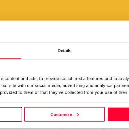
Your creations are very va
pay your
we want to make it easy for 
lly and
Details
View plans
scount
e content and ads, to provide social media features and to analy
 our site with our social media, advertising and analytics partn
 provided to them or that they’ve collected from your use of their
Customize