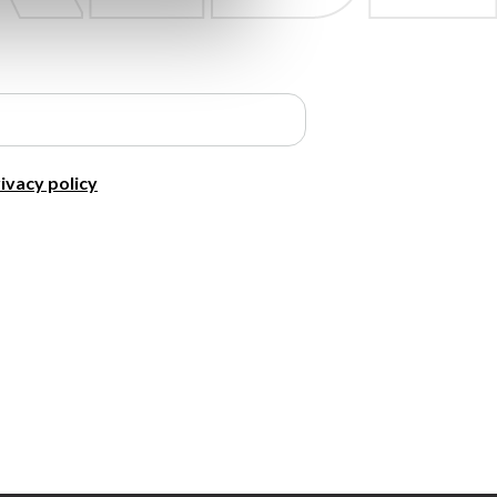
ivacy policy