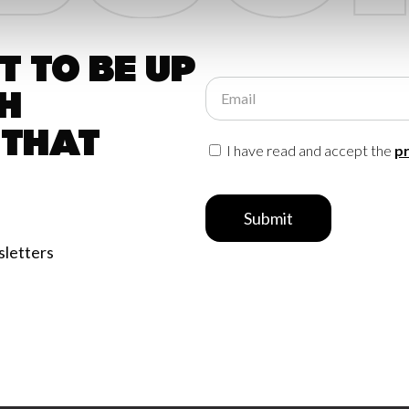
 to be up
Email
h
 that
I have read and accept the
pr
Submit
sletters