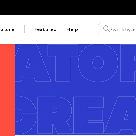
rature
Featured
Help