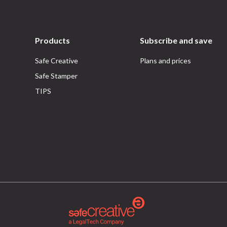
Products
Subscribe and save
Safe Creative
Plans and prices
Safe Stamper
TIPS