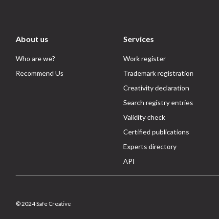
About us
Services
Who are we?
Work register
Recommend Us
Trademark registration
Creativity declaration
Search registry entries
Validity check
Certified publications
Experts directory
API
© 2024 Safe Creative