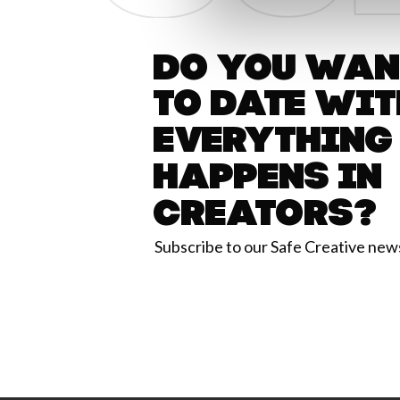
Do you want
to date wit
everything
happens in
Creators?
Subscribe to our Safe Creative new