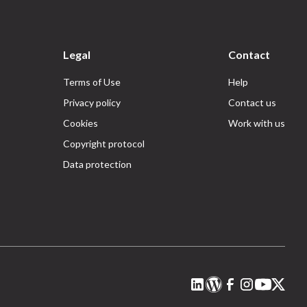
Legal
Contact
Terms of Use
Help
Privacy policy
Contact us
Cookies
Work with us
Copyright protocol
Data protection