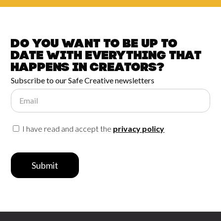
Do you want to be up to
date with
everything that
happens in
Creators?
Subscribe to our Safe Creative newsletters
Email
I have read and accept the
privacy policy
Submit