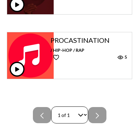
PROCASTINATION
/ HIP-HOP / RAP
5