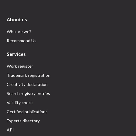
About us
Who are we?
Recommend Us
Services
Work register
Trademark registration
Creativity declaration
Search registry entries
Validity check
Certified publications
Experts directory
API