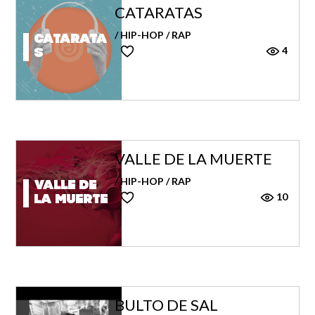
CATARATAS
/ HIP-HOP / RAP
Catarata
4
s
VALLE DE LA MUERTE
/ HIP-HOP / RAP
Valle de
10
la muerte
BULTO DE SAL