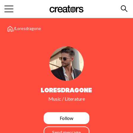
/
Loresdragone
Loresdragone
Music / Literature
Follow
Send message