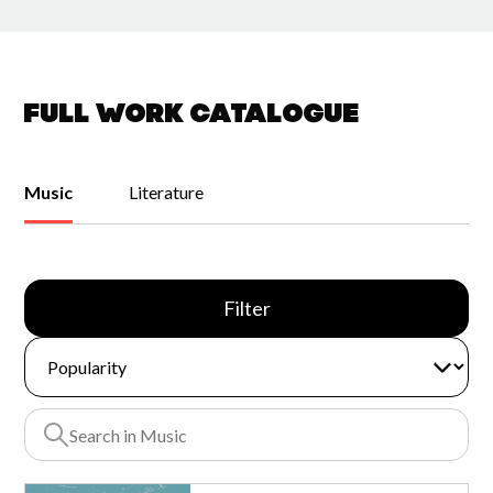
Full work catalogue
Music
Literature
Filter