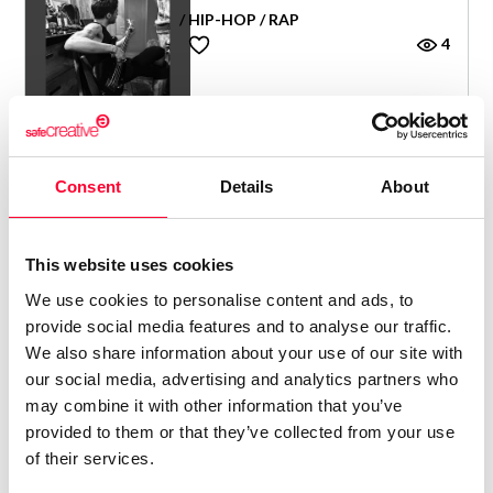
/ HIP-HOP / RAP
4
Consent
Details
About
PANSE
/ HIP-HOP / RAP
This website uses cookies
Panse
2
We use cookies to personalise content and ads, to
provide social media features and to analyse our traffic.
We also share information about your use of our site with
our social media, advertising and analytics partners who
may combine it with other information that you’ve
provided to them or that they’ve collected from your use
MAMÁ GALLINA
of their services.
/ HIP-HOP / RAP
Mamá