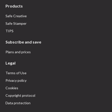
Products
Safe Creative
Safe Stamper
TIPS
Subscribe and save
Plans and prices
Legal
Terms of Use
Privacy policy
Cookies
Copyright protocol
Data protection