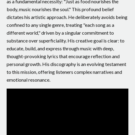
as a fundamental necessity: "Just as food nourishes the
body, music nourishes the soul." This profound belief
dictates his artistic approach. He deliberately avoids being
confined to any single genre, treating "each song as a
different world," driven by a singular commitment to
substance over superficiality. His creative goal is clear: to
educate, build, and express through music with deep,
thought-provoking lyrics that encourage reflection and
personal growth. His discography is an evolving testament
to this mission, offering listeners complex narratives and
emotional resonance.