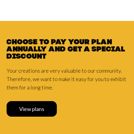
Choose to pay your plan
annually and
get a
special
discount
Your creations are very valuable to our community.
Therefore, we want to make it easy for you to exhibit
them for a long time.
View plans