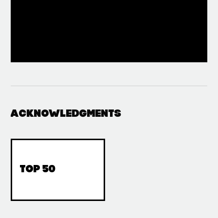
Acknowledgments
top 50