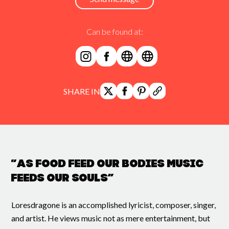
Can be found at:
SHARE IN
“As food feed our bodies music
feeds our souls”
Loresdragone is an accomplished lyricist, composer, singer,
and artist. He views music not as mere entertainment, but