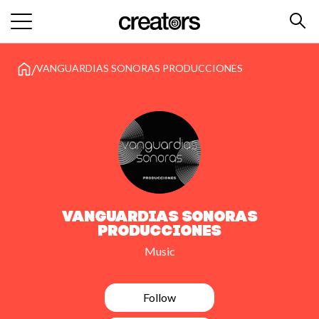
/
VANGUARDIAS SONORAS PRODUCCIONES
VANGUARDIAS SONORAS
PRODUCCIONES
Music
Follow