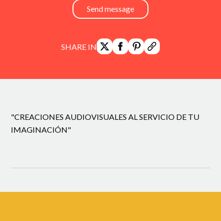
Send message
SHARE IN
"CREACIONES AUDIOVISUALES AL SERVICIO DE TU
IMAGINACIÓN"