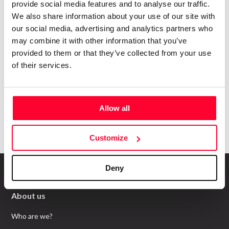
happens in
Creators?
provide social media features and to analyse our traffic.
We also share information about your use of our site with
Subscribe to our Safe Creative newsletters
our social media, advertising and analytics partners who
Email
may combine it with other information that you’ve
provided to them or that they’ve collected from your use
of their services.
I have read and accept the
privacy policy
Submit
Allow all
Customize
Deny
About us
Who are we?