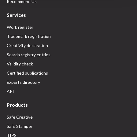
Recommend Us
Services
Work register
Trademark registration
Creativity declaration
Search registry entries
Validity check
Certified publications
Experts directory
API
Products
Safe Creative
Safe Stamper
TIPS