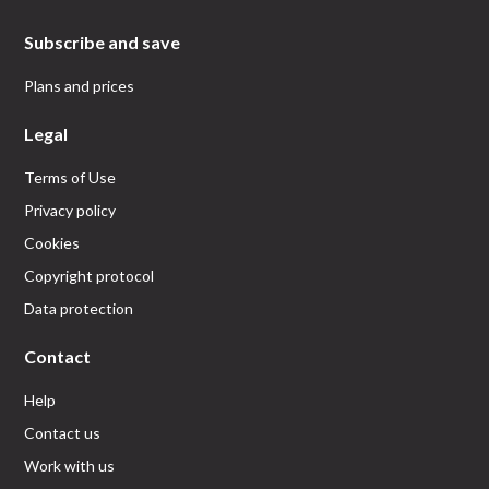
Subscribe and save
Plans and prices
Legal
Terms of Use
Privacy policy
Cookies
Copyright protocol
Data protection
Contact
Help
Contact us
Work with us