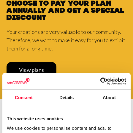
Choose to pay your plan
annually and
get a
special
discount
Your creations are very valuable to our community.
Therefore, we want to make it easy for you to exhibit
them for a long time.
View plans
Consent
Details
About
This website uses cookies
Do you want to be up to
date with
everything that
We use cookies to personalise content and ads, to