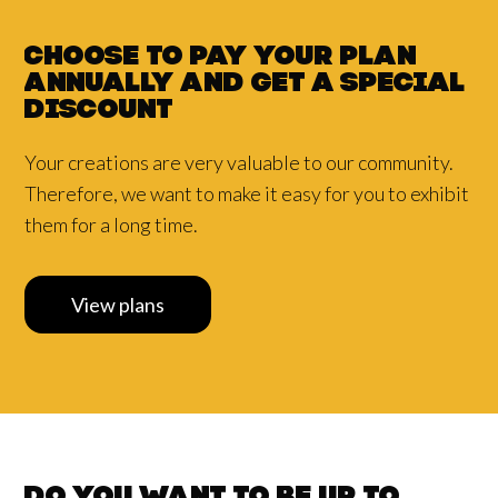
Choose to pay your plan
annually and
get a
special
discount
Your creations are very valuable to our community.
Therefore, we want to make it easy for you to exhibit
them for a long time.
View plans