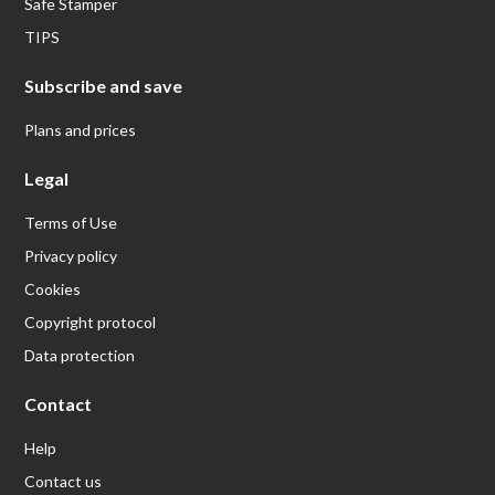
Safe Stamper
TIPS
Subscribe and save
Plans and prices
Legal
Terms of Use
Privacy policy
Cookies
Copyright protocol
Data protection
Contact
Help
Contact us