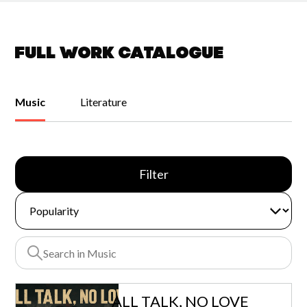
Full work catalogue
Music
Literature
Filter
ALL TALK, NO LOVE