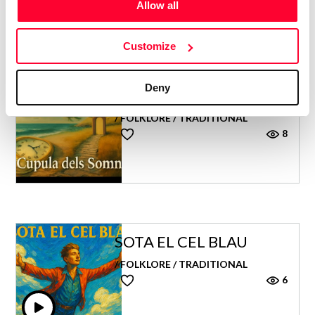
Allow all
Customize
Deny
CÚPULA DELS SOMNIS
/ FOLKLORE / TRADITIONAL
8
SOTA EL CEL BLAU
/ FOLKLORE / TRADITIONAL
6