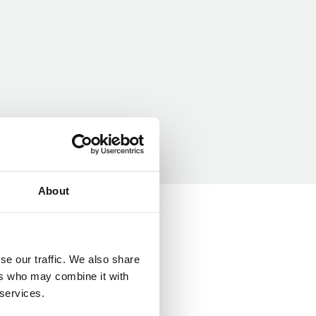
About
se our traffic. We also share
ers who may combine it with
 services.