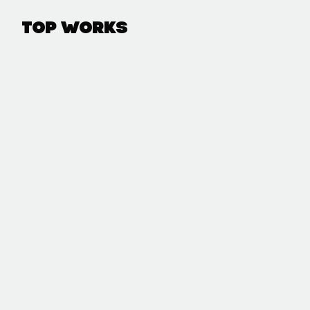
Top Works