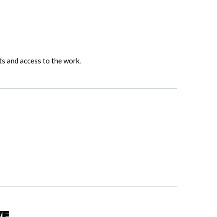
ts and access to the work.
ve