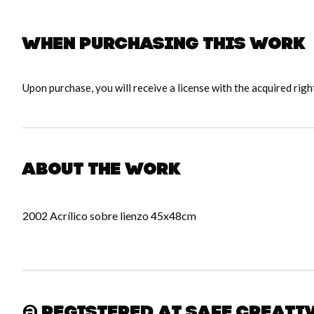
When purchasing this work
Upon purchase, you will receive a license with the acquired righ
About the work
2002 Acrílico sobre lienzo 45x48cm
Registered at Safe Creati