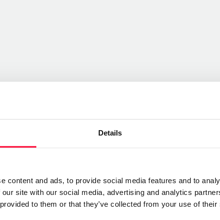
Details
e content and ads, to provide social media features and to analy
 our site with our social media, advertising and analytics partn
 provided to them or that they’ve collected from your use of their