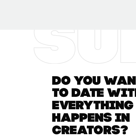
Do you want
to date wit
everything
happens in
Creators?