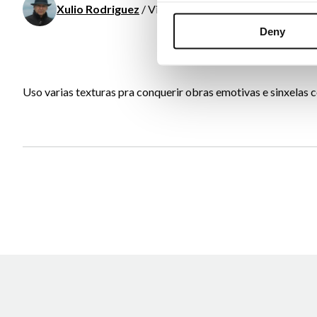
Xulio Rodriguez
/ Visual arts
Deny
Uso varias texturas pra conquerir obras emotivas e sinxelas co