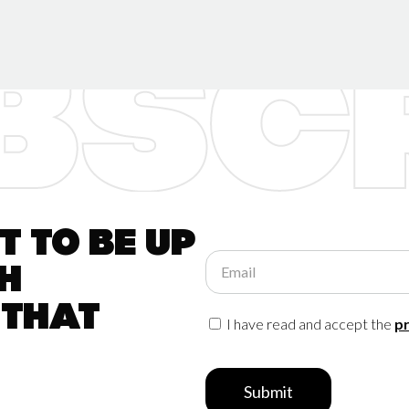
 to be up
Email
h
 that
I have read and accept the
pr
Submit