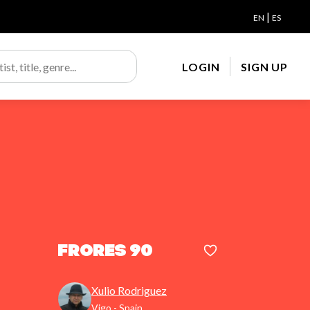
|
EN
ES
LOGIN
SIGN UP
Frores 90
Xulio Rodriguez
Vigo - Spain