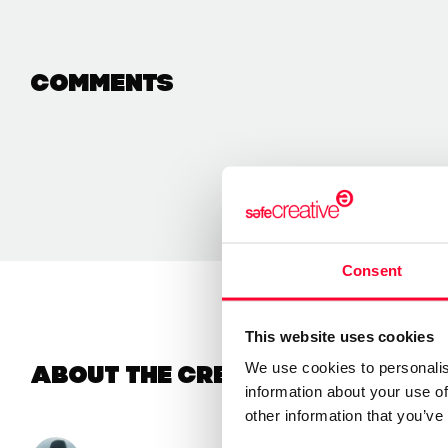
Comments
Consent
This website uses cookies
We use cookies to personalis
About the creator
information about your use of
other information that you’ve