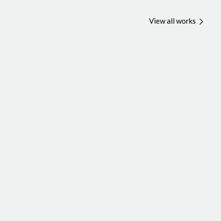
View all works