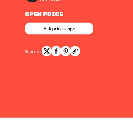
Open Price
Ask price range
Share in: