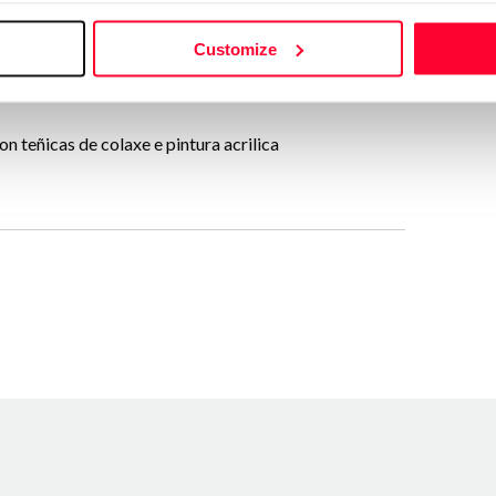
Send message
Customize
Follow
n teñicas de colaxe e pintura acrilica