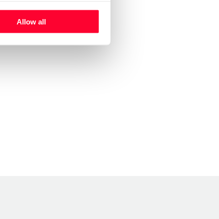
Allow all