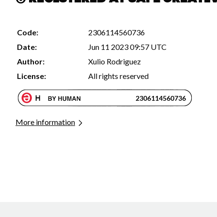
Code:
2306114560736
Date:
Jun 11 2023 09:57 UTC
Author:
Xulio Rodriguez
License:
All rights reserved
More information