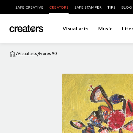
SAFE CREATIVE
CREATORS
SAFE STAMPER
TIPS
BLOG
Visual arts
Music
Lite
/
/
Visual arts
Frores 90