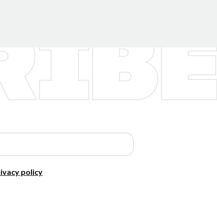
ivacy policy