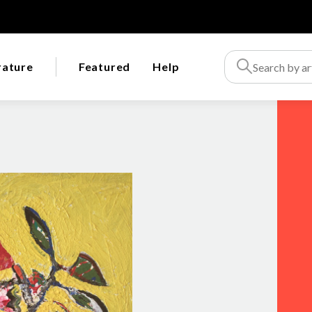
rature
Featured
Help