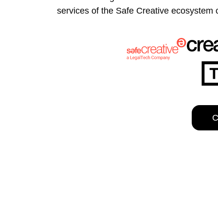
the Safe Creative ecosystem combine
This website uses cookies
We use cookies to personalis
information about your use of
other information that you’ve
Deny
C