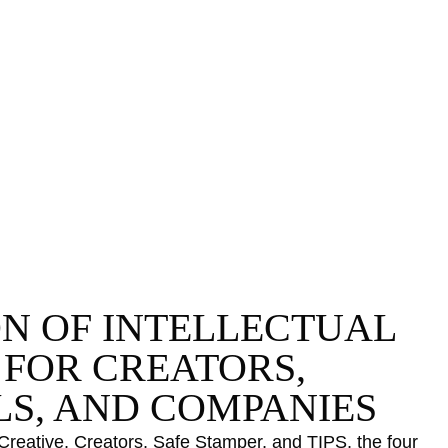
Certifications
Subscribe and save
L
Web
Plans and prices
T
Mail
Single-use certification
P
Notifications
Business & Enterprise guide
C
App
C
Signature
D
ile
S
N
ON OF INTELLECTUAL
 FOR CREATORS,
LS, AND COMPANIES
Details
ve, Creators, Safe Stamper, and TIPS, the four services of