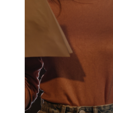
se our traffic. We also share
ers who may combine it with
 services.
Allow all