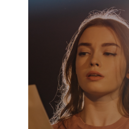
egal
Contact
erms of Use
FAQs
rivacy policy
Support & contact
ookies
Work with us
opyright protocol
ata protection
tamper legal and technical strength
om-151 in Mexico
About