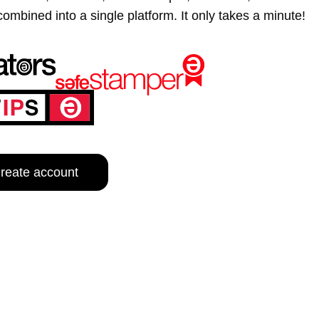
d into a single platform. It only takes a minute!
e content and ads, to provide social media features and to analy
 our site with our social media, advertising and analytics partn
 provided to them or that they’ve collected from your use of their
Customize
reate account