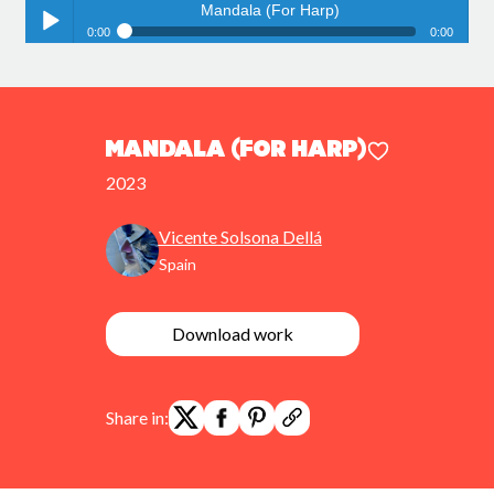
Mandala (For Harp)
0:00
0:00
Mandala (For Harp)
Play /
Mandala (For Harp)
2023
Vicente Solsona Dellá
pause
Spain
Download work
Share in: