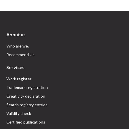
About us
Who are we?
Recommend Us
Services
Work register
Trademark registration
Creativity declaration
Search registry entries
Validity check
Certified publications