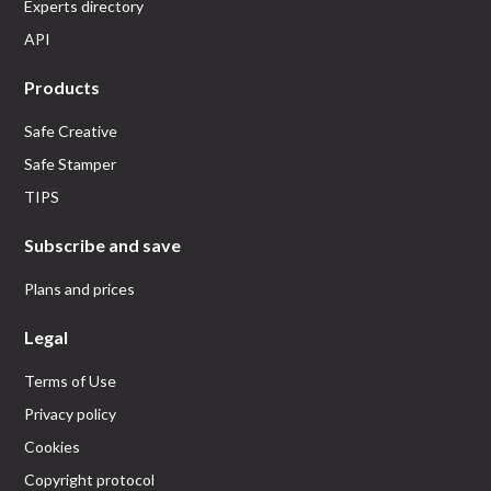
Experts directory
API
Products
Safe Creative
Safe Stamper
TIPS
Subscribe and save
Plans and prices
Legal
Terms of Use
Privacy policy
Cookies
Copyright protocol