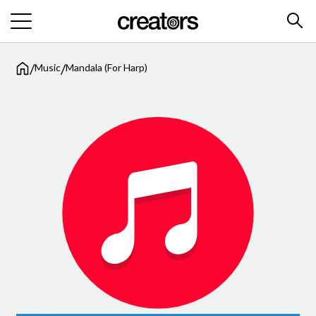
/
/
Music
Mandala (For Harp)