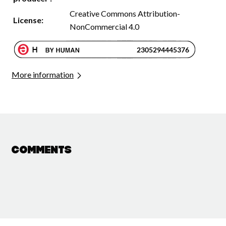
Creative Commons Attribution-
License:
NonCommercial 4.0
More information
Comments