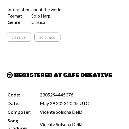
Information about the work:
Format
Solo Harp
Genre
Clásica
classical
solo harp
Registered at Safe Creative
Code:
2305294445376
Date:
May 29 2023 20:35 UTC
Composer:
Vicente Solsona Dellá
Song
Vicente Solsona Dellá
producer :