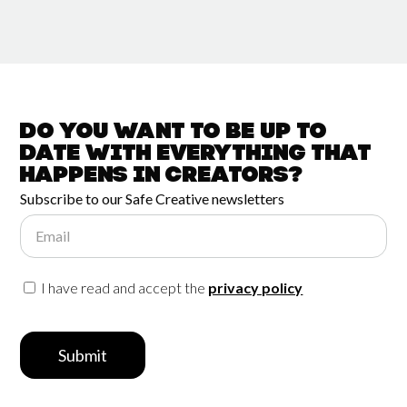
Do you want to be up to
date with
everything that
happens in
Creators?
Subscribe to our Safe Creative newsletters
Email
I have read and accept the
privacy policy
Submit