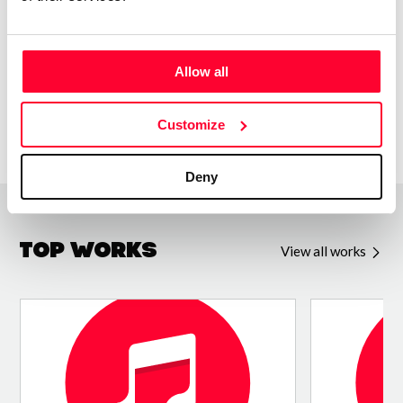
BY-SA-4.0. If you play or use my music, let me know!
Allow all
Customize
Deny
Top Works
View all works