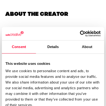
About the creator
Vicente Solsona Dellá
/ Music
Send message
Follow
Consent
Details
About
Compositor y guitarrista.
This website uses cookies
We use cookies to personalise content and ads, to
Mi música se puede descargar bajo los términos CC-BY-
provide social media features and to analyse our traffic.
SA-4.0. Si tocas o utilizas mi música, escríbeme para
We also share information about your use of our site with
contármelo!
our social media, advertising and analytics partners who
may combine it with other information that you’ve
Guitarist and Composer.
provided to them or that they’ve collected from your use
My music can be downloaded under the terms of the CC-
of their services.