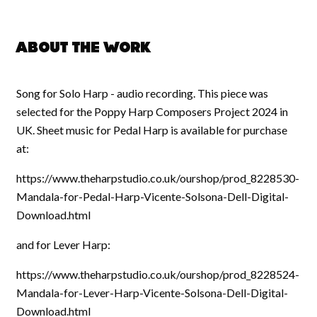
About the work
Song for Solo Harp - audio recording. This piece was
selected for the Poppy Harp Composers Project 2024 in
UK. Sheet music for Pedal Harp is available for purchase
at:
https://www.theharpstudio.co.uk/ourshop/prod_8228530-
Mandala-for-Pedal-Harp-Vicente-Solsona-Dell-Digital-
Download.html
and for Lever Harp:
https://www.theharpstudio.co.uk/ourshop/prod_8228524-
Mandala-for-Lever-Harp-Vicente-Solsona-Dell-Digital-
Download.html