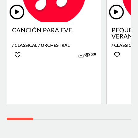
CANCIÓN PARA EVE
PEQUEÑ
VERANO
/ CLASSICAL / ORCHESTRAL
/ CLASSICAL
39