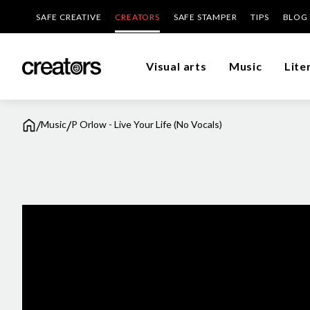
SAFE CREATIVE
CREATORS
SAFE STAMPER
TIPS
BLOG
Visual arts
Music
Lite
/
/
Music
P Orlow - Live Your Life (No Vocals)