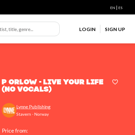
|
EN
ES
LOGIN
SIGN UP
P Orlow - Live Your Life
(No Vocals)
Lynne Publishing
Stavern - Norway
Price from: