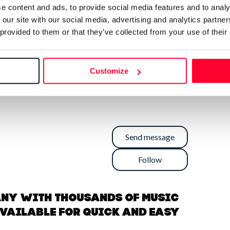
e content and ads, to provide social media features and to analy
 our site with our social media, advertising and analytics partn
 provided to them or that they’ve collected from your use of their
Customize
Send message
Follow
any with thousands of music
available for quick and easy