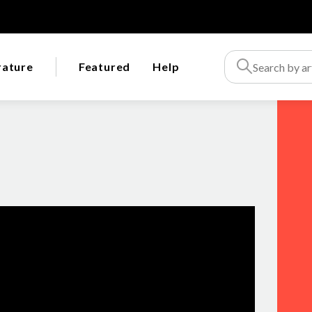
rature
Featured
Help