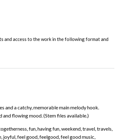
hts and access to the work in the following format and
les and a catchy, memorable main melody hook.
and flowing mood. (Stem files available.)
ogetherness, fun, having fun, weekend, travel, travels,
, joyful, feel good, feelgood, feel good music,