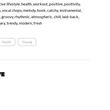
ive lifestyle, health, workout, positive, positivity,
m, vocal chops, melody, hook, catchy, instrumental,
, groovy, rhythmic, atmospheric, chill, laid-back,
ary, trendy, modern, fresh
Youth
Young
ve