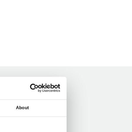
About