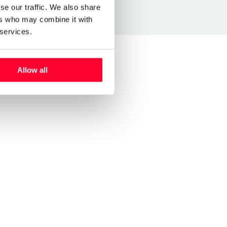
se our traffic. We also share
ers who may combine it with
 services.
Allow all