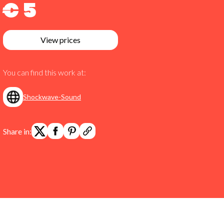
€ 5
View prices
You can find this work at:
Shockwave-Sound
Share in: