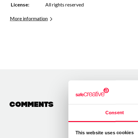
License:
All rights reserved
More information
Comments
Consent
This website uses cookies