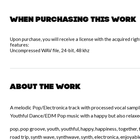
When purchasing this work
Upon purchase, you will receive a license with the acquired rig
features:
Uncompressed WAV file, 24-bit, 48 khz
About the work
A melodic Pop/Electronica track with processed vocal samp
Youthful Dance/EDM Pop music with a happy but also relaxed 
pop, pop groove, youth, youthful, happy, happiness, together, t
road trip, synth wave, synthwave, synth, electronica, enjoyable