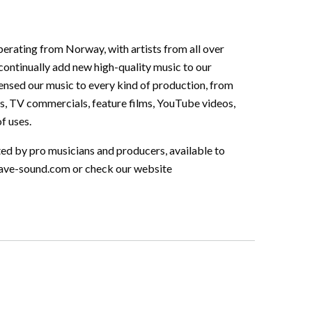
perating from Norway, with artists from all over
continually add new high-quality music to our
ensed our music to every kind of production, from
s, TV commercials, feature films, YouTube videos,
f uses.
ted by pro musicians and producers, available to
ave-sound.com
or check our website