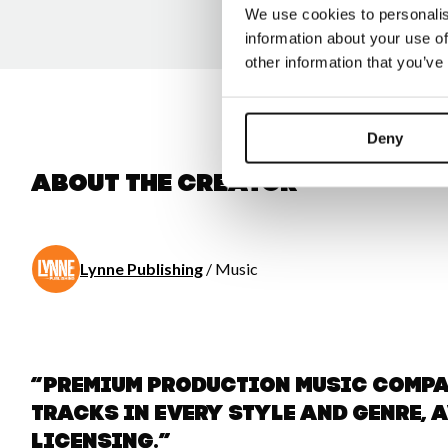
We use cookies to personalis
information about your use of
other information that you’ve
Deny
About the creator
Lynne Publishing
/ Music
“Premium Production Music comp
tracks in every style and genre, 
licensing.”