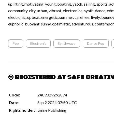
uplifting, motivating, young, boating, yatch, sailing, sports, act
community, city, urban, vibrant, electronica, synth, dance, ed
electronic, upbeat, energetic, summer, carefree, lively, bouncy
euphoric, buoyant, sunny, optimistic, adventurous, contempor
Pop
Electronic
Synthwave
Dance Pop
Registered at Safe Creati
Code:
2409029292874
Date:
Sep 2 2024 07:50 UTC
Rights holder:
Lynne Publishing