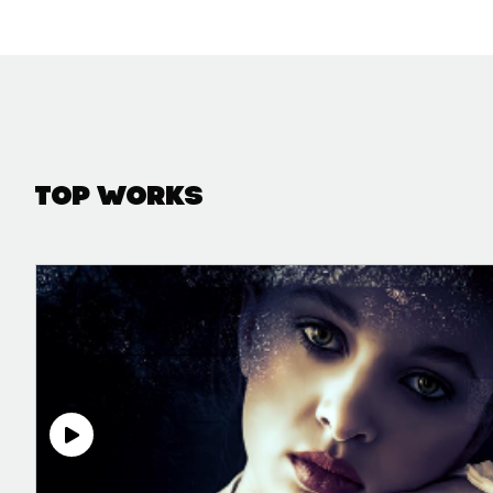
Top Works