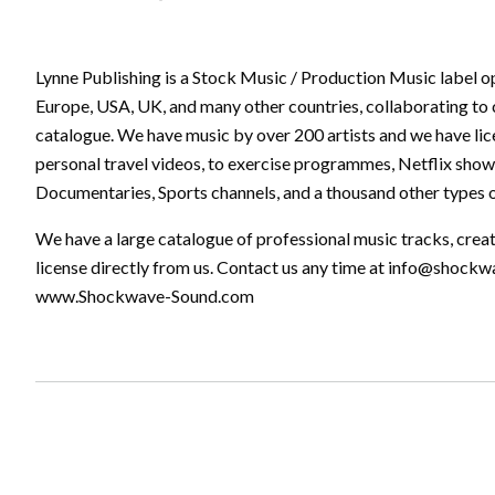
Lynne Publishing is a Stock Music / Production Music label o
Europe, USA, UK, and many other countries, collaborating to 
catalogue. We have music by over 200 artists and we have lic
personal travel videos, to exercise programmes, Netflix show
Documentaries, Sports channels, and a thousand other types o
We have a large catalogue of professional music tracks, crea
license directly from us. Contact us any time at
info@shockw
www.Shockwave-Sound.com