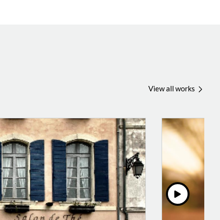
View all works