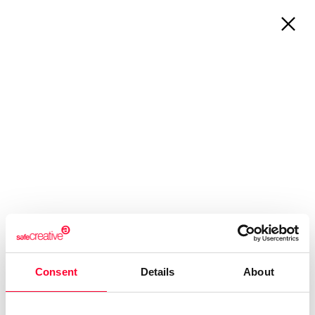
About Us
Registrations
Who are we?
Works & Business Assets
Safe Creative
Trademark registration
Safe Stamper
Creativity declaration
Creators
Search registry entries
TIPS
Validity check
Certified publications
Experts directory
Consent
Details
About
API
360º PROTECTION OF
INTELLECTUAL PROPERTY FOR
CREATORS, PROFESSIONALS, AND