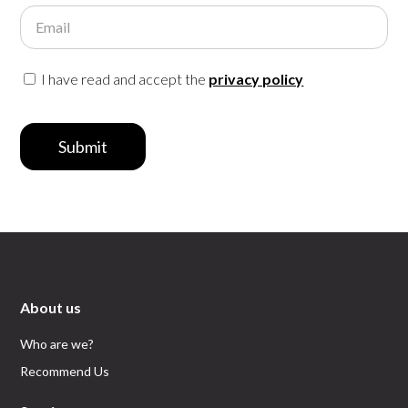
Email
I have read and accept the
privacy policy
Submit
About us
Who are we?
Recommend Us