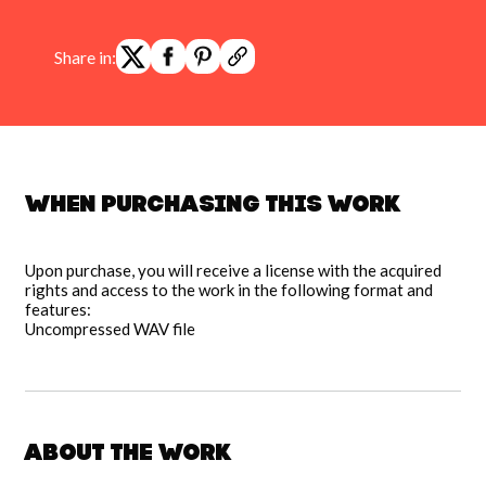
Share in:
When purchasing this work
Upon purchase, you will receive a license with the acquired
rights and access to the work in the following format and
features:
Uncompressed WAV file
About the work