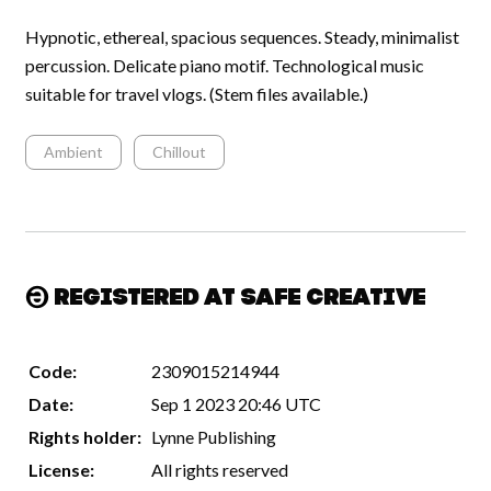
Hypnotic, ethereal, spacious sequences. Steady, minimalist
percussion. Delicate piano motif. Technological music
suitable for travel vlogs. (Stem files available.)
Ambient
Chillout
Registered at Safe Creative
Code:
2309015214944
Date:
Sep 1 2023 20:46 UTC
Rights holder:
Lynne Publishing
License:
All rights reserved