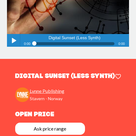
Digital Sunset (Less Synth)
0:00
0:00
Digital Sunset (Less Synth)
Play /
Digital Sunset (Less Synth)
Lynne Publishing
Stavern - Norway
pause
Open Price
Ask price range