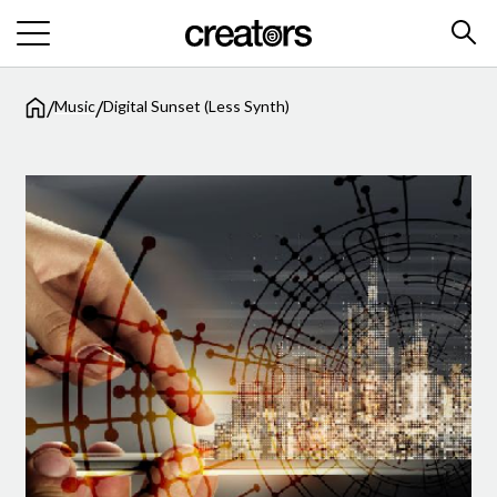
/
/
Music
Digital Sunset (Less Synth)