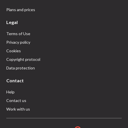
Plans and prices
Legal
Terms of Use
Privacy policy
Cookies
Copyright protocol
Data protection
Contact
Help
Contact us
Work with us