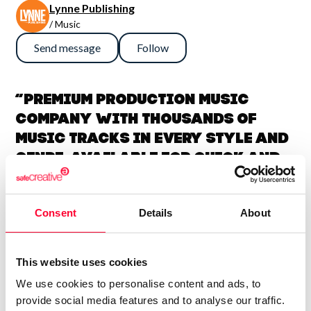
Lynne Publishing
/ Music
Send message
Follow
“Premium Production Music
company with thousands of
music tracks in every style and
genre, available for quick and
easy licensing.”
Consent
Details
About
Lynne Publishing is a Stock Music / Production Music label
operating from Norway, with artists from all over Europe,
USA, UK, and many other countries, collaborating to
This website uses cookies
continually add new high-quality music to our catalogue.
We use cookies to personalise content and ads, to
We have music by over 200 artists and we have licensed
provide social media features and to analyse our traffic.
our music to every kind of production, from personal travel