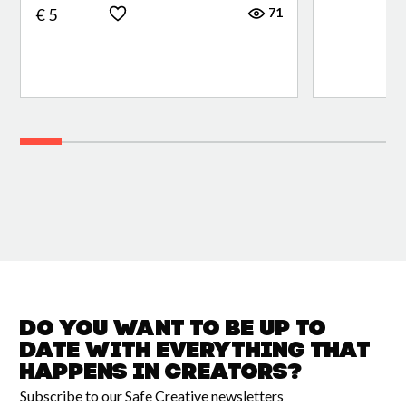
71
€ 5
Do you want to be up to
date with
everything that
happens in
Creators?
Subscribe to our Safe Creative newsletters