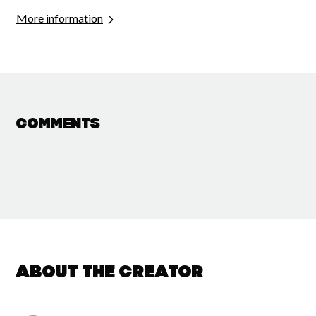
More information
Comments
About the creator