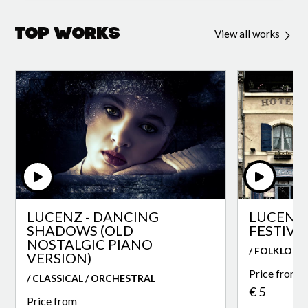
Top Works
View all works
LUCENZ - DANCING
LUCENZ 
SHADOWS (OLD
FESTIVA
NOSTALGIC PIANO
/ FOLKLORE
VERSION)
Price from
/ CLASSICAL / ORCHESTRAL
€ 5
Price from