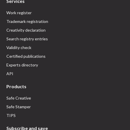
Services
Work register
Trademark registration
Creativity declaration
Search registry entries
Validity check
Certified publications
Experts directory
API
Products
Safe Creative
Safe Stamper
TIPS
Subscribe and save