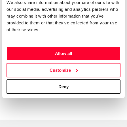
We also share information about your use of our site with
videos, to exercise programmes, Netflix shows, TV
our social media, advertising and analytics partners who
commercials, feature films, YouTube videos,
may combine it with other information that you’ve
Documentaries, Sports channels, and a thousand other
provided to them or that they’ve collected from your use
types of uses.
of their services.
We have a large catalogue of professional music tracks,
created by pro musicians and producers, available to
license directly from us. Contact us any time at
Allow all
info@shockwave-sound.com
or check our website
www.Shockwave-Sound.com
Customize
Deny