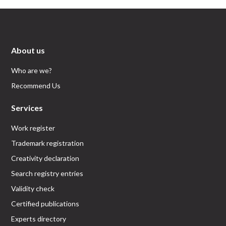
About us
Who are we?
Recommend Us
Services
Work register
Trademark registration
Creativity declaration
Search registry entries
Validity check
Certified publications
Experts directory