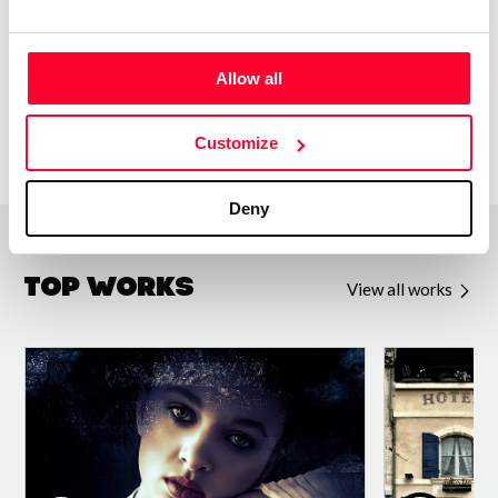
www.Shockwave-Sound.com
Allow all
Customize
Deny
Top Works
View all works