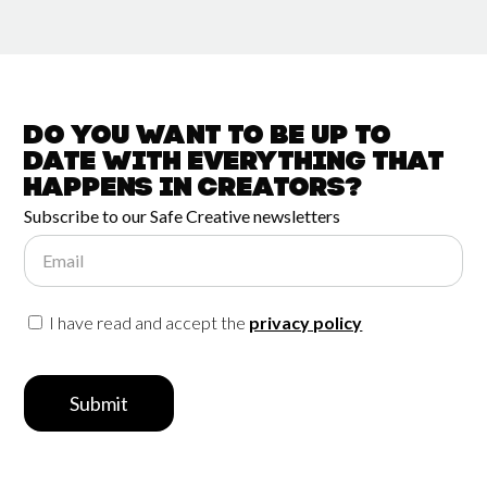
Do you want to be up to
date with
everything that
happens in
Creators?
Subscribe to our Safe Creative newsletters
Email
I have read and accept the
privacy policy
Submit