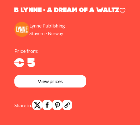
B Lynne - A Dream of a Waltz
Lynne Publishing
Stavern - Norway
Price from:
€ 5
View prices
Share in: