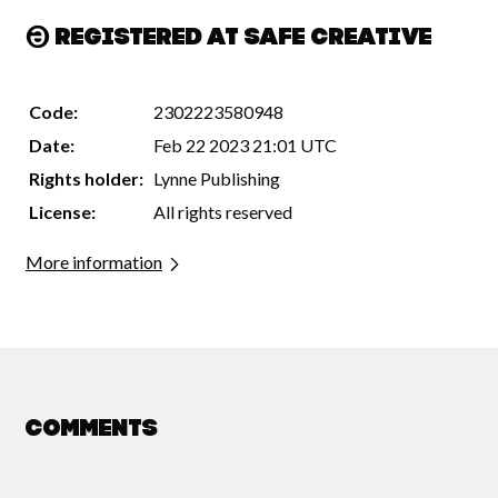
Registered at Safe Creative
Code:
2302223580948
Date:
Feb 22 2023 21:01 UTC
Rights holder:
Lynne Publishing
License:
All rights reserved
More information
Comments