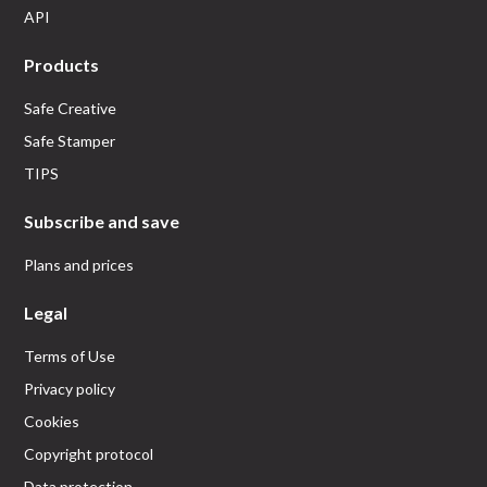
API
Products
Safe Creative
Safe Stamper
TIPS
Subscribe and save
Plans and prices
Legal
Terms of Use
Privacy policy
Cookies
Copyright protocol
Data protection