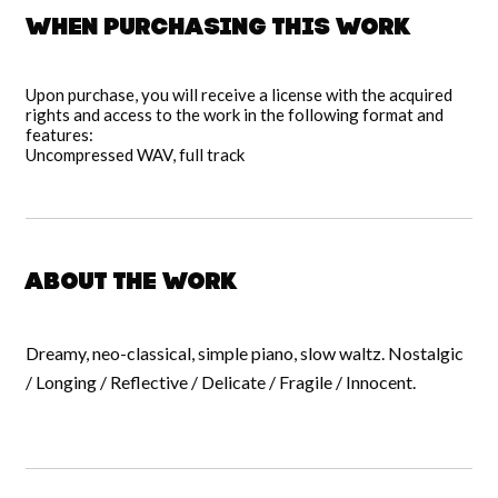
When purchasing this work
Upon purchase, you will receive a license with the acquired
rights and access to the work in the following format and
features:
Uncompressed WAV, full track
About the work
Dreamy, neo-classical, simple piano, slow waltz. Nostalgic
/ Longing / Reflective / Delicate / Fragile / Innocent.