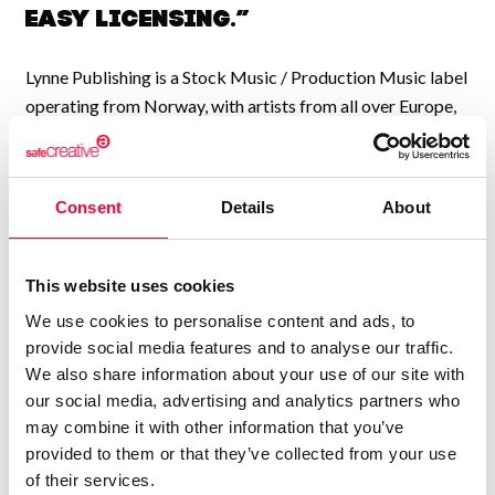
easy licensing.”
Lynne Publishing is a Stock Music / Production Music label
operating from Norway, with artists from all over Europe,
USA, UK, and many other countries, collaborating to
continually add new high-quality music to our catalogue.
We have music by over 200 artists and we have licensed
Consent
Details
About
our music to every kind of production, from personal travel
videos, to exercise programmes, Netflix shows, TV
commercials, feature films, YouTube videos,
This website uses cookies
Documentaries, Sports channels, and a thousand other
We use cookies to personalise content and ads, to
types of uses.
provide social media features and to analyse our traffic.
We also share information about your use of our site with
We have a large catalogue of professional music tracks,
our social media, advertising and analytics partners who
created by pro musicians and producers, available to
may combine it with other information that you’ve
license directly from us. Contact us any time at
provided to them or that they’ve collected from your use
info@shockwave-sound.com
or check our website
of their services.