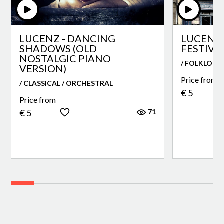
LUCENZ - DANCING
LUCENZ 
SHADOWS (OLD
FESTIVA
NOSTALGIC PIANO
/ FOLKLORE
VERSION)
Price from
/ CLASSICAL / ORCHESTRAL
€ 5
Price from
71
€ 5