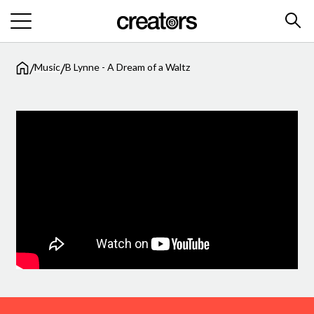
/
/
Music
B Lynne - A Dream of a Waltz