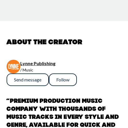
About the creator
Lynne Publishing
/ Music
Send message
Follow
“Premium Production Music
company with thousands of
music tracks in every style and
genre, available for quick and