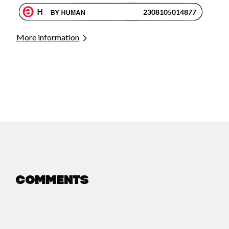
More information
Comments