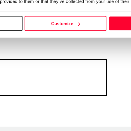
 provided to them or that they’ve collected from your use of their
Customize