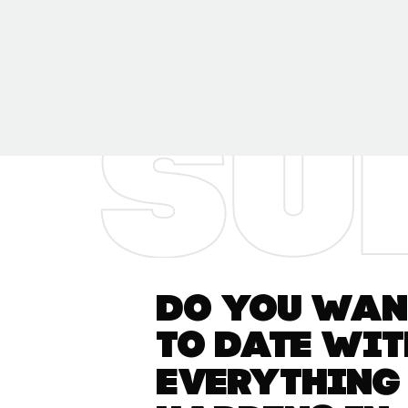
Do you want
to date wit
everything