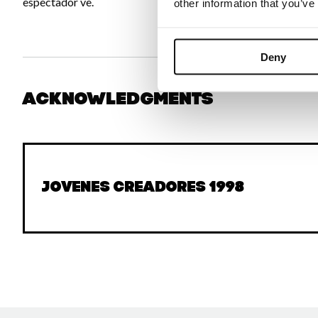
espectador ve.
other information that you’ve
Deny
Acknowledgments
Jovenes Creadores 1998