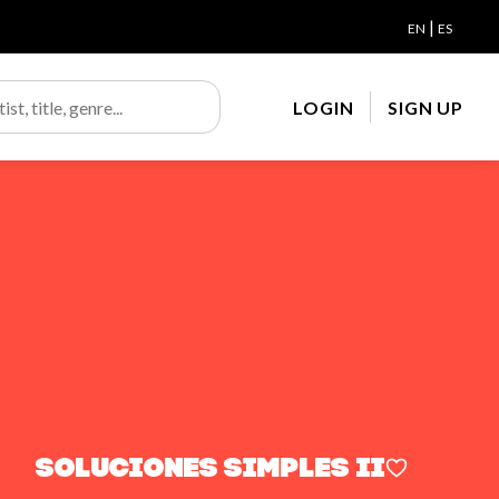
|
EN
ES
LOGIN
SIGN UP
Soluciones Simples ii