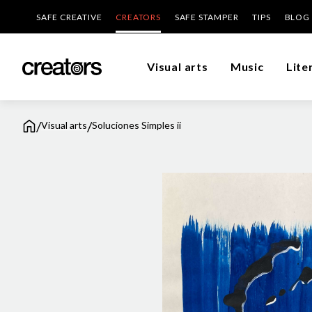
SAFE CREATIVE
CREATORS
SAFE STAMPER
TIPS
BLOG
Visual arts
Music
Lite
/
/
Visual arts
Soluciones Simples ii