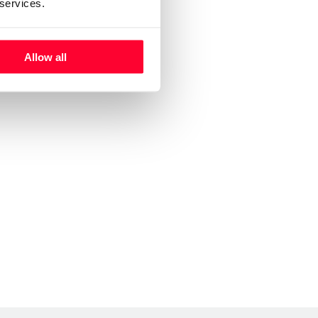
 services.
Allow all