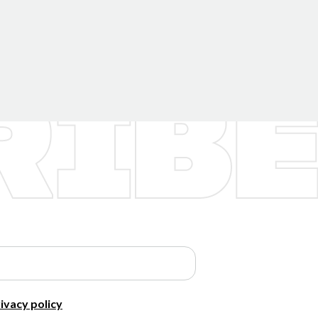
ivacy policy