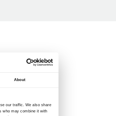
About
se our traffic. We also share
ers who may combine it with