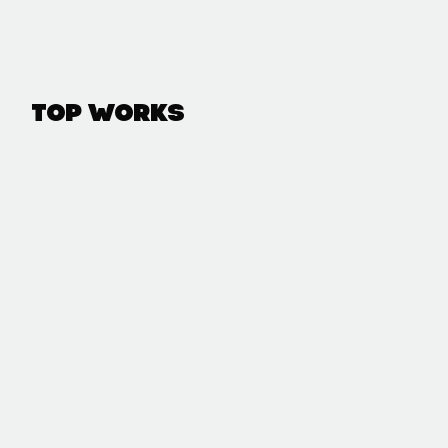
Top Works