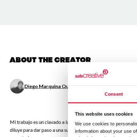
About the creator
Diego Marquina Quinzaños
/ Visual arts
Consent
This website uses cookies
Mi trabajo es un clavado a las obsesiones, memorias, ideas, o
We use cookies to personalis
diluye para dar paso a una suerte de “Test de Rorschach”, donde
information about your use of