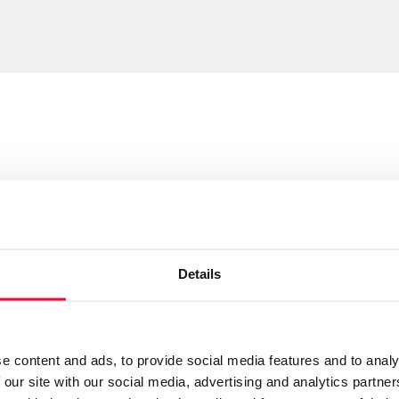
Send message
Details
Follow
currencias y pesadillas, sin embargo ese propósito se
e content and ads, to provide social media features and to analy
 lo importante no es lo que es, sino lo que el
 our site with our social media, advertising and analytics partn