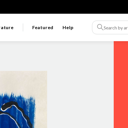
rature
Featured
Help