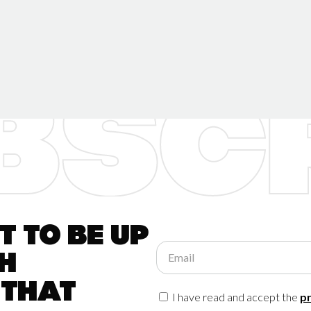
 to be up
Email
h
 that
I have read and accept the
pr