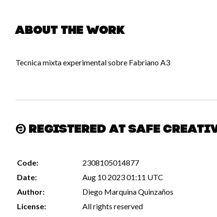
About the work
Tecnica mixta experimental sobre Fabriano A3
Registered at Safe Creati
Code:
2308105014877
Date:
Aug 10 2023 01:11 UTC
Author:
Diego Marquina Quinzaños
License:
All rights reserved