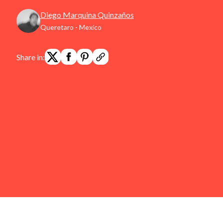
Diego Marquina Quinzaños
Queretaro - Mexico
Share in: