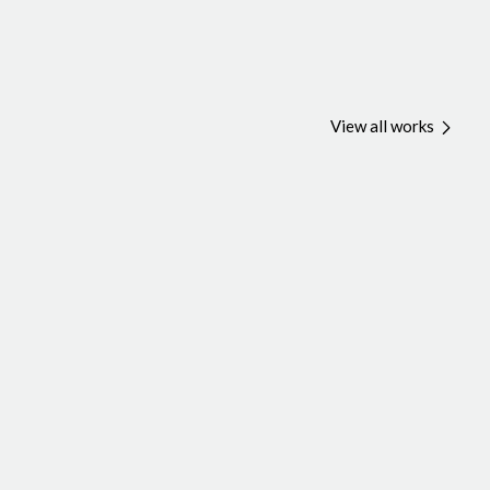
View all works