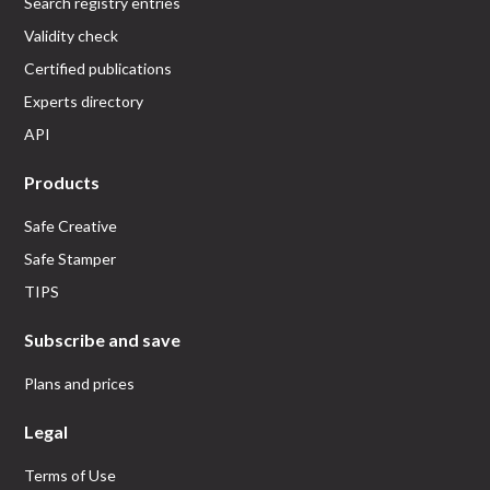
Search registry entries
Validity check
Certified publications
Experts directory
API
Products
Safe Creative
Safe Stamper
TIPS
Subscribe and save
Plans and prices
Legal
Terms of Use