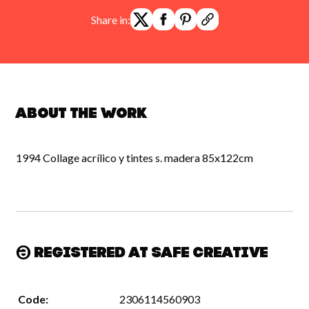
Share in:
About the work
1994 Collage acrílico y tintes s. madera 85x122cm
Registered at Safe Creative
Code:
2306114560903