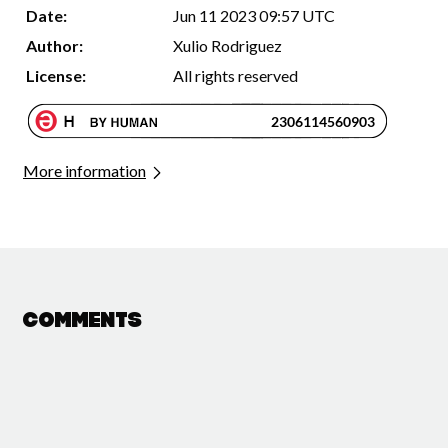
Date:
Jun 11 2023 09:57 UTC
Author:
Xulio Rodriguez
License:
All rights reserved
More information
Comments