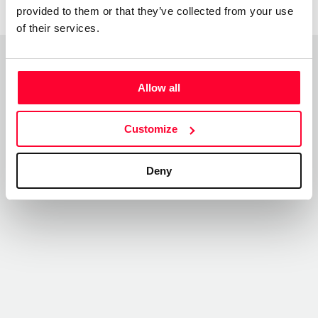
provided to them or that they’ve collected from your use
of their services.
Top Works
Allow all
View all works
Customize
Deny