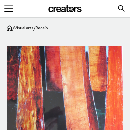
/
/
Visual arts
Receio