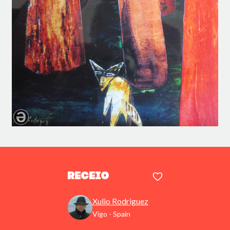
Receio
Xulio Rodriguez
Vigo - Spain