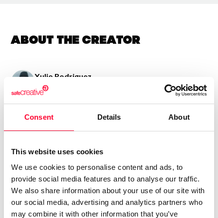
About the creator
Xulio Rodriguez
/ Visual arts
Send message
Follow
Consent
Details
About
Uso varias texturas pra conquerir obras emotivas e
This website uses cookies
sinxelas con teñicas de colaxe e pintura acrilica
We use cookies to personalise content and ads, to
provide social media features and to analyse our traffic.
We also share information about your use of our site with
our social media, advertising and analytics partners who
may combine it with other information that you’ve