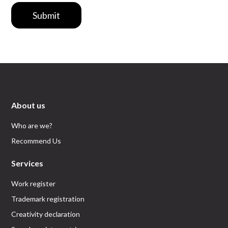
Submit
About us
Who are we?
Recommend Us
Services
Work register
Trademark registration
Creativity declaration