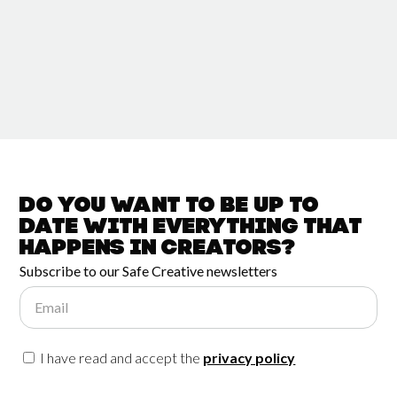
Do you want to be up to
date with
everything that
happens in
Creators?
Subscribe to our Safe Creative newsletters
Email
I have read and accept the
privacy policy