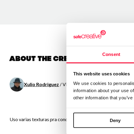
Consent
About the creator
This website uses cookies
We use cookies to personalis
Xulio Rodriguez
/ Visual arts
information about your use of
other information that you’ve
Uso varias texturas pra conquerir obras emotivas e sinxelas co
Deny