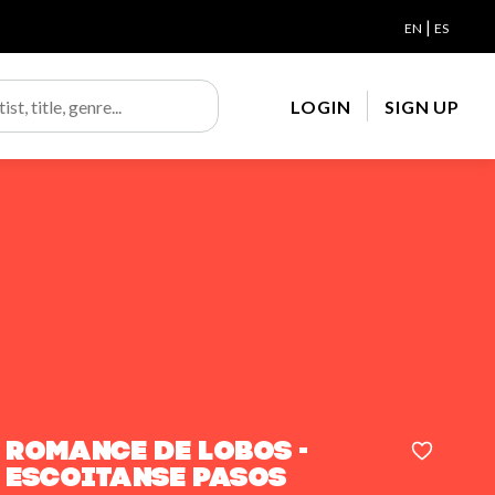
|
EN
ES
LOGIN
SIGN UP
Romance de lobos -
Escoitanse pasos