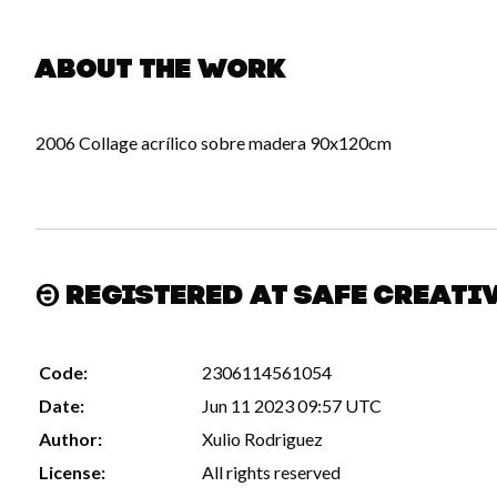
About the work
2006 Collage acrílico sobre madera 90x120cm
Registered at Safe Creati
Code:
2306114561054
Date:
Jun 11 2023 09:57 UTC
Author:
Xulio Rodriguez
License:
All rights reserved