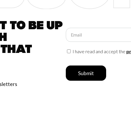
 to be up
Email
h
 that
I have read and accept the
pr
Submit
sletters