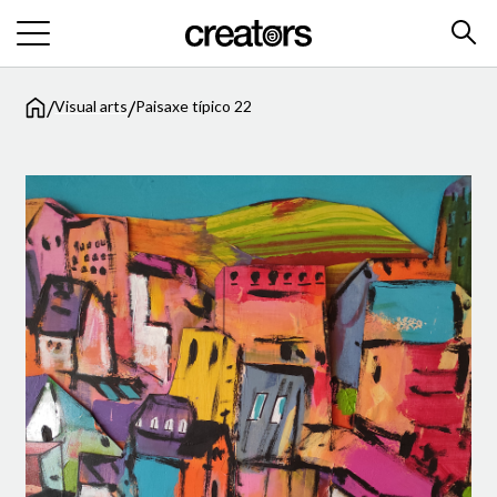
/
/
Visual arts
Paisaxe típico 22