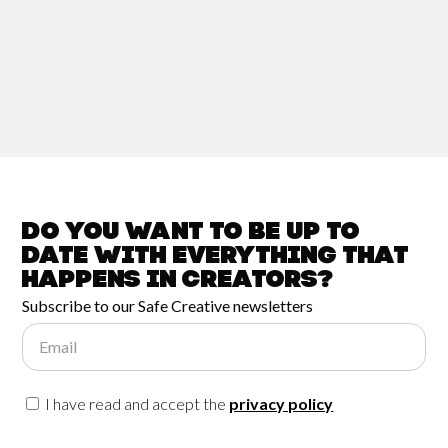
Do you want to be up to
date with
everything that
happens in
Creators?
Subscribe to our Safe Creative newsletters
Email
I have read and accept the
privacy policy