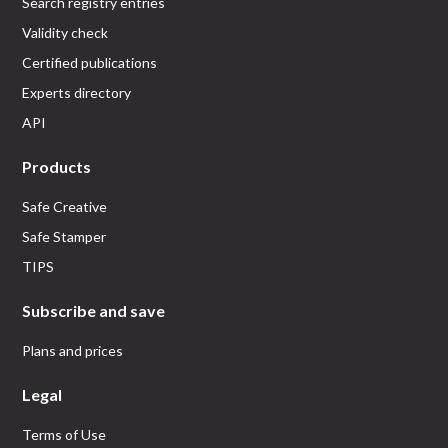
Search registry entries
Validity check
Certified publications
Experts directory
API
Products
Safe Creative
Safe Stamper
TIPS
Subscribe and save
Plans and prices
Legal
Terms of Use