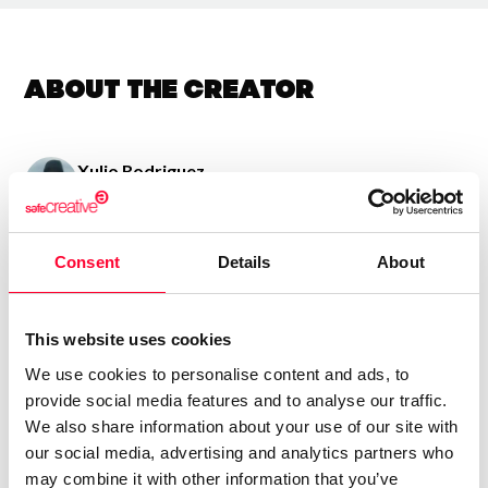
About the creator
Xulio Rodriguez
/ Visual arts
Send message
Follow
Consent
Details
About
Uso varias texturas pra conquerir obras emotivas e
This website uses cookies
sinxelas con teñicas de colaxe e pintura acrilica
We use cookies to personalise content and ads, to
provide social media features and to analyse our traffic.
We also share information about your use of our site with
our social media, advertising and analytics partners who
may combine it with other information that you’ve