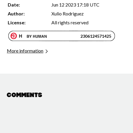
Date:
Jun 12 2023 17:18 UTC
Author:
Xulio Rodriguez
License:
All rights reserved
More information
Comments