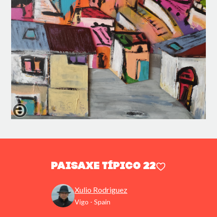
Paisaxe típico 22
Xulio Rodriguez
Vigo - Spain