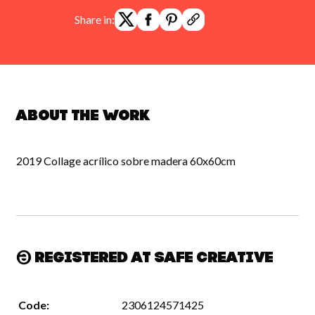
Share in:
About the work
2019 Collage acrílico sobre madera 60x60cm
Registered at Safe Creative
Code:
2306124571425