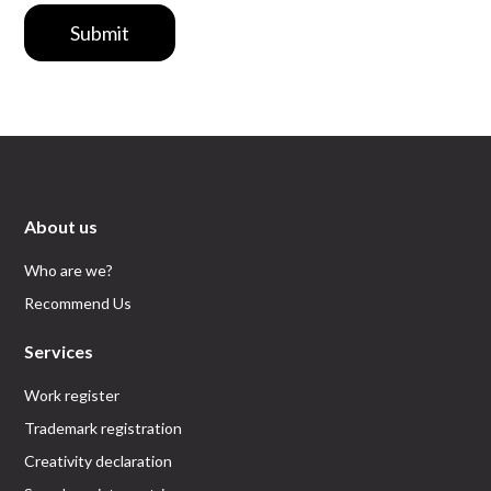
Submit
About us
Who are we?
Recommend Us
Services
Work register
Trademark registration
Creativity declaration