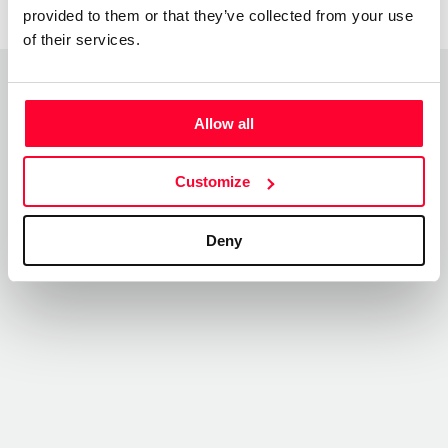
provided to them or that they’ve collected from your use
of their services.
Top Works
Allow all
View all works
Customize
Deny