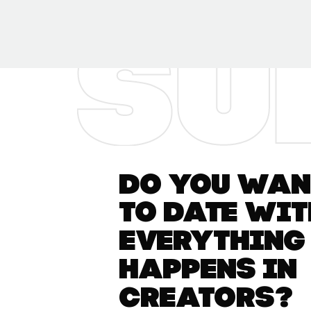
Do you want
to date wit
everything
happens in
Creators?