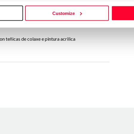
Send message
Customize
Follow
n teñicas de colaxe e pintura acrilica