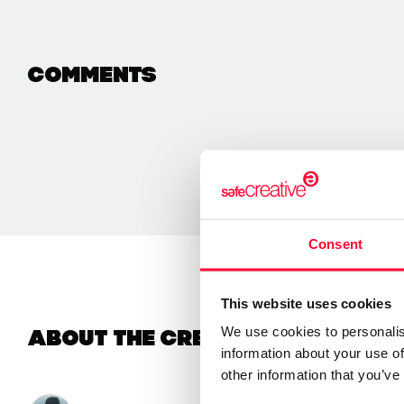
Comments
Consent
This website uses cookies
We use cookies to personalis
About the creator
information about your use of
other information that you’ve