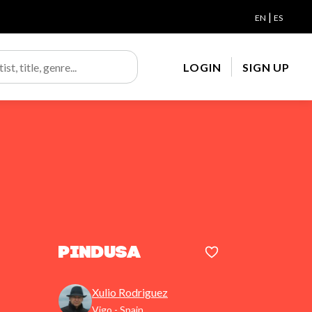
|
EN
ES
LOGIN
SIGN UP
Pindusa
Xulio Rodriguez
Vigo - Spain