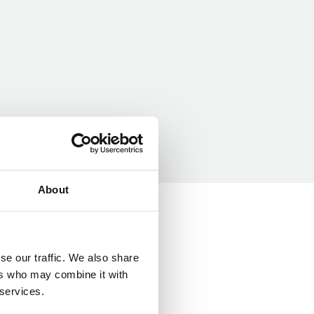
About
se our traffic. We also share
ers who may combine it with
 services.