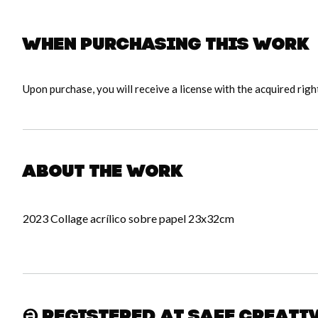
When purchasing this work
Upon purchase, you will receive a license with the acquired righ
About the work
2023 Collage acrílico sobre papel 23x32cm
Registered at Safe Creati