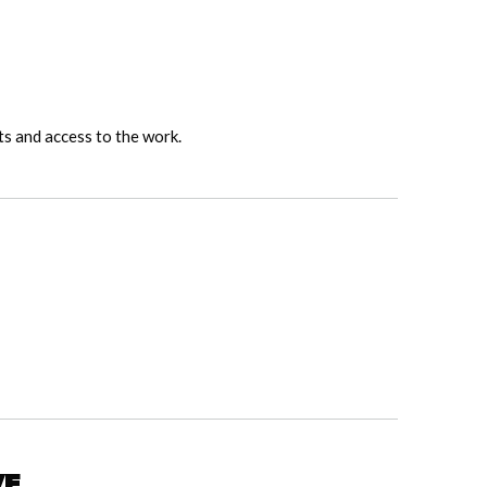
ts and access to the work.
ve