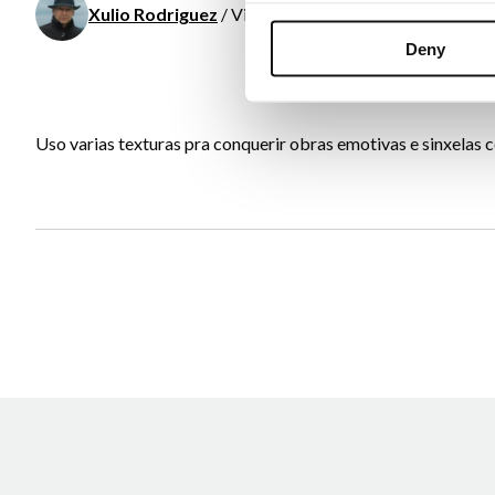
Xulio Rodriguez
/ Visual arts
Deny
Uso varias texturas pra conquerir obras emotivas e sinxelas co