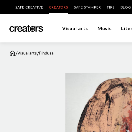
SAFE CREATIVE
CREATORS
SAFE STAMPER
TIPS
BLOG
Visual arts
Music
Lite
/
/
Visual arts
Pindusa