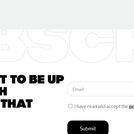
 to be up
Email
h
 that
I have read and accept the
pr
Submit