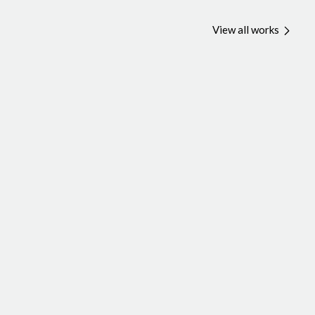
View all works