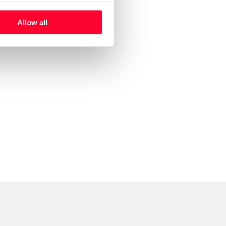
Allow all