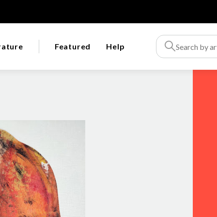
rature
Featured
Help