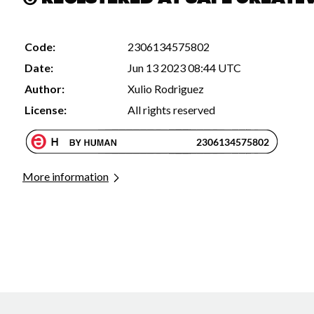
Code:
2306134575802
Date:
Jun 13 2023 08:44 UTC
Author:
Xulio Rodriguez
License:
All rights reserved
More information