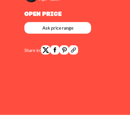
Open Price
Ask price range
Share in: