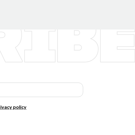
ivacy policy