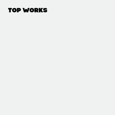
Top Works