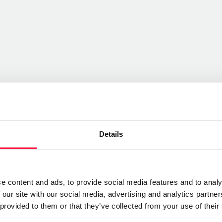
Details
e content and ads, to provide social media features and to analy
 our site with our social media, advertising and analytics partn
 provided to them or that they’ve collected from your use of their