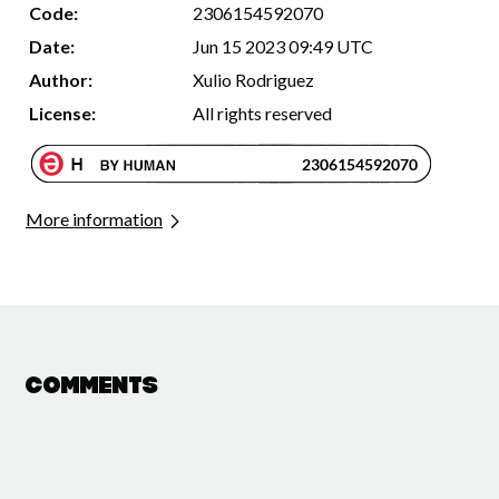
Code:
2306154592070
Date:
Jun 15 2023 09:49 UTC
Author:
Xulio Rodriguez
License:
All rights reserved
More information
Comments