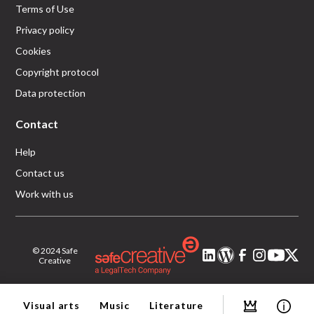
Terms of Use
Privacy policy
Cookies
Copyright protocol
Data protection
Contact
Help
Contact us
Work with us
© 2024 Safe
Creative
Visual arts
Music
Literature