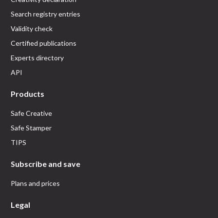
Search registry entries
Validity check
Certified publications
Experts directory
API
Products
Safe Creative
Safe Stamper
TIPS
Subscribe and save
Plans and prices
Legal