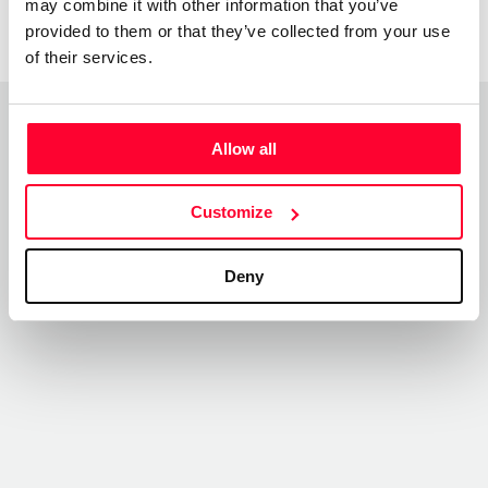
may combine it with other information that you’ve
provided to them or that they’ve collected from your use
of their services.
Allow all
Top Works
View all works
Customize
Deny