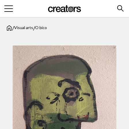
/
/
Visual arts
O bico