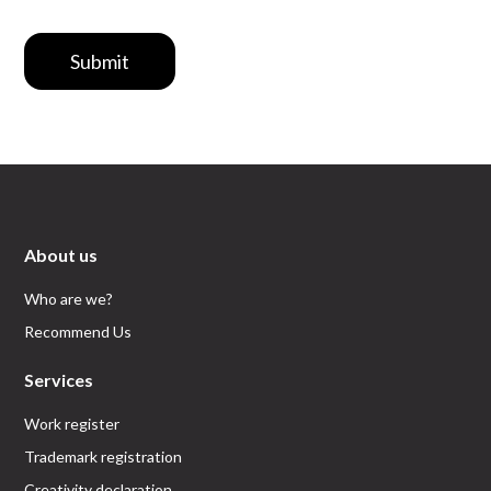
Submit
About us
Who are we?
Recommend Us
Services
Work register
Trademark registration
Creativity declaration