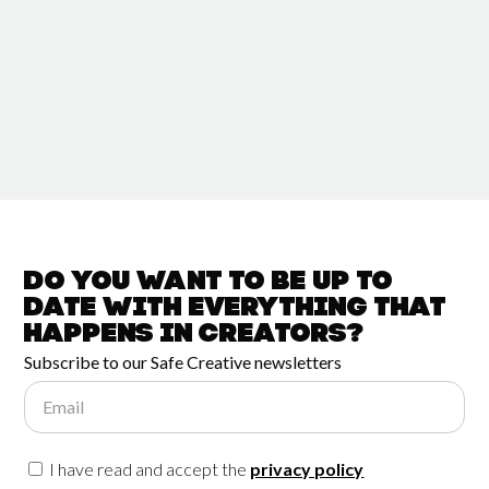
Do you want to be up to
date with
everything that
happens in
Creators?
Subscribe to our Safe Creative newsletters
Email
I have read and accept the
privacy policy