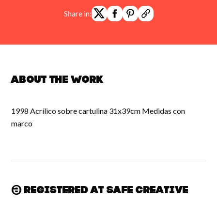
Share in:
About the work
1998 Acrílico sobre cartulina 31x39cm Medidas con
marco
Registered at Safe Creative