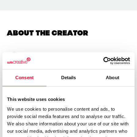
About the creator
Xulio Rodriguez
/ Visual arts
Send message
Follow
Consent
Details
About
Uso varias texturas pra conquerir obras emotivas e
This website uses cookies
sinxelas con teñicas de colaxe e pintura acrilica
We use cookies to personalise content and ads, to
provide social media features and to analyse our traffic.
We also share information about your use of our site with
our social media, advertising and analytics partners who