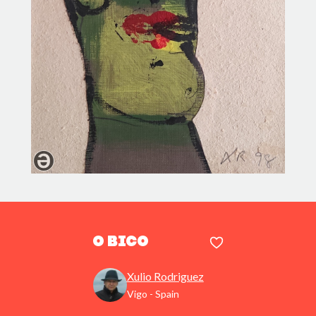
O bico
Xulio Rodriguez
Vigo - Spain