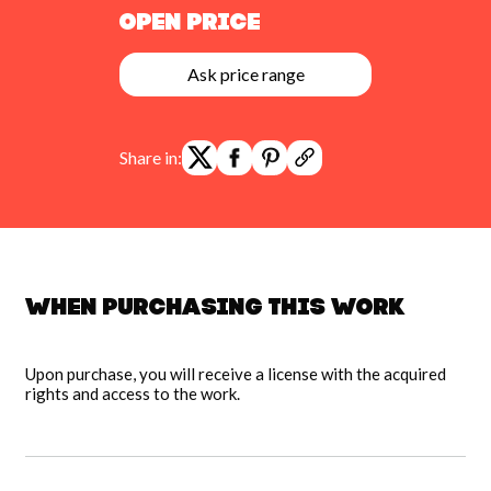
Open Price
Ask price range
Share in:
When purchasing this work
Upon purchase, you will receive a license with the acquired
rights and access to the work.