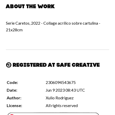
About the work
Serie Caretos, 2022 - Collage acrílico sobre cartulina -
21x28cm
Registered at Safe Creative
Code:
2306094543675
Date:
Jun 9 2023 08:43 UTC
Author:
Xulio Rodriguez
License:
All rights reserved