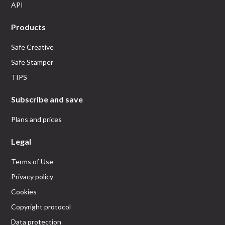
API
Products
Safe Creative
Safe Stamper
TIPS
Subscribe and save
Plans and prices
Legal
Terms of Use
Privacy policy
Cookies
Copyright protocol
Data protection