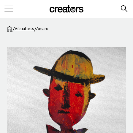
/
/
Visual arts
Amaro