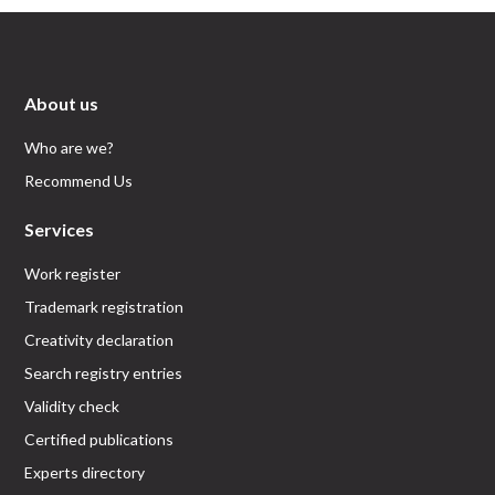
About us
Who are we?
Recommend Us
Services
Work register
Trademark registration
Creativity declaration
Search registry entries
Validity check
Certified publications
Experts directory