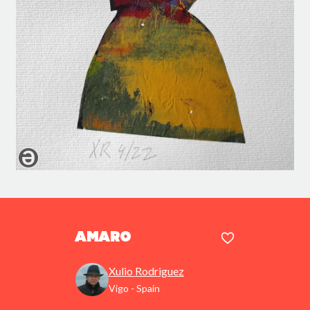
Amaro
Xulio Rodriguez
Vigo - Spain