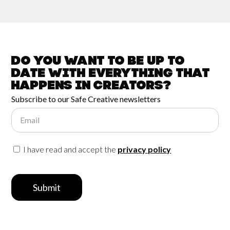
Do you want to be up to
date with
everything that
happens in
Creators?
Subscribe to our Safe Creative newsletters
Email
I have read and accept the
privacy policy
Submit