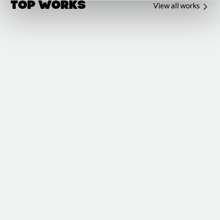
Top Works
View all works