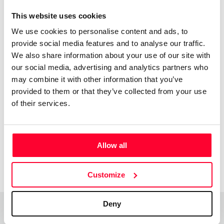
This website uses cookies
Xulio Rodriguez
We use cookies to personalise content and ads, to
/ Visual arts
provide social media features and to analyse our traffic.
Send message
Follow
We also share information about your use of our site with
our social media, advertising and analytics partners who
may combine it with other information that you’ve
Uso varias texturas pra conquerir obras emotivas e
provided to them or that they’ve collected from your use
sinxelas con teñicas de colaxe e pintura acrilica
of their services.
Allow all
Customize
Deny