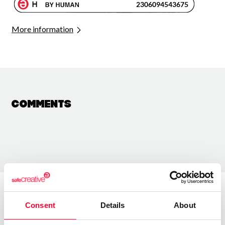
More information
Comments
Consent
Details
About
About the creator