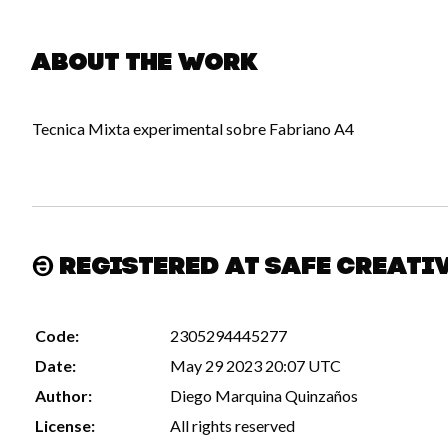
About the work
Tecnica Mixta experimental sobre Fabriano A4
Registered at Safe Creati
Code:
2305294445277
Date:
May 29 2023 20:07 UTC
Author:
Diego Marquina Quinzaños
License:
All rights reserved