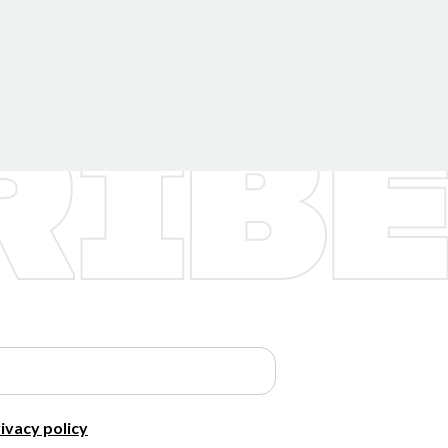
ivacy policy