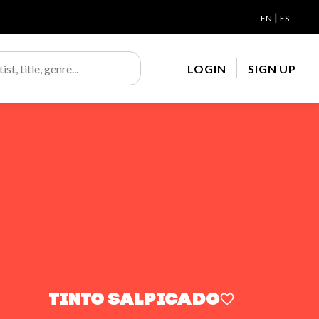
|
EN
ES
LOGIN
SIGN UP
Tinto salpicado