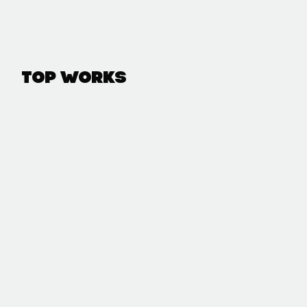
Top Works