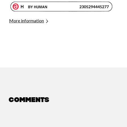
More information
Comments