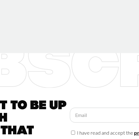
 to be up
Email
h
 that
I have read and accept the
pr