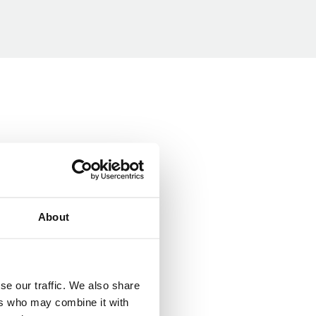
About
se our traffic. We also share
ers who may combine it with