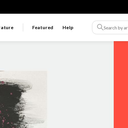
rature
Featured
Help