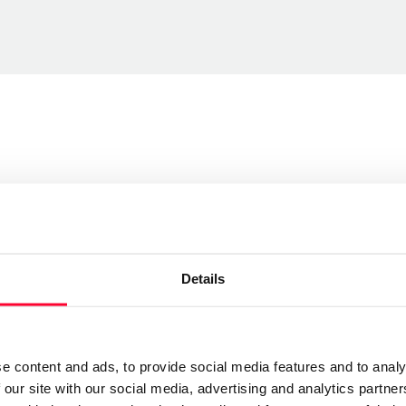
Send message
Details
Follow
currencias y pesadillas, sin embargo ese propósito se
e content and ads, to provide social media features and to analy
 lo importante no es lo que es, sino lo que el
 our site with our social media, advertising and analytics partn