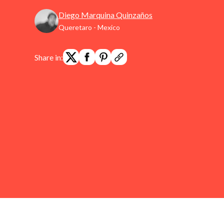
Diego Marquina Quinzaños
Queretaro - Mexico
Share in: