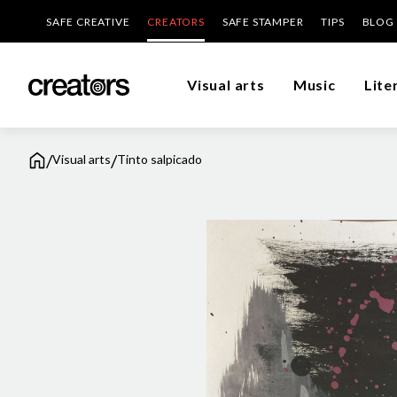
SAFE CREATIVE
CREATORS
SAFE STAMPER
TIPS
BLOG
Visual arts
Music
Lite
/
/
Visual arts
Tinto salpicado