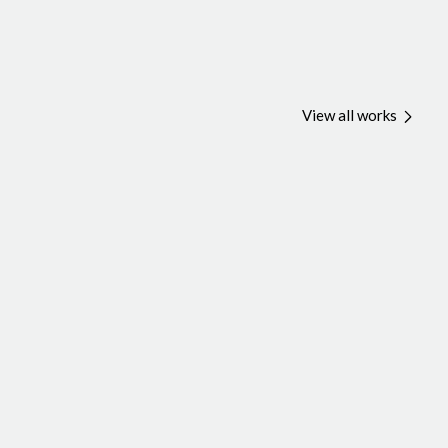
View all works