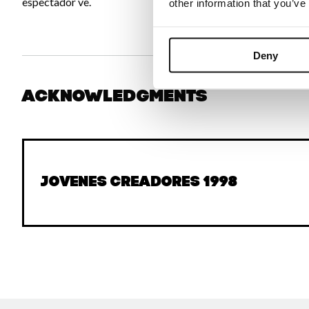
espectador ve.
other information that you’ve
Deny
Acknowledgments
Jovenes Creadores 1998