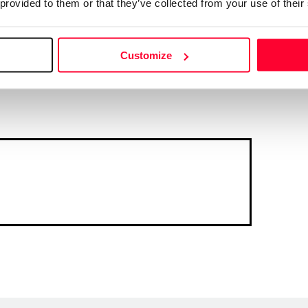
 provided to them or that they’ve collected from your use of their
Customize