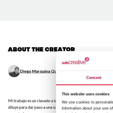
About the creator
Diego Marquina Quinzaños
/ Visual arts
Consent
This website uses cookies
Mi trabajo es un clavado a las obsesiones, memorias, ideas, o
We use cookies to personalis
diluye para dar paso a una suerte de “Test de Rorschach”, donde
information about your use of