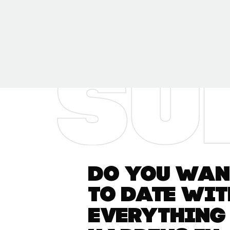
Do you want
to date wit
everything