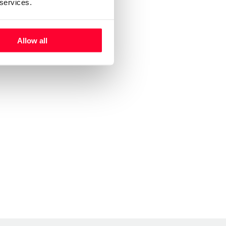
 services.
Allow all