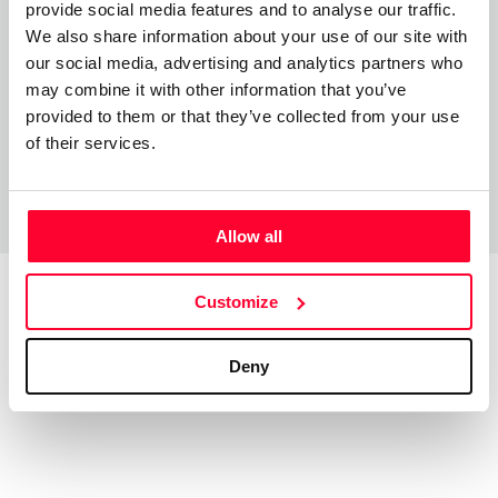
provide social media features and to analyse our traffic.
artista ponga voz y música a estas letras. Aquí
We also share information about your use of our site with
pacientemente espero.
our social media, advertising and analytics partners who
may combine it with other information that you’ve
provided to them or that they’ve collected from your use
of their services.
Allow all
Customize
Top Works
View all works
Deny