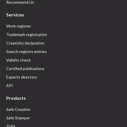
Recommend Us
Services
Work register
Trademark registration
Creativity declaration
Search registry entries
Validity check
Certified publications
Experts directory
API
Products
Safe Creative
Safe Stamper
TIPS