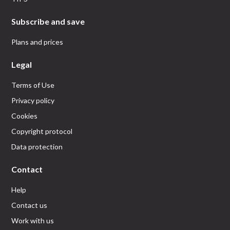
Subscribe and save
Plans and prices
Legal
Terms of Use
Privacy policy
Cookies
Copyright protocol
Data protection
Contact
Help
Contact us
Work with us