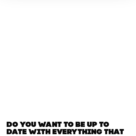
Do you want to be up to
date with
everything that