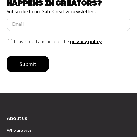
happens in
Creators?
Subscribe to our Safe Creative newsletters
Email
I have read and accept the
privacy policy
Submit
About us
Who are we?