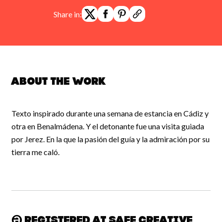
Share in:
About the work
Texto inspirado durante una semana de estancia en Cádiz y
otra en Benalmádena. Y el detonante fue una visita guiada
por Jerez. En la que la pasión del guía y la admiración por su
tierra me caló.
Registered at Safe Creative