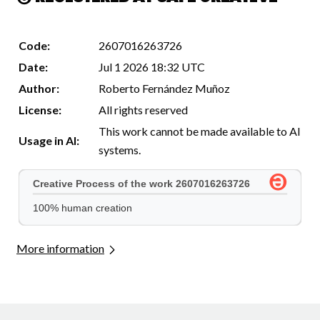
Code:
2607016263726
Date:
Jul 1 2026 18:32 UTC
Author:
Roberto Fernández Muñoz
License:
All rights reserved
This work cannot be made available to AI
Usage in AI:
systems.
More information