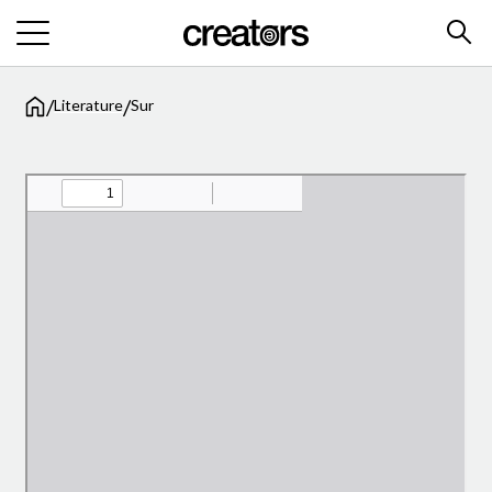
/
/
Literature
Sur