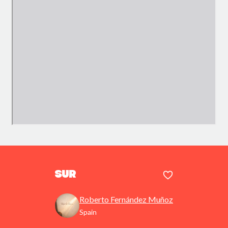
Sur
Roberto Fernández Muñoz
Spain