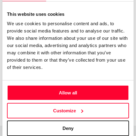
donde lo importante no es lo que es, sino lo que el
espectador ve.
This website uses cookies
We use cookies to personalise content and ads, to
provide social media features and to analyse our traffic.
We also share information about your use of our site with
our social media, advertising and analytics partners who
may combine it with other information that you’ve
Acknowledgments
provided to them or that they’ve collected from your use
of their services.
Jovenes
Creadores
Allow all
1998
Customize
Deny