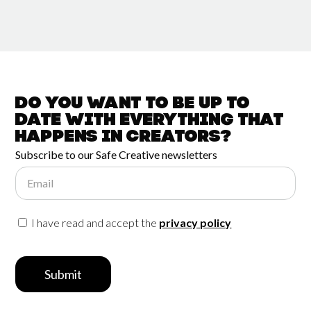
Do you want to be up to
date with
everything that
happens in
Creators?
Subscribe to our Safe Creative newsletters
Email
I have read and accept the
privacy policy
Submit