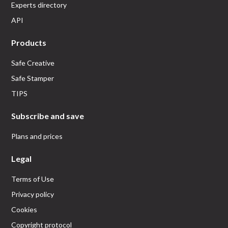
Experts directory
API
Products
Safe Creative
Safe Stamper
TIPS
Subscribe and save
Plans and prices
Legal
Terms of Use
Privacy policy
Cookies
Copyright protocol