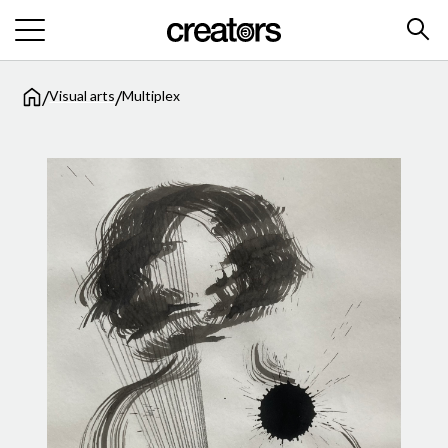
/
/
Visual arts
Multiplex