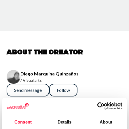
About the creator
Diego Marquina Quinzaños
/ Visual arts
Send message
Follow
Mi trabajo es un clavado a las obsesiones, memorias, ideas,
ocurrencias y pesadillas, sin embargo ese propósito se
Consent
Details
About
diluye para dar paso a una suerte de “Test de Rorschach”,