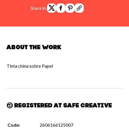
Share in:
About the work
Tinta china sobre Papel
Registered at Safe Creative
Code:
2606166125007