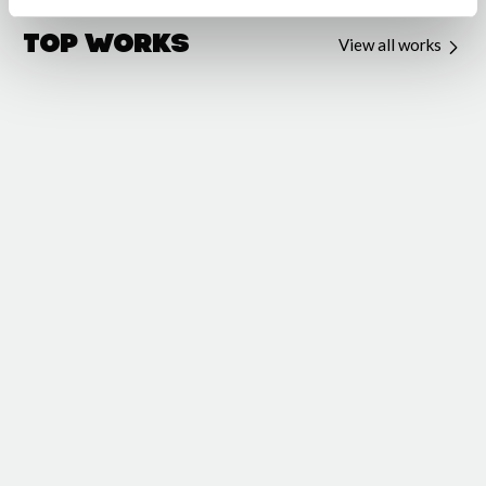
Top Works
View all works