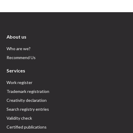
About us
Who are we?
Recommend Us
Services
Work register
Trademark registration
Creativity declaration
Search registry entries
Validity check
Certified publications