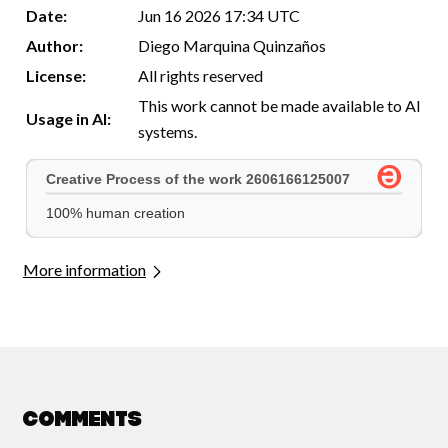
Date:
Jun 16 2026 17:34 UTC
Author:
Diego Marquina Quinzaños
License:
All rights reserved
This work cannot be made available to AI
Usage in AI:
systems.
More information
Comments