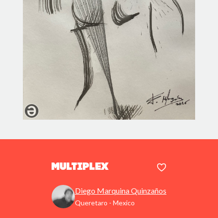
Multiplex
Diego Marquina Quinzaños
Queretaro - Mexico