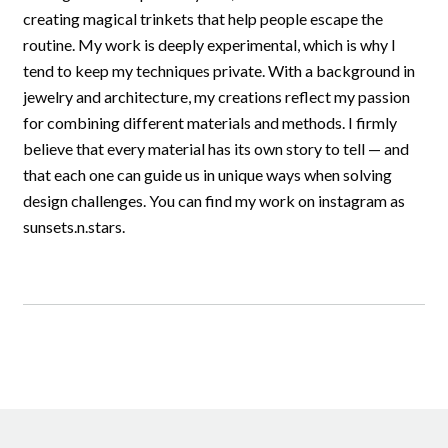
creating magical trinkets that help people escape the
routine. My work is deeply experimental, which is why I
tend to keep my techniques private. With a background in
jewelry and architecture, my creations reflect my passion
for combining different materials and methods. I firmly
believe that every material has its own story to tell — and
that each one can guide us in unique ways when solving
design challenges. You can find my work on instagram as
sunsets.n.stars.