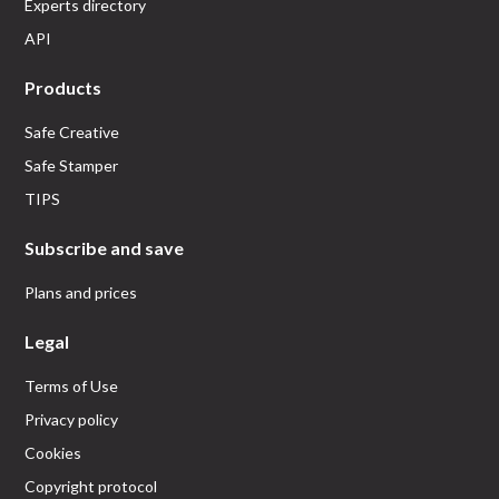
Experts directory
API
Products
Safe Creative
Safe Stamper
TIPS
Subscribe and save
Plans and prices
Legal
Terms of Use
Privacy policy
Cookies
Copyright protocol