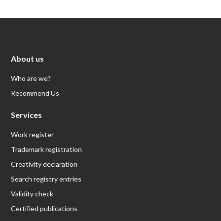
About us
Who are we?
Recommend Us
Services
Work register
Trademark registration
Creativity declaration
Search registry entries
Validity check
Certified publications