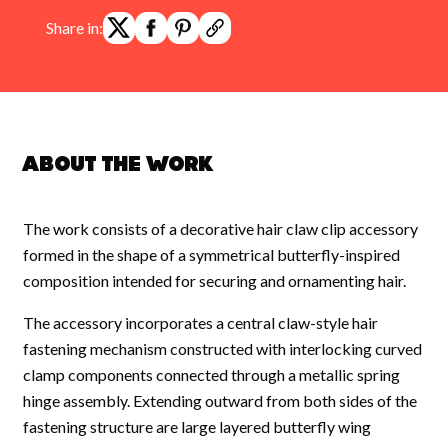
Share in:
About the work
The work consists of a decorative hair claw clip accessory
formed in the shape of a symmetrical butterfly-inspired
composition intended for securing and ornamenting hair.
The accessory incorporates a central claw-style hair
fastening mechanism constructed with interlocking curved
clamp components connected through a metallic spring
hinge assembly. Extending outward from both sides of the
fastening structure are large layered butterfly wing