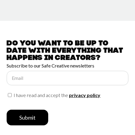
Do you want to be up to
date with
everything that
happens in
Creators?
Subscribe to our Safe Creative newsletters
Email
I have read and accept the
privacy policy
Submit