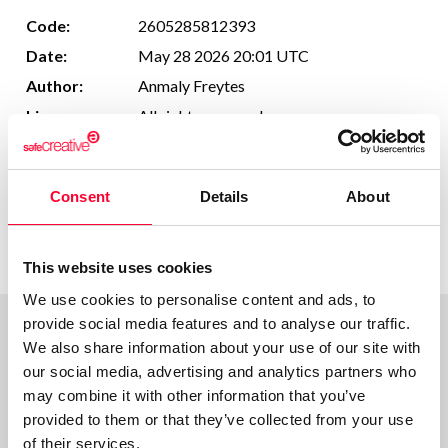
Code:
2605285812393
Date:
May 28 2026 20:01 UTC
Author:
Anmaly Freytes
License:
All rights reserved
This work cannot be made available to AI
Usage in AI:
systems.
Consent
Details
About
More information
This website uses cookies
We use cookies to personalise content and ads, to
provide social media features and to analyse our traffic.
We also share information about your use of our site with
Comments
our social media, advertising and analytics partners who
may combine it with other information that you’ve
provided to them or that they’ve collected from your use
of their services.