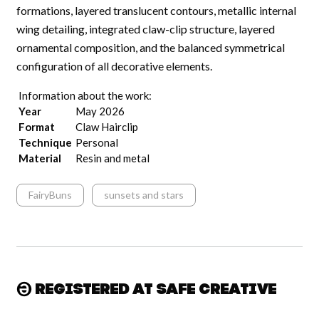
formations, layered translucent contours, metallic internal
wing detailing, integrated claw-clip structure, layered
ornamental composition, and the balanced symmetrical
configuration of all decorative elements.
Information about the work:
Year
May 2026
Format
Claw Hairclip
Technique
Personal
Material
Resin and metal
FairyBuns
sunsets and stars
Registered at Safe Creative