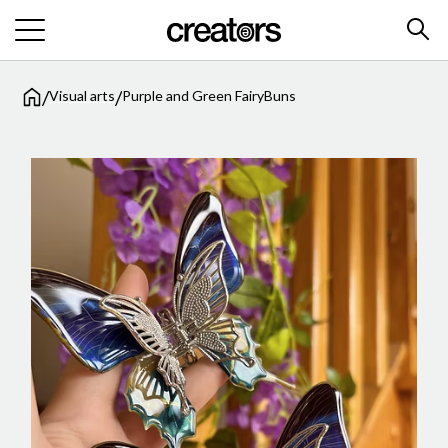
/
/
Visual arts
Purple and Green FairyBuns