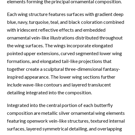
elements forming the principal ornamental composition.
Each wing structure features surfaces with gradient deep
blue, navy, turquoise, teal, and black coloration combined
with iridescent reflective effects and embedded
ornamental vein-like illustrations distributed throughout
the wing surfaces. The wings incorporate elongated
pointed upper extensions, curved segmented lower wing
formations, and elongated tail-like projections that
together create a sculptural three-dimensional fantasy-
inspired appearance. The lower wing sections further
include wave-like contours and layered translucent
detailing integrated into the composition.
Integrated into the central portion of each butterfly
composition are metallic silver ornamental wing elements
featuring openwork vein-like structures, textured internal
surfaces, layered symmetrical detailing, and overlapping