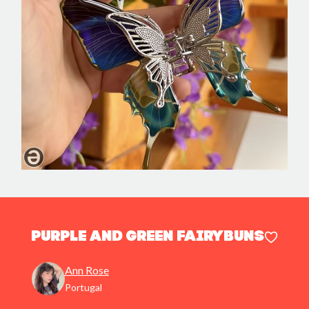
Purple and Green FairyBuns
Ann Rose
Portugal