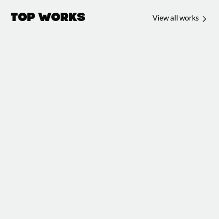
Top Works
View all works