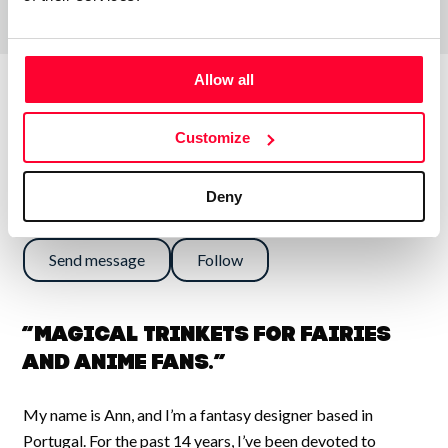
Allow all
About the creator
Customize
Deny
Ann Rose
/ Visual arts
Send message
Follow
“Magical Trinkets for Fairies
and Anime Fans.”
My name is Ann, and I’m a fantasy designer based in
Portugal. For the past 14 years, I’ve been devoted to