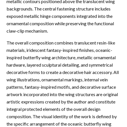
metallic contours positioned above the translucent wing
backgrounds. The central fastening structure includes
exposed metallic hinge components integrated into the
ornamental composition while preserving the functional
claw-clip mechanism.
The overall composition combines translucent resin-like
materials, iridescent fantasy-inspired finishes, oceanic-
inspired butterfly wing architecture, metallic ornamental
hardware, layered sculptural detailing, and symmetrical
decorative forms to create a decorative hair accessory. All
wing illustrations, ornamental markings, internal vein
patterns, fantasy-inspired motifs, and decorative surface
artwork incorporated into the wing structures are original
artistic expressions created by the author and constitute
integral protected elements of the overall design
composition. The visual identity of the work is defined by
the specific arrangement of the oceanic butterfly wing