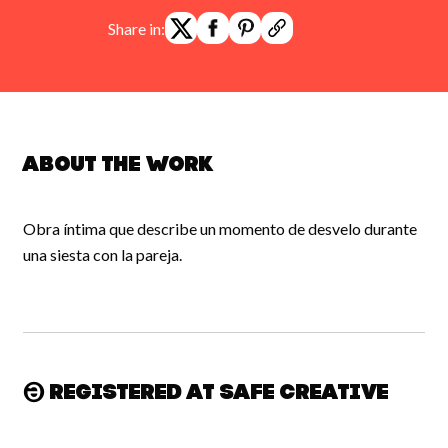
Share in:
About the work
Obra íntima que describe un momento de desvelo durante
una siesta con la pareja.
Registered at Safe Creative