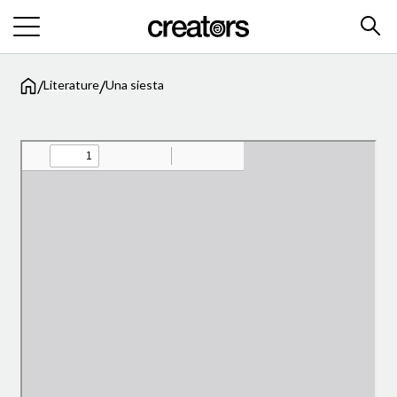
/
/
Literature
Una siesta