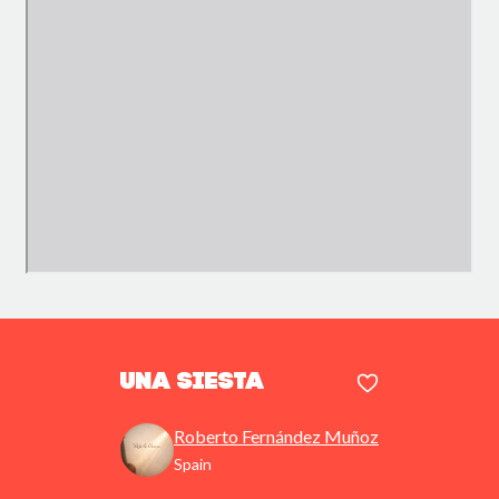
Una siesta
Roberto Fernández Muñoz
Spain