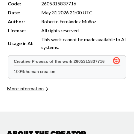
Code:
2605315837716
Date:
May 31 2026 21:00 UTC
Author:
Roberto Fernández Muñoz
License:
All rights reserved
This work cannot be made available to AI
Usage in AI:
systems.
More information