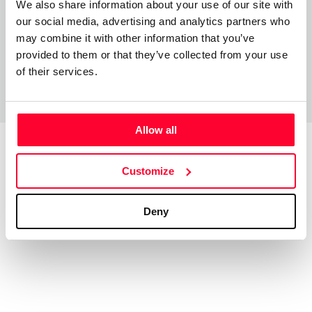
We also share information about your use of our site with
our social media, advertising and analytics partners who
may combine it with other information that you’ve
provided to them or that they’ve collected from your use
of their services.
Allow all
Customize
Top Works
View all works
Deny