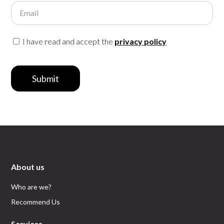
Email
I have read and accept the
privacy policy
Submit
About us
Who are we?
Recommend Us
Services