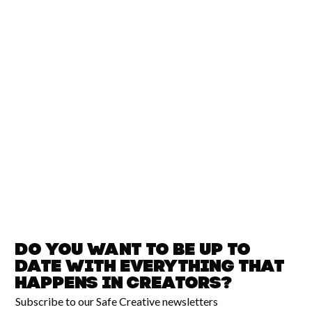
Do you want to be up to
date with
everything that
happens in
Creators?
Subscribe to our Safe Creative newsletters