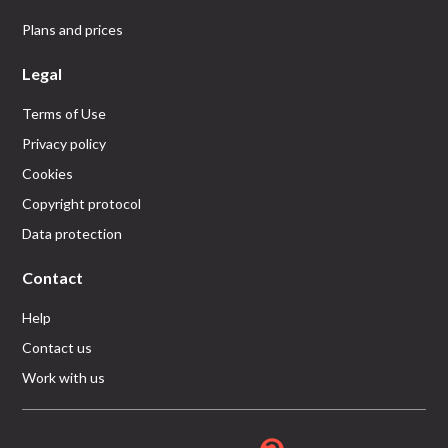
Plans and prices
Legal
Terms of Use
Privacy policy
Cookies
Copyright protocol
Data protection
Contact
Help
Contact us
Work with us