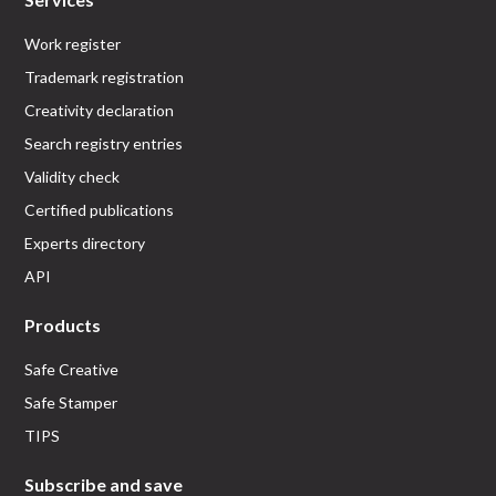
Work register
Trademark registration
Creativity declaration
Search registry entries
Validity check
Certified publications
Experts directory
API
Products
Safe Creative
Safe Stamper
TIPS
Subscribe and save