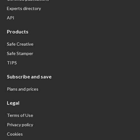
Experts directory
API
Products
Safe Creative
Safe Stamper
TIPS
Subscribe and save
Plans and prices
Legal
Terms of Use
Privacy policy
Cookies