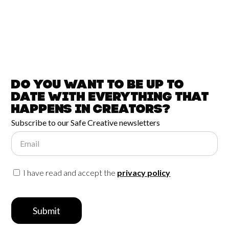
Do you want to be up to
date with
everything that
happens in
Creators?
Subscribe to our Safe Creative newsletters
Email
I have read and accept the
privacy policy
Submit