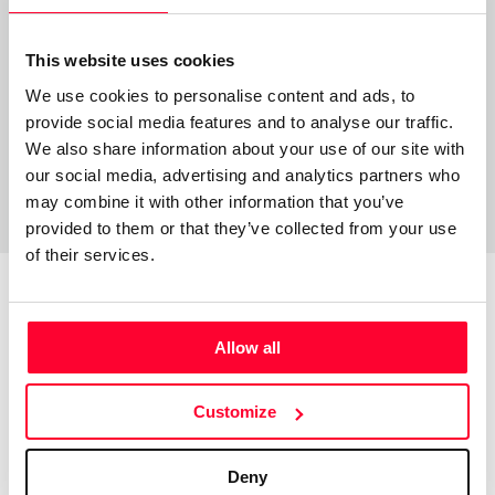
soy músico interprete y compositor
This website uses cookies
We use cookies to personalise content and ads, to
provide social media features and to analyse our traffic.
We also share information about your use of our site with
our social media, advertising and analytics partners who
may combine it with other information that you’ve
provided to them or that they’ve collected from your use
of their services.
Top Works
View all works
Allow all
Customize
Deny