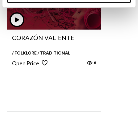
CORAZÓN VALIENTE
CORAZÓN VALIENTE
/ FOLKLORE / TRADITIONAL
6
Open Price