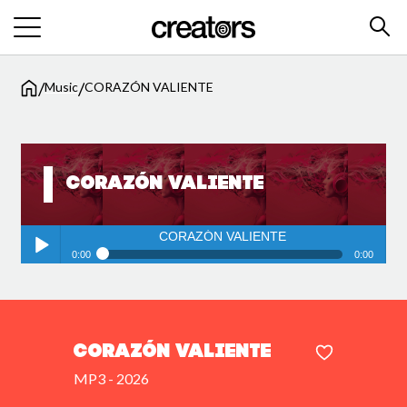
/
/
Music
CORAZÓN VALIENTE
CORAZÓN VALIENTE
CORAZÓN VALIENTE
0:00
0:00
CORAZÓN VALIENTE
Play /
CORAZÓN VALIENTE
MP3 - 2026