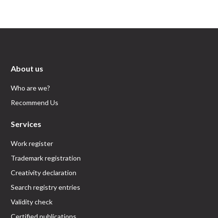
About us
Who are we?
Recommend Us
Services
Work register
Trademark registration
Creativity declaration
Search registry entries
Validity check
Certified publications