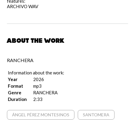
features:
ARCHIVO WAV
About the work
RANCHERA
Information about the work:
Year
2026
Format
mp3
Genre
RANCHERA
Duration
2:33
ÁNGEL PÉREZ MONTESINOS
SANTOMERA