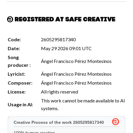
Registered at Safe Creative
Code:
2605295817340
Date:
May 29 2026 09:01 UTC
Song
Ángel Francisco Pérez Montesinos
producer :
Lyricist:
Ángel Francisco Pérez Montesinos
Composer:
Ángel Francisco Pérez Montesinos
License:
All rights reserved
This work cannot be made available to AI
Usage in AI:
systems.