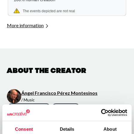
More information
About the creator
Ángel Francisco Pérez Montesinos
/ Music
Send message
Follow
Consent
Details
About
“melodías agradables al oído”