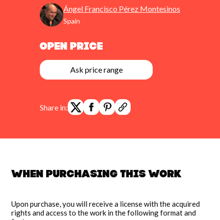
Ángel Francisco Pérez Montesinos
pause
Spain
Open Price
Ask price range
Share in:
When purchasing this work
Upon purchase, you will receive a license with the acquired
rights and access to the work in the following format and