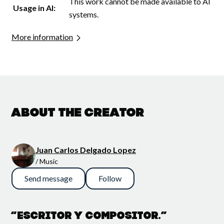
This work cannot be made available to AI
Usage in AI:
systems.
More information
About the creator
Juan Carlos Delgado Lopez
/ Music
Send message
Follow
“Escritor y compositor.”