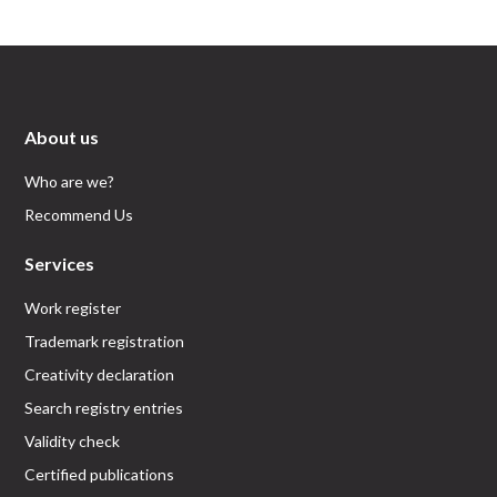
About us
Who are we?
Recommend Us
Services
Work register
Trademark registration
Creativity declaration
Search registry entries
Validity check
Certified publications