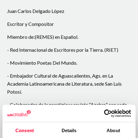
Juan Carlos Delgado López
Escritor y Compositor
Miembro de:(REMES) en Español.
- Red Internacional de Escritores por la Tierra. (RIET)
- Movimiento Poetas Del Mundo.
- Embajador Cultural de Aguascalientes, Ags. en La
Academia Latinoamericana de Literatura, sede San Luis
Potosí.
- Colaborador de la prestigiosa revista “Azahar” con sede
en Conil España.
- Cuarto lugar en el certamen “Cosmos de Poeta” en
Consent
Details
About
España.