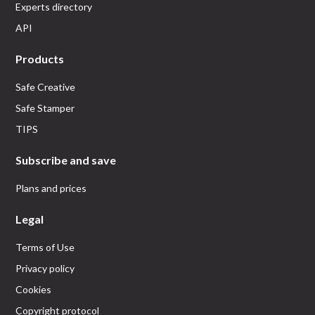
Experts directory
API
Products
Safe Creative
Safe Stamper
TIPS
Subscribe and save
Plans and prices
Legal
Terms of Use
Privacy policy
Cookies
Copyright protocol