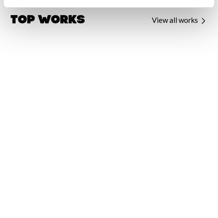
Top Works
View all works