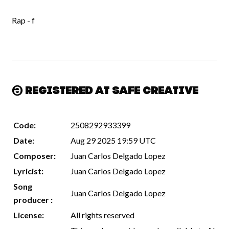
Rap - f
Registered at Safe Creative
Code:
2508292933399
Date:
Aug 29 2025 19:59 UTC
Composer:
Juan Carlos Delgado Lopez
Lyricist:
Juan Carlos Delgado Lopez
Song
Juan Carlos Delgado Lopez
producer :
License:
All rights reserved