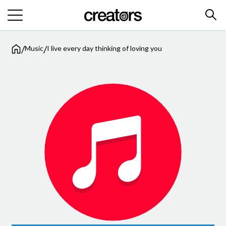
/
/
Music
I live every day thinking of loving you