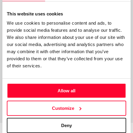
- Mención honorífica en el certamen de Mario Benedetti.
This website uses cookies
Haikus en “Letras como Espada”
We use cookies to personalise content and ads, to
- Mención especial de: Movimiento Poetas del Mundo.
provide social media features and to analyse our traffic.
We also share information about your use of our site with
- Botón al Mérito al Trabajo, otorgado en Ayacucho
our social media, advertising and analytics partners who
Venezuela.
may combine it with other information that you’ve
provided to them or that they’ve collected from your use
- Mención Honorífica en Masaoka Shiki “Letras como
of their services.
Espada”.
Allow all
Customize
Deny