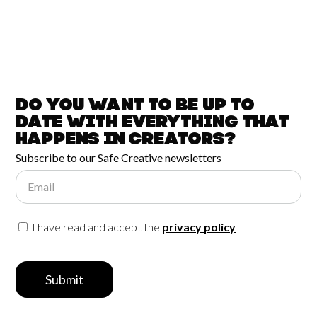
Do you want to be up to
date with
everything that
happens in
Creators?
Subscribe to our Safe Creative newsletters
Email
I have read and accept the
privacy policy
Submit