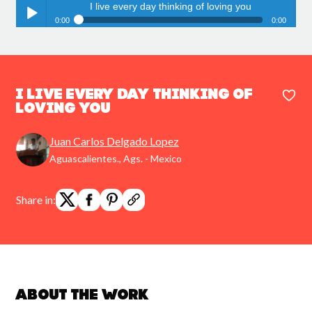
I live every day thinking of loving you
0:00
0:00
I live every day thinking of loving you
Play /
I live every day thinking of
loving you
Juan Carlos Delgado Lopez
pause
Aguascalientes., Ags. - Mexico
Share in:
About the work