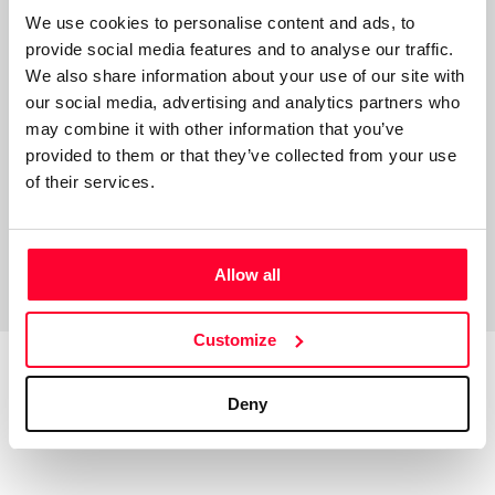
donde descubrirán miles de mundos y épocas distintas. Es
We use cookies to personalise content and ads, to
un lugar compuesto por miles de realidades increíbles
provide social media features and to analyse our traffic.
gobernadas por el gran Elyon. Aquí encontrarán múltiples
We also share information about your use of our site with
historias y personajes con poderes únicos y tramas
our social media, advertising and analytics partners who
fantásticas.
may combine it with other information that you’ve
provided to them or that they’ve collected from your use
of their services.
Allow all
Customize
Deny
Top Works
View all works