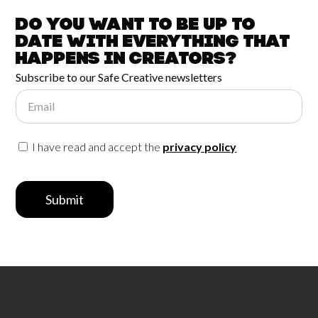
Do you want to be up to
date with
everything that
happens in
Creators?
Subscribe to our Safe Creative newsletters
Email
I have read and accept the
privacy policy
Submit