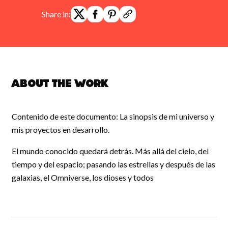
Share in:
About the work
Contenido de este documento: La sinopsis de mi universo y
mis proyectos en desarrollo.
El mundo conocido quedará detrás. Más allá del cielo, del
tiempo y del espacio; pasando las estrellas y después de las
galaxias, el Omniverse, los dioses y todos