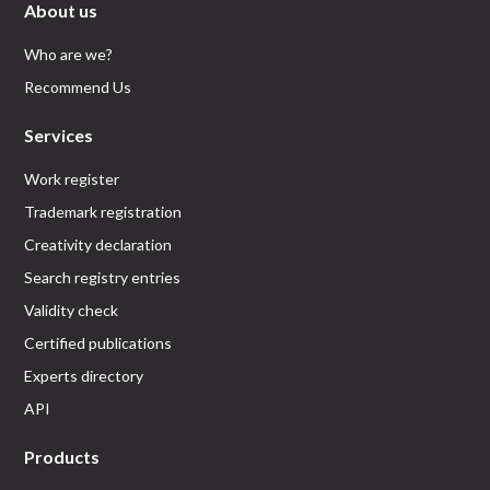
About us
Who are we?
Recommend Us
Services
Work register
Trademark registration
Creativity declaration
Search registry entries
Validity check
Certified publications
Experts directory
API
Products