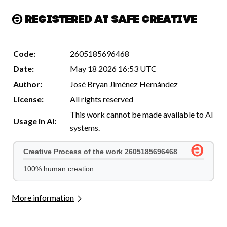
Registered at Safe Creative
Code:
2605185696468
Date:
May 18 2026 16:53 UTC
Author:
José Bryan Jiménez Hernández
License:
All rights reserved
This work cannot be made available to AI
Usage in AI:
systems.
More information