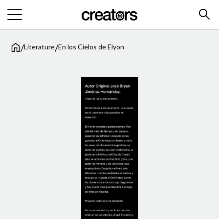
/
/
Literature
En los Cielos de Elyon