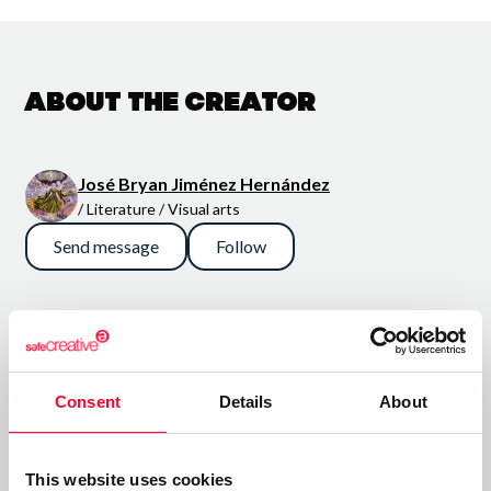
About the creator
José Bryan Jiménez Hernández
/ Literature / Visual arts
Send message
Follow
“¡Que los cielos se abran y los
mundos se muestren; que las
historias se cuenten y aquello
Consent
Details
About
que está oculto se revele!”
El universo de En los Cielos de Elyon es un macro universo
This website uses cookies