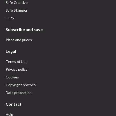
Safe Creative
Safe Stamper
TIPS
Subscribe and save
Plans and prices
Legal
Terms of Use
Privacy policy
Cookies
Copyright protocol
Data protection
Contact
Help