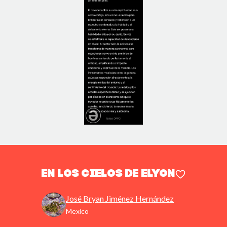
En los Cielos de Elyon
José Bryan Jiménez Hernández
Mexico