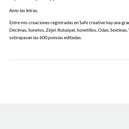
Amo las letras.
Entre mis creaciones registradas en Safe creative hay una gr
Décimas, Sonetos, Zéjel, Rubaiyat, Sonetillos, Odas, Sextinas
sobrepasan las 600 poesías editadas.