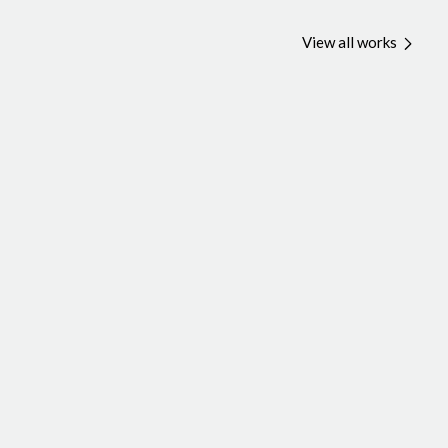
View all works