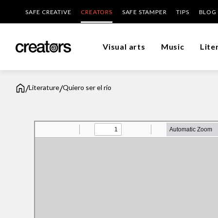
SAFE CREATIVE
CREATORS
SAFE STAMPER
TIPS
BLOG
Visual arts
Music
Lite
/
/
Literature
Quiero ser el río