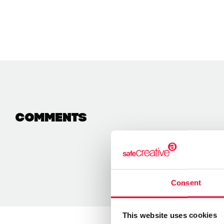
Comments
Consent
This website uses cookies