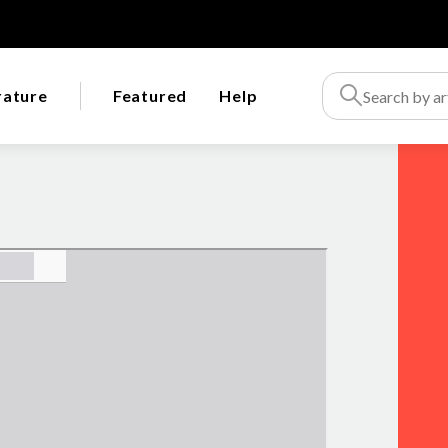
rature
Featured
Help