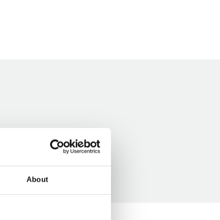
About