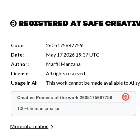
Registered at Safe Creati
Code:
2605175687759
Date:
May 17 2026 19:37 UTC
Author:
Marfil Manzana
License:
All rights reserved
Usage in AI:
This work cannot be made available to AI s
More information