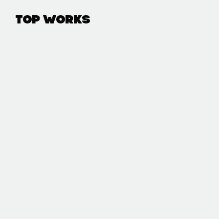
Top Works