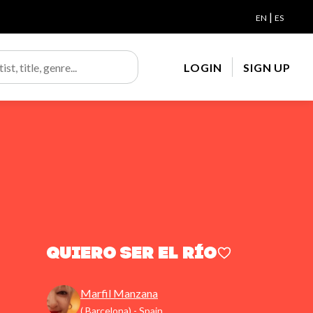
|
EN
ES
LOGIN
SIGN UP
Quiero ser el río
Marfil Manzana
( Barcelona) - Spain