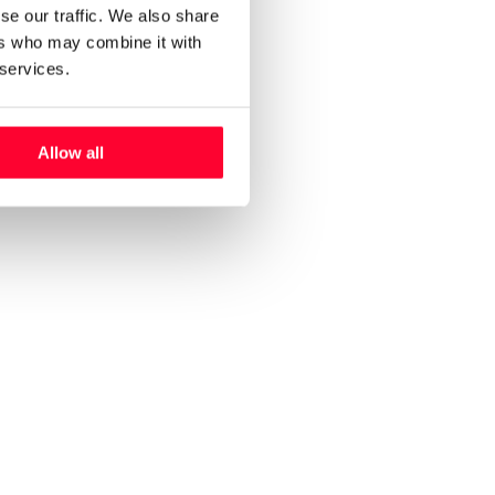
se our traffic. We also share
ers who may combine it with
 services.
Allow all