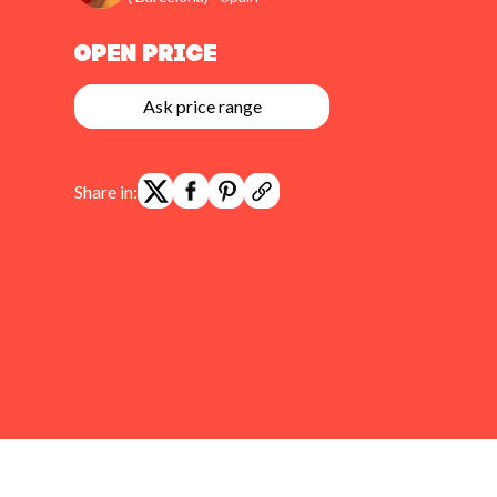
Open Price
Ask price range
Share in: