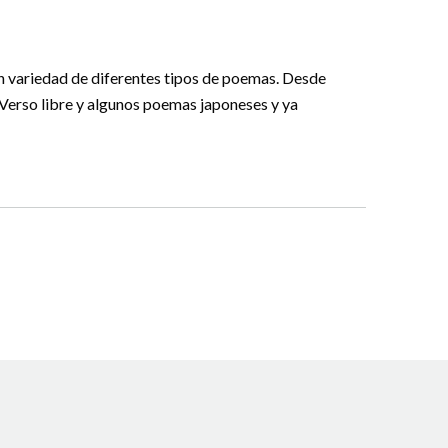
an variedad de diferentes tipos de poemas. Desde
, Verso libre y algunos poemas japoneses y ya