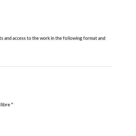
hts and access to the work in the following format and
libre "