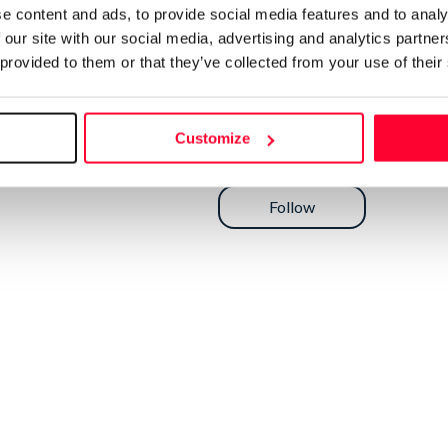
e content and ads, to provide social media features and to analy
 our site with our social media, advertising and analytics partn
 provided to them or that they’ve collected from your use of their
Customize
Send message
Follow