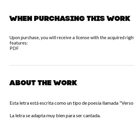
When purchasing this work
Upon purchase, you will receive a license with the acquired rig
features:
PDF
About the work
Esta letra está escrita como un tipo de poesía llamada "Verso 
La letra se adapta muy bien para ser cantada.