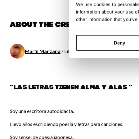
We use cookies to personalis
information about your use of
other information that you’ve
About the creator
Deny
Marfil Manzana
/ Literature
“Las letras tienen alma y alas ”
Soy una escritora autodidacta.
Llevo años escribiendo poesía y letras para canciones.
Soy sensei de poesía japonesa.