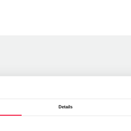
Details