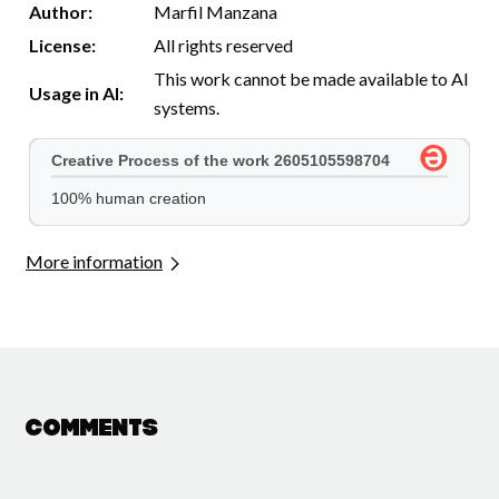
Author:
Marfil Manzana
License:
All rights reserved
This work cannot be made available to AI
Usage in AI:
systems.
More information
Comments