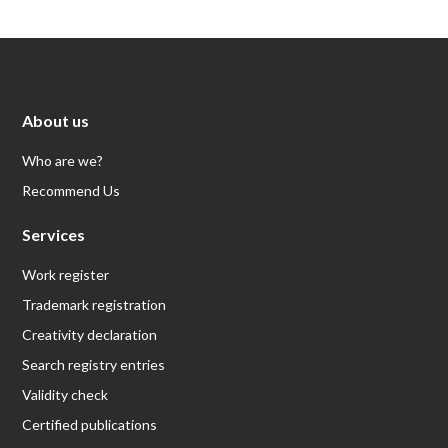
About us
Who are we?
Recommend Us
Services
Work register
Trademark registration
Creativity declaration
Search registry entries
Validity check
Certified publications