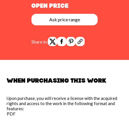
Open Price
Ask price range
Share in:
When purchasing this work
Upon purchase, you will receive a license with the acquired
rights and access to the work in the following format and
features:
PDF