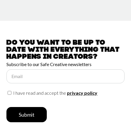
Do you want to be up to
date with
everything that
happens in
Creators?
Subscribe to our Safe Creative newsletters
Email
I have read and accept the
privacy policy
Submit