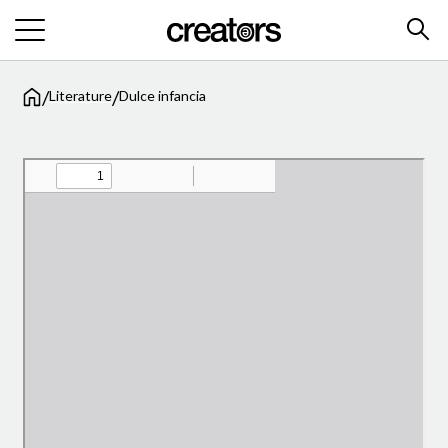
/
/
Literature
Dulce infancia