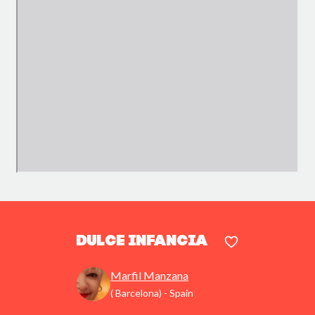
Dulce infancia
Marfil Manzana
( Barcelona) - Spain