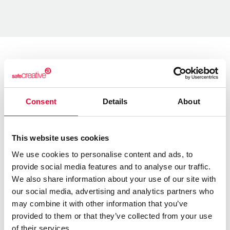
About the creator
Consent
Details
About
Marfil Manzana
/ Literature
This website uses cookies
Send message
Follow
We use cookies to personalise content and ads, to
provide social media features and to analyse our traffic.
We also share information about your use of our site with
“Las letras tienen alma y alas ”
our social media, advertising and analytics partners who
may combine it with other information that you’ve
Soy una escritora autodidacta.
provided to them or that they’ve collected from your use
of their services.
Llevo años escribiendo poesía y letras para canciones.