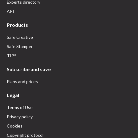
Experts directory
API
Products
Safe Creative
Safe Stamper
TIPS
Subscribe and save
Plans and prices
Legal
Terms of Use
Privacy policy
Cookies
Copyright protocol