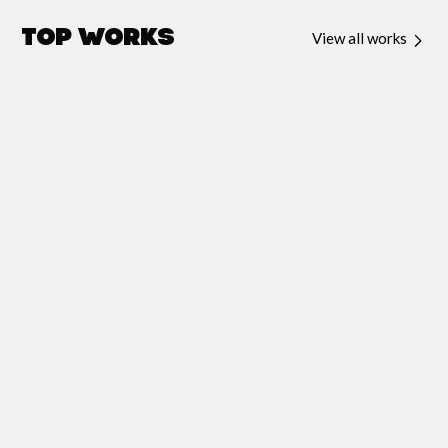
Top Works
View all works