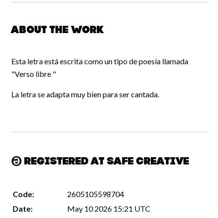
About the work
Esta letra está escrita como un tipo de poesía llamada
"Verso libre "
La letra se adapta muy bien para ser cantada.
Registered at Safe Creative
Code:
2605105598704
Date:
May 10 2026 15:21 UTC