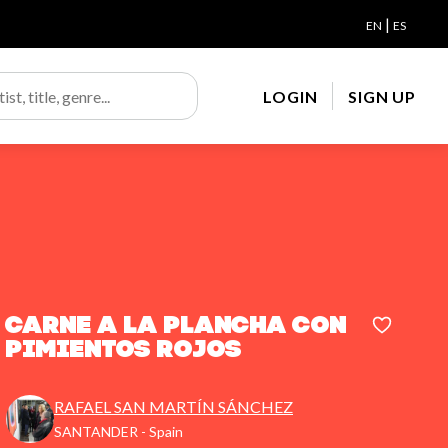
|
EN
ES
LOGIN
SIGN UP
CARNE A LA PLANCHA CON
PIMIENTOS ROJOS
RAFAEL SAN MARTÍN SÁNCHEZ
SANTANDER - Spain