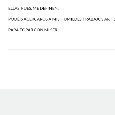
ELLAS, PUES, ME DEFINEN.
PODÉIS ACERCAROS A MIS HUMILDES TRABAJOS ARTÍ
PARA TOPAR CON MI SER.