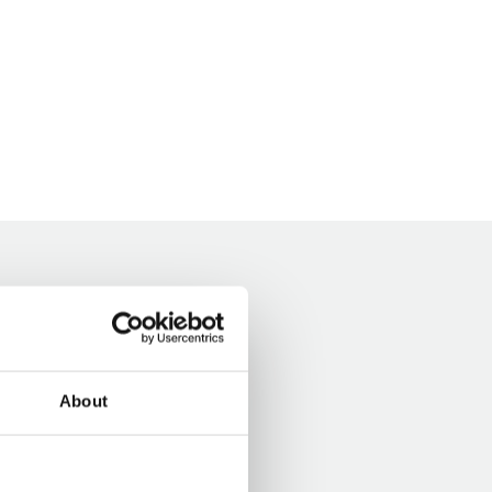
About