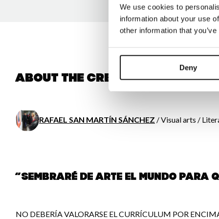
We use cookies to personalis
information about your use of
other information that you’ve
Deny
About the creator
RAFAEL SAN MARTÍN SÁNCHEZ
/ Visual arts / Lite
“SEMBRARÉ DE ARTE EL MUNDO PARA 
NO DEBERÍA VALORARSE EL CURRÍCULUM POR ENCIMA