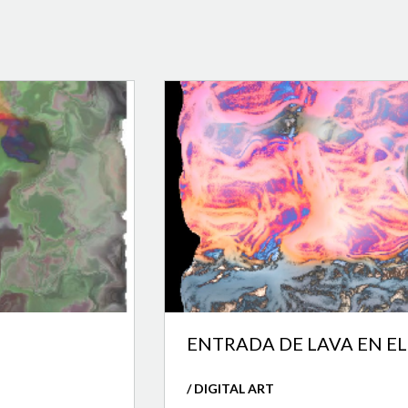
ENTRADA DE LAVA EN E
/ DIGITAL ART