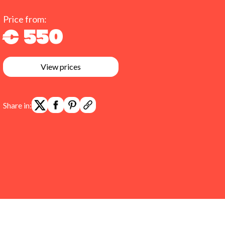
Price from:
€ 550
View prices
Share in: