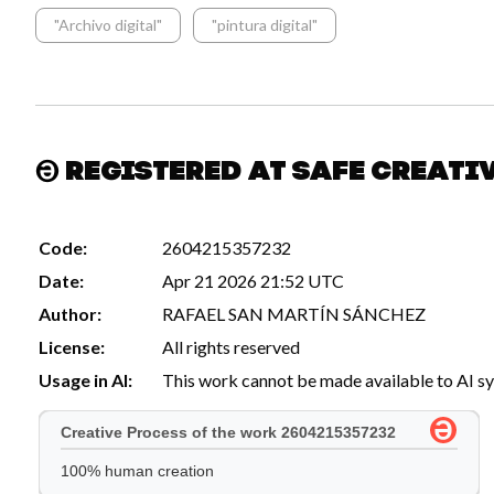
"Archivo digital"
"pintura digital"
Registered at Safe Creati
Code:
2604215357232
Date:
Apr 21 2026 21:52 UTC
Author:
RAFAEL SAN MARTÍN SÁNCHEZ
License:
All rights reserved
Usage in AI:
This work cannot be made available to AI s