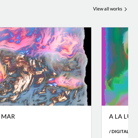
View all works
L MAR
A LA LUZ
/ DIGITAL AR