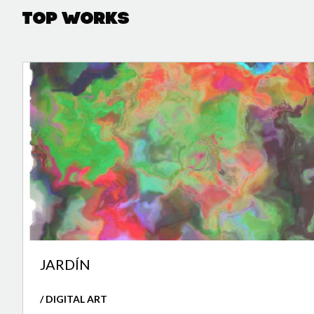
Top Works
JARDÍN
/ DIGITAL ART