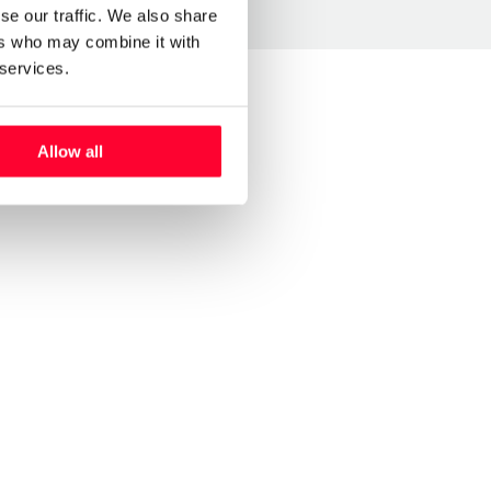
se our traffic. We also share
ers who may combine it with
 services.
Allow all