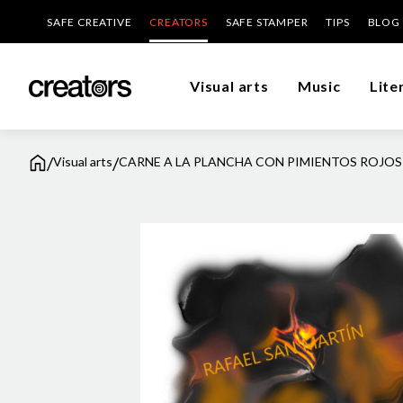
SAFE CREATIVE
CREATORS
SAFE STAMPER
TIPS
BLOG
Visual arts
Music
Lite
/
/
Visual arts
CARNE A LA PLANCHA CON PIMIENTOS ROJOS