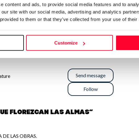
e content and ads, to provide social media features and to analy
 our site with our social media, advertising and analytics partn
 provided to them or that they’ve collected from your use of their
Customize
Send message
rature
Follow
QUE FLOREZCAN LAS ALMAS”
 DE LAS OBRAS.