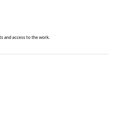
ts and access to the work.