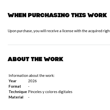
When purchasing this work
Upon purchase, you will receive a license with the acquired righ
About the work
Information about the work:
Year
2026
Format
-
Technique
Pinceles y colores digitales
Material
-