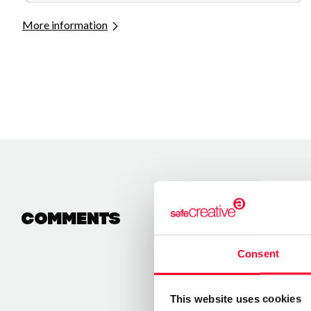
More information
Comments
Consent
This website uses cookies