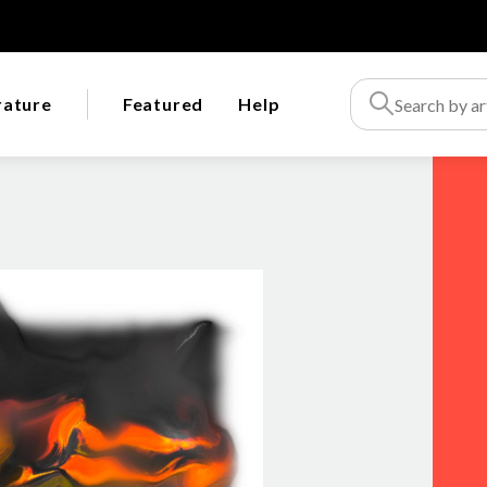
rature
Featured
Help