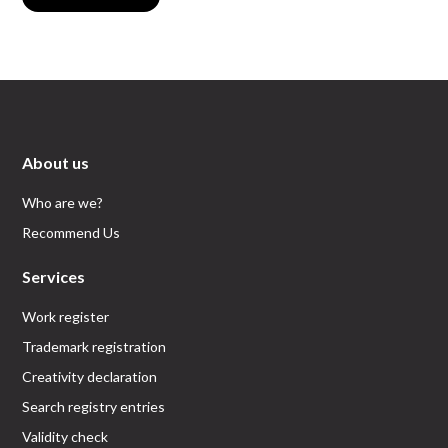
About us
Who are we?
Recommend Us
Services
Work register
Trademark registration
Creativity declaration
Search registry entries
Validity check