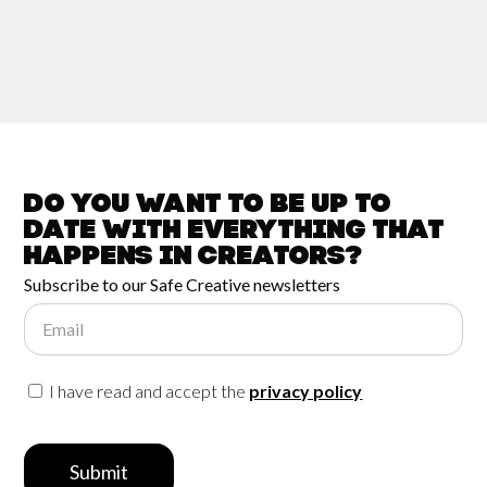
Do you want to be up to
date with
everything that
happens in
Creators?
Subscribe to our Safe Creative newsletters
Email
I have read and accept the
privacy policy
Submit