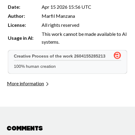
Date:
Apr 15 2026 15:56 UTC
Author:
Marfil Manzana
License:
All rights reserved
This work cannot be made available to AI
Usage in AI:
systems.
More information
Comments