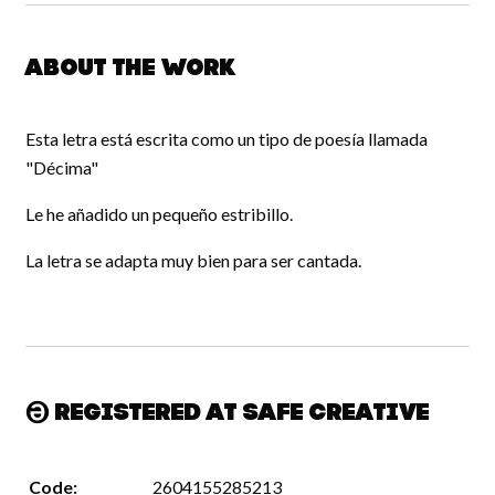
About the work
Esta letra está escrita como un tipo de poesía llamada
"Décima"
Le he añadido un pequeño estribillo.
La letra se adapta muy bien para ser cantada.
Registered at Safe Creative
Code:
2604155285213