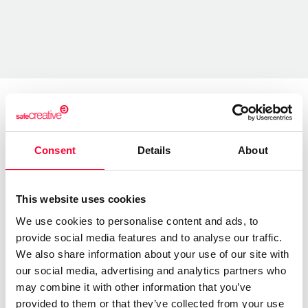
About the creator
Consent
Details
About
Marfil Manzana
/ Literature
This website uses cookies
Send message
Follow
We use cookies to personalise content and ads, to
provide social media features and to analyse our traffic.
We also share information about your use of our site with
our social media, advertising and analytics partners who
“Las letras tienen alma y alas ”
may combine it with other information that you’ve
provided to them or that they’ve collected from your use
Soy una escritora autodidacta.