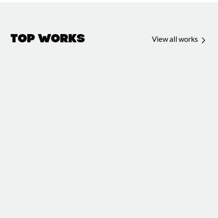
Top Works
View all works