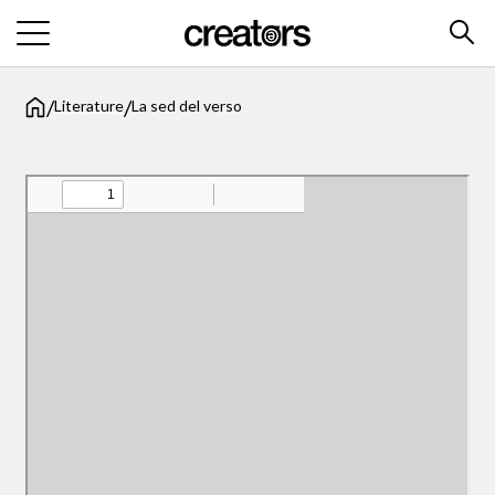
/
/
Literature
La sed del verso