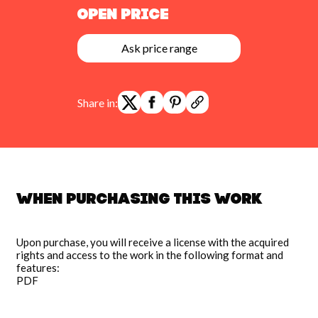
Open Price
Ask price range
Share in:
When purchasing this work
Upon purchase, you will receive a license with the acquired
rights and access to the work in the following format and
features:
PDF