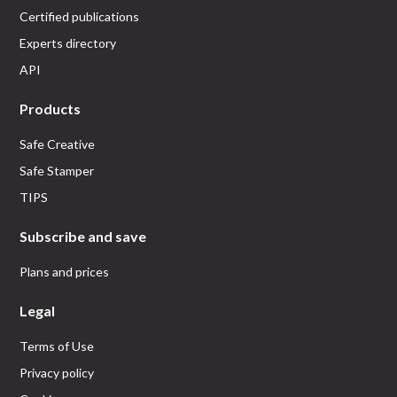
Certified publications
Experts directory
API
Products
Safe Creative
Safe Stamper
TIPS
Subscribe and save
Plans and prices
Legal
Terms of Use
Privacy policy