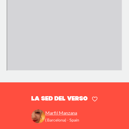
La sed del verso
Marfil Manzana
( Barcelona) - Spain