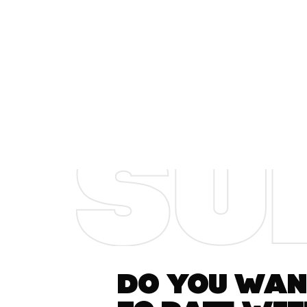
Do you want