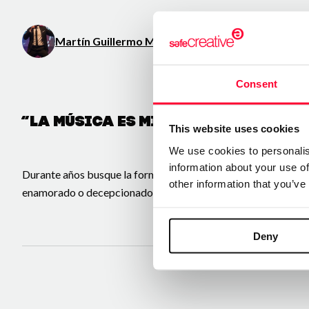
Martín Guillermo Montiel Chávez
/ Music / Literatu
Consent
“La música es mi pasión y el canto
This website uses cookies
We use cookies to personalis
information about your use of
Durante años busque la forma de crear y hasta 2026 pude dar e
other information that you’ve
enamorado o decepcionado o
Deny