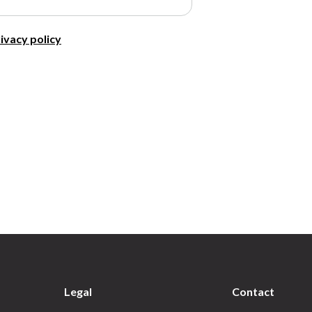
ivacy policy
Legal
Contact