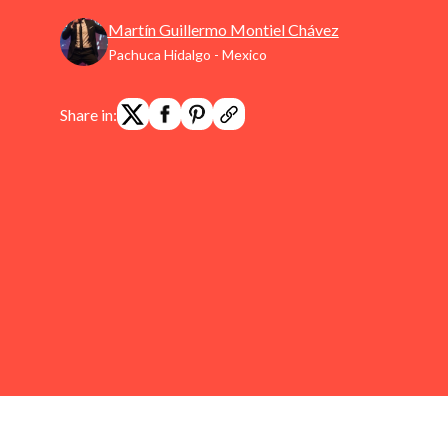
Martín Guillermo Montiel Chávez
Pachuca Hidalgo - Mexico
Share in: