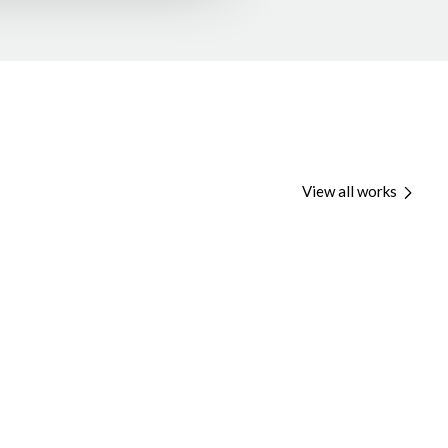
View all works