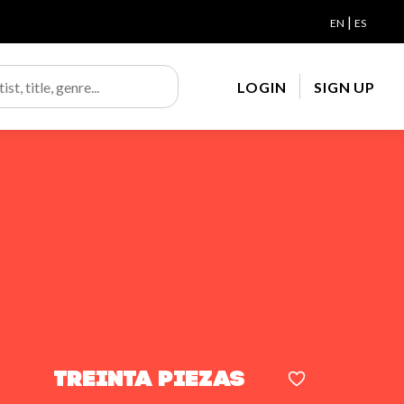
|
EN
ES
LOGIN
SIGN UP
Treinta piezas