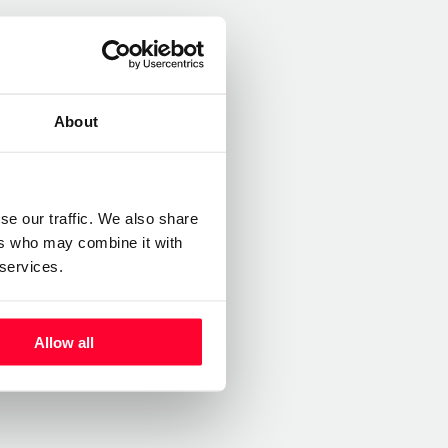
About
se our traffic. We also share
ers who may combine it with
 services.
Allow all