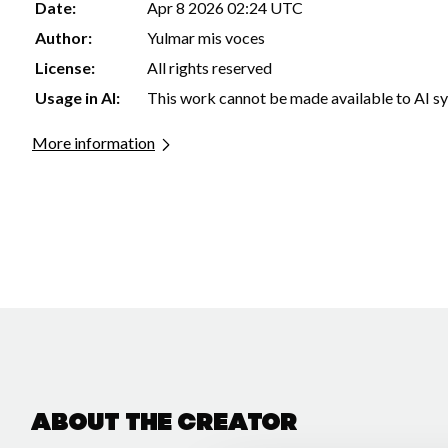
Date:
Apr 8 2026 02:24 UTC
Author:
Yulmar mis voces
License:
All rights reserved
Usage in AI:
This work cannot be made available to AI s
More information
About the creator