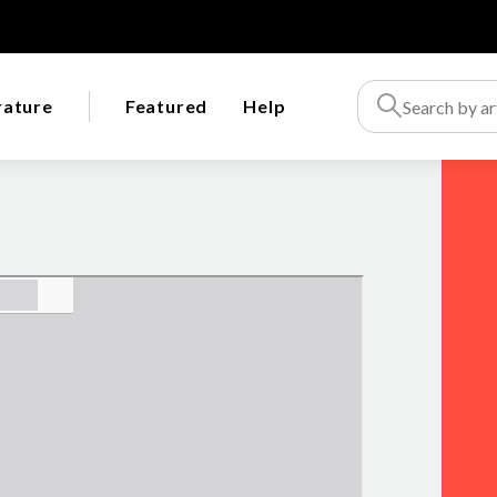
rature
Featured
Help