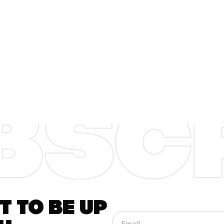
 to be up
Email