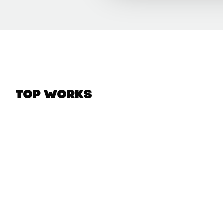
Top Works