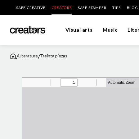
SAFE CREATIVE
CREATORS
SAFE STAMPER
TIPS
BLOG
Visual arts
Music
Lite
/
/
Literature
Treinta piezas