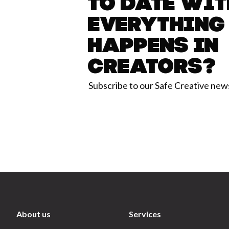
to date wit
everything
happens in
Creators?
Subscribe to our Safe Creative new
About us
Services