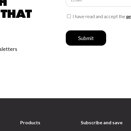
h
 that
I have read and accept the
pr
Submit
sletters
Products
Subscribe and save