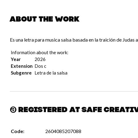
About the work
Es una letra para musica salsa basada en la traición de Judas a
Information about the work:
Year
2026
Extension
Dos c
Subgenre
Letra de la salsa
Registered at Safe Creati
Code:
2604085207088