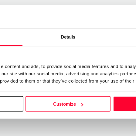
Send message
re
Follow
Details
 mi gran sueño ”
e content and ads, to provide social media features and to analy
 our site with our social media, advertising and analytics partn
se paso, espero que mi locura le sirva a alguien
 provided to them or that they’ve collected from your use of their
Customize