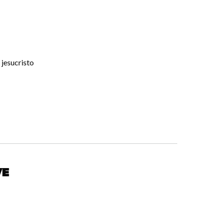
 jesucristo
ve