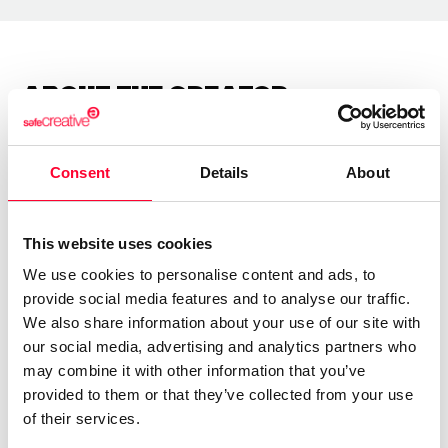
About the creator
Marfil Manzana
Consent
Details
About
/ Literature
Send message
Follow
This website uses cookies
We use cookies to personalise content and ads, to
provide social media features and to analyse our traffic.
“Las letras tienen alma y alas ”
We also share information about your use of our site with
our social media, advertising and analytics partners who
Soy una escritora autodidacta.
may combine it with other information that you’ve
provided to them or that they’ve collected from your use
Llevo años escribiendo poesía y letras para canciones.
of their services.
Soy sensei de poesía japonesa.