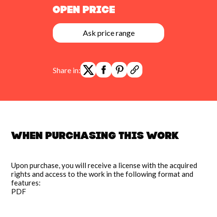
Open Price
Ask price range
Share in:
When purchasing this work
Upon purchase, you will receive a license with the acquired
rights and access to the work in the following format and
features:
PDF