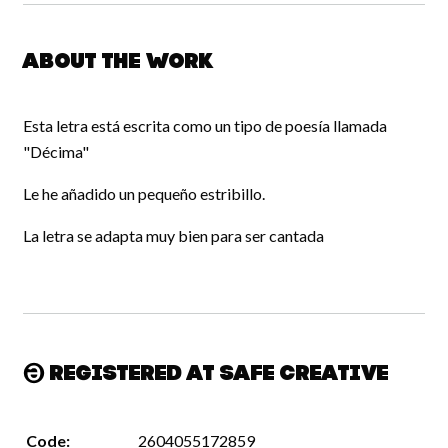
About the work
Esta letra está escrita como un tipo de poesía llamada
"Décima"
Le he añadido un pequeño estribillo.
La letra se adapta muy bien para ser cantada
Registered at Safe Creative
Code:
2604055172859