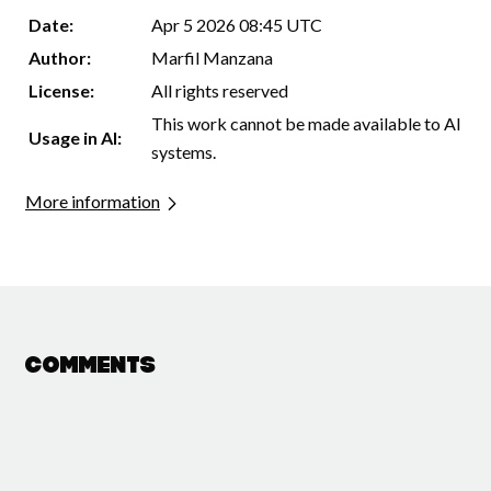
Date:
Apr 5 2026 08:45 UTC
Author:
Marfil Manzana
License:
All rights reserved
This work cannot be made available to AI
Usage in AI:
systems.
More information
Comments