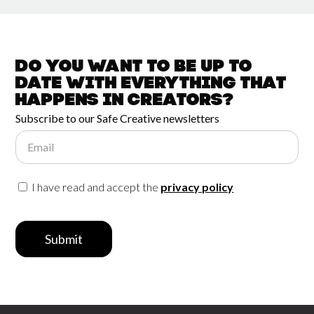
Do you want to be up to
date with
everything that
happens in
Creators?
Subscribe to our Safe Creative newsletters
Email
I have read and accept the
privacy policy
Submit