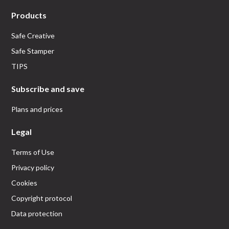
Products
Safe Creative
Safe Stamper
TIPS
Subscribe and save
Plans and prices
Legal
Terms of Use
Privacy policy
Cookies
Copyright protocol
Data protection