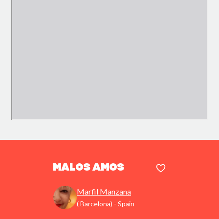
Malos amos
Marfil Manzana
( Barcelona) - Spain