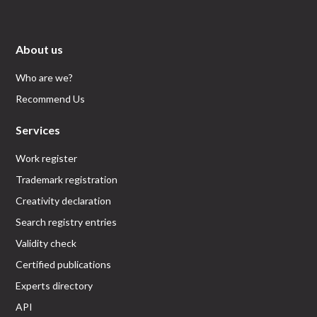
About us
Who are we?
Recommend Us
Services
Work register
Trademark registration
Creativity declaration
Search registry entries
Validity check
Certified publications
Experts directory
API