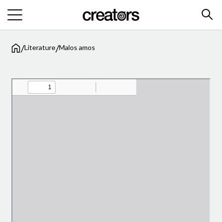
/
/
Literature
Malos amos