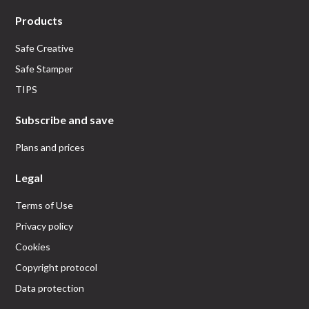
Products
Safe Creative
Safe Stamper
TIPS
Subscribe and save
Plans and prices
Legal
Terms of Use
Privacy policy
Cookies
Copyright protocol
Data protection