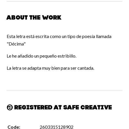
About the work
Esta letra está escrita como un tipo de poesía llamada
"Décima"
Le he añadido un pequeño estribillo.
La letra se adapta muy bien para ser cantada.
Registered at Safe Creative
Code:
2603315128902