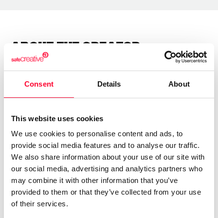
About the creator
Marfil Manzana
Consent
Details
About
/ Literature
Send message
Follow
This website uses cookies
We use cookies to personalise content and ads, to
provide social media features and to analyse our traffic.
“Las letras tienen alma y alas ”
We also share information about your use of our site with
our social media, advertising and analytics partners who
Soy una escritora autodidacta.
may combine it with other information that you’ve
provided to them or that they’ve collected from your use
Llevo años escribiendo poesía y letras para canciones.
of their services.
Soy sensei de poesía japonesa.