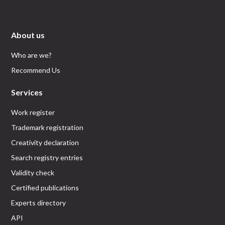
About us
Who are we?
Recommend Us
Services
Work register
Trademark registration
Creativity declaration
Search registry entries
Validity check
Certified publications
Experts directory
API