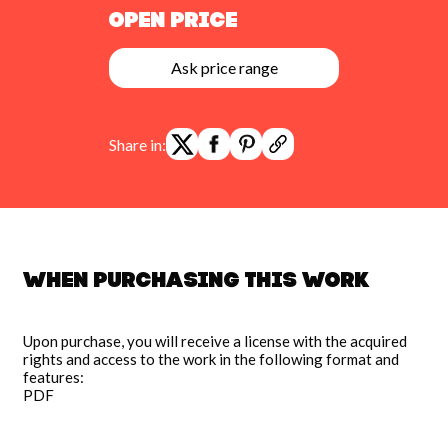
Open Price
Ask price range
Share in:
When purchasing this work
Upon purchase, you will receive a license with the acquired
rights and access to the work in the following format and
features:
PDF