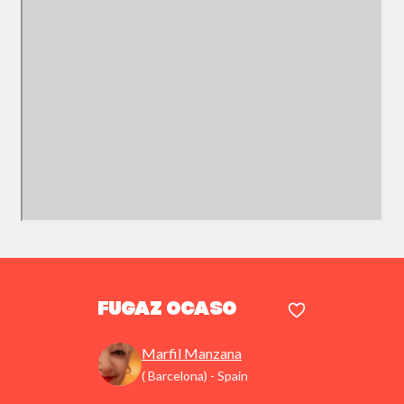
Fugaz ocaso
Marfil Manzana
( Barcelona) - Spain