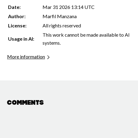
Date:
Mar 31 2026 13:14 UTC
Author:
Marfil Manzana
License:
All rights reserved
This work cannot be made available to AI
Usage in AI:
systems.
More information
Comments