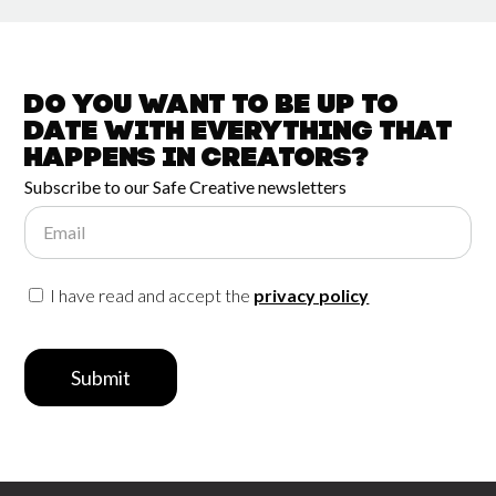
Do you want to be up to
date with
everything that
happens in
Creators?
Subscribe to our Safe Creative newsletters
Email
I have read and accept the
privacy policy
Submit