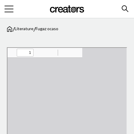
/
/
Literature
Fugaz ocaso