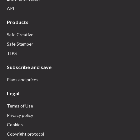
API
Products
Safe Creative
Safe Stamper
TIPS
Subscribe and save
Plans and prices
Legal
Terms of Use
Privacy policy
Cookies
Copyright protocol