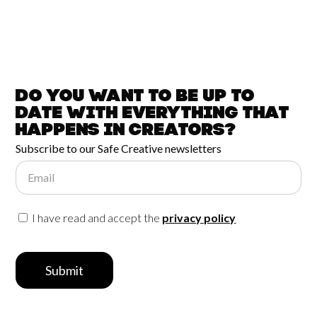
Do you want to be up to
date with
everything that
happens in
Creators?
Subscribe to our Safe Creative newsletters
Email
I have read and accept the
privacy policy
Submit