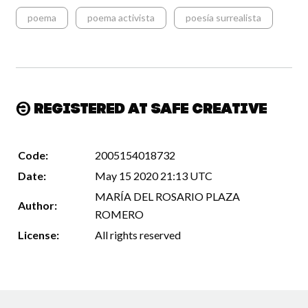
poema
poema activista
poesía surrealista
Registered at Safe Creative
Code:
2005154018732
Date:
May 15 2020 21:13 UTC
MARÍA DEL ROSARIO PLAZA
Author:
ROMERO
License:
All rights reserved