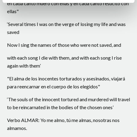
en cada canto muero con ellas y en cada canto resucito con
ellas"
‘Several times I was on the verge of losing my life and was
saved
Now I sing the names of those who were not saved, and
with each song I die with them, and with each song I rise
again with them’
"El alma de los inocentes torturados y asesinados, viajará
para reencarnar en el cuerpo de los elegidos"
‘The souls of the innocent tortured and murdered will travel
to be reincarnated in the bodies of the chosen ones’
Verbo ALMAR: Yo me almo, tú me almas, nosotras nos
almamos.