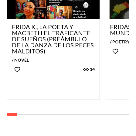
FRIDA K., LA POETA Y
FRIDAS 
MACBETH EL TRAFICANTE
MUNDO
DE SUEÑOS (PREÁMBULO
/ POETRY
DE LA DANZA DE LOS PECES
MALDITOS)
/ NOVEL
14