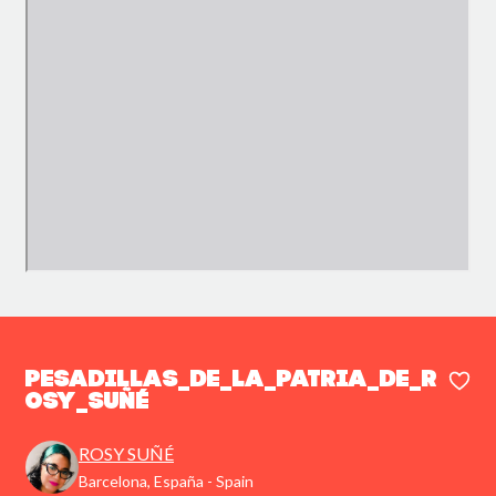
PESADILLAS_DE_LA_PATRIA_DE_R
OSY_SUÑÉ
ROSY SUÑÉ
Barcelona, España - Spain