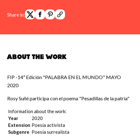
Share in:
About the work
FIP -14ª Edición "PALABRA EN EL MUNDO" MAYO
2020
Rosy Suñé participa con el poema "Pesadillas de la patria"
Information about the work:
Year
2020
Extension
Poesía activista
Subgenre
Poesía surrealista