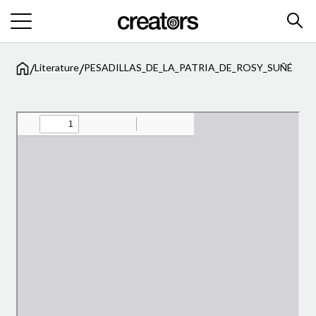
/
/
Literature
PESADILLAS_DE_LA_PATRIA_DE_ROSY_SUÑÉ