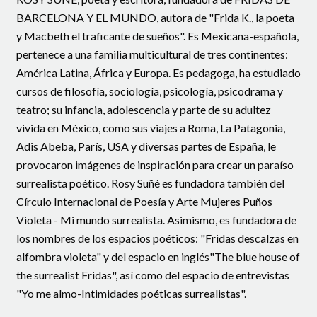
BARCELONA Y EL MUNDO, autora de "Frida K., la poeta
y Macbeth el traficante de sueños". Es Mexicana-española,
pertenece a una familia multicultural de tres continentes:
América Latina, África y Europa. Es pedagoga, ha estudiado
cursos de filosofía, sociología, psicología, psicodrama y
teatro; su infancia, adolescencia y parte de su adultez
vivida en México, como sus viajes a Roma, La Patagonia,
Adis Abeba, París, USA y diversas partes de España, le
provocaron imágenes de inspiración para crear un paraíso
surrealista poético. Rosy Suñé es fundadora también del
Círculo Internacional de Poesía y Arte Mujeres Puños
Violeta - Mi mundo surrealista. Asimismo, es fundadora de
los nombres de los espacios poéticos: "Fridas descalzas en
alfombra violeta" y del espacio en inglés"The blue house of
the surrealist Fridas", así como del espacio de entrevistas
"Yo me almo-Intimidades poéticas surrealistas".