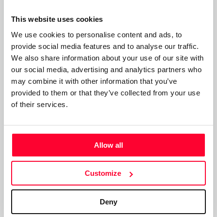
surrealistas’ (Surrealist Poetic Intimacies).
This website uses cookies
Frases poéticas de Rosy Suñé:
We use cookies to personalise content and ads, to
provide social media features and to analyse our traffic.
"Si me recuerdas respirarás por mí, si me recuerdas me
We also share information about your use of our site with
resucitas"
our social media, advertising and analytics partners who
may combine it with other information that you’ve
‘If you remember me you will breathe for me, if you
provided to them or that they’ve collected from your use
remember me you will bring me back to life’
of their services.
"Si los muertos del pasado se hacen presentes en el futuro,
los no nacidos del futuro se hacen presentes en el pasado"
Allow all
‘If the dead of the past become present in the future, the
unborn of the future become present in the past’
Customize
"Varias veces estuve a punto de perder la vida y fui salvada,
ahora canto los nombres de las que no fueron salvadas y
Deny