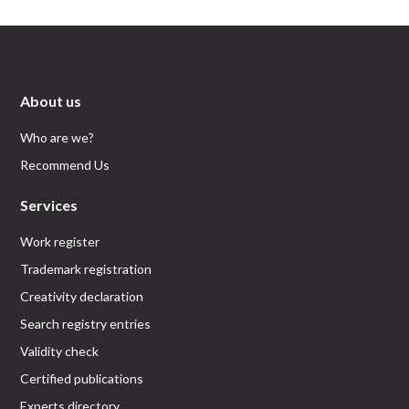
About us
Who are we?
Recommend Us
Services
Work register
Trademark registration
Creativity declaration
Search registry entries
Validity check
Certified publications
Experts directory