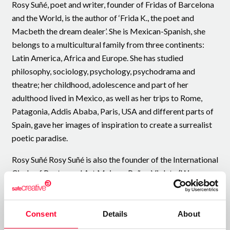
Rosy Suñé, poet and writer, founder of Fridas of Barcelona
and the World, is the author of ‘Frida K., the poet and
Macbeth the dream dealer’. She is Mexican-Spanish, she
belongs to a multicultural family from three continents:
Latin America, Africa and Europe. She has studied
philosophy, sociology, psychology, psychodrama and
theatre; her childhood, adolescence and part of her
adulthood lived in Mexico, as well as her trips to Rome,
Patagonia, Addis Ababa, Paris, USA and different parts of
Spain, gave her images of inspiration to create a surrealist
poetic paradise.
Rosy Suñé Rosy Suñé is also the founder of the International
Circle of Poetry and Art Mujeres Puños Violeta (Women
Violet Fists) - My Surrealist World. She is also the founder
of the poetic spaces "Barefoot Fridas on a Violet Carpet"
and "The Blue House of the Surrealist Fridas", as well as the
Consent
Details
About
interview space ‘Yo me almo-Intimidades poéticas