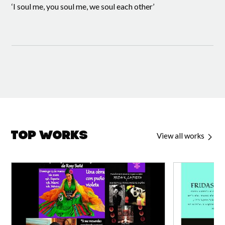
‘I soul me, you soul me, we soul each other’
Top Works
View all works