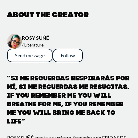
About the creator
ROSY SUÑÉ
/ Literature
Send message
Follow
“Si me recuerdas respirarás por
mí, si me recuerdas me resucitas.
If you remember me you will
breathe for me, if you remember
me you will bring me back to
life”
ROSY SUÑÉ, poeta y escritora, fundadora de FRIDAS DE