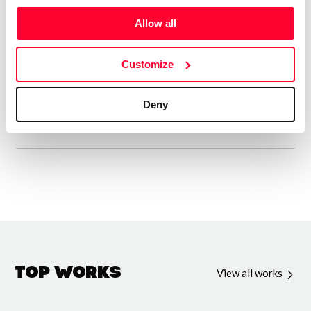
Entre mis creaciones registradas en Safe creative hay una
Allow all
gran variedad de diferentes tipos de poemas. Desde
Décimas, Sonetos, Zéjel, Rubaiyat, Sonetillos, Odas,
Customize
Sextinas, Verso libre y algunos poemas japoneses y ya
sobrepasan las 600 poesías editadas.
Deny
Top Works
View all works