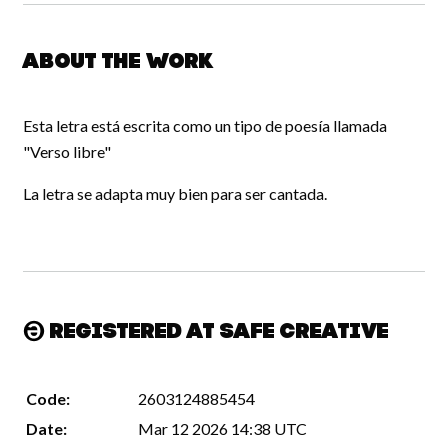
About the work
Esta letra está escrita como un tipo de poesía llamada
"Verso libre"
La letra se adapta muy bien para ser cantada.
Registered at Safe Creative
Code:
2603124885454
Date:
Mar 12 2026 14:38 UTC