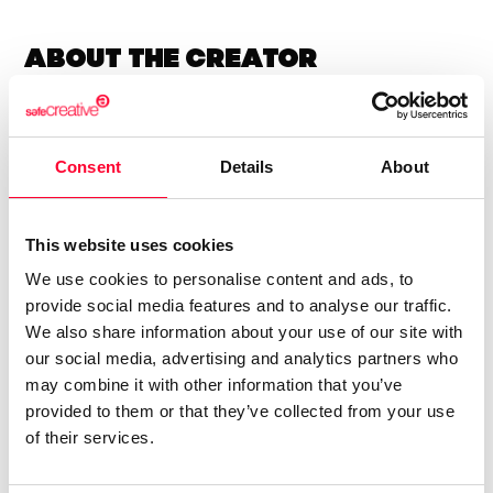
About the creator
Marfil Manzana
/ Literature
Consent
Details
About
Send message
Follow
This website uses cookies
We use cookies to personalise content and ads, to
“Las letras tienen alma y alas ”
provide social media features and to analyse our traffic.
We also share information about your use of our site with
Soy una escritora autodidacta.
our social media, advertising and analytics partners who
may combine it with other information that you’ve
Llevo años escribiendo poesía y letras para canciones.
provided to them or that they’ve collected from your use
Soy sensei de poesía japonesa.
of their services.
Amo las letras.