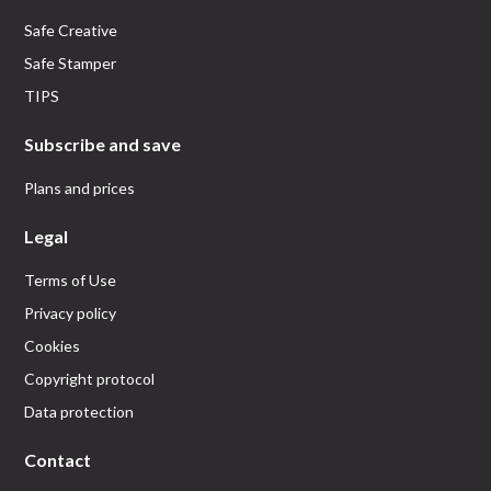
Safe Creative
Safe Stamper
TIPS
Subscribe and save
Plans and prices
Legal
Terms of Use
Privacy policy
Cookies
Copyright protocol
Data protection
Contact