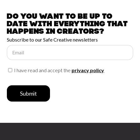
Do you want to be up to
date with
everything that
happens in
Creators?
Subscribe to our Safe Creative newsletters
Email
I have read and accept the
privacy policy
Submit