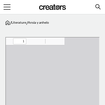
/
/
Literature
Ansia y anhelo