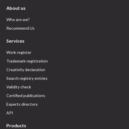
About us
Who are we?
Recommend Us
Services
Work register
Trademark registration
Creativity declaration
Search registry entries
Validity check
Certified publications
Experts directory
API
Products