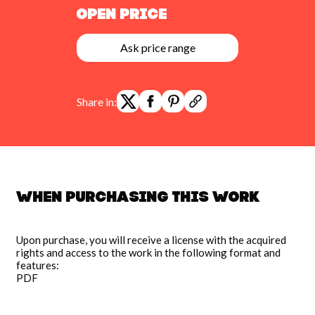
Open Price
Ask price range
Share in:
When purchasing this work
Upon purchase, you will receive a license with the acquired
rights and access to the work in the following format and
features:
PDF