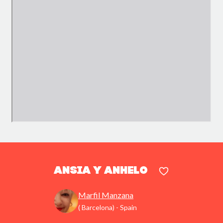
Ansia y anhelo
Marfil Manzana
( Barcelona) - Spain