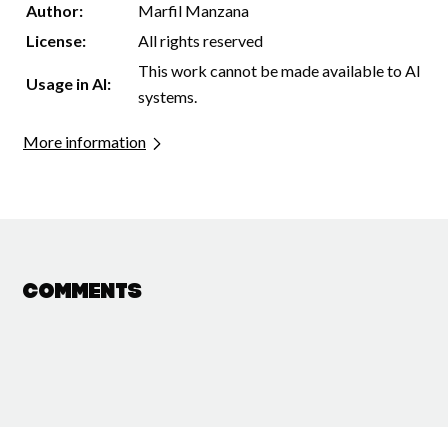
Author:
Marfil Manzana
License:
All rights reserved
This work cannot be made available to AI
Usage in AI:
systems.
More information
Comments