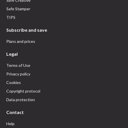
Safe Creative
Safe Stamper
TIPS
Subscribe and save
Plans and prices
Legal
Terms of Use
Privacy policy
Cookies
Copyright protocol
Data protection
Contact
Help