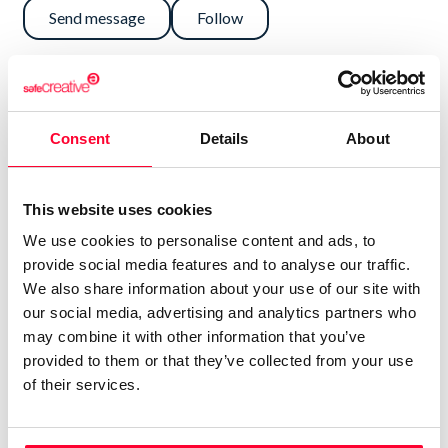
Send message
Follow
“SEMBRARÉ DE ARTE EL MUNDO PARA
QUE FLOREZCAN LAS ALMAS”
Consent
Details
About
NO DEBERÍA VALORARSE EL CURRÍCULUM POR
ENCIMA DE LAS OBRAS.
This website uses cookies
ELLAS, PUES, ME DEFINEN.
We use cookies to personalise content and ads, to
provide social media features and to analyse our traffic.
PODÉIS ACERCAROS A MIS HUMILDES TRABAJOS
We also share information about your use of our site with
ARTÍSTICOS
our social media, advertising and analytics partners who
may combine it with other information that you’ve
PARA TOPAR CON MI SER.
provided to them or that they’ve collected from your use
of their services.