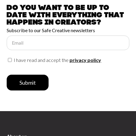
Do you want to be up to
date with
everything that
happens in
Creators?
Subscribe to our Safe Creative newsletters
Email
I have read and accept the
privacy policy
Submit