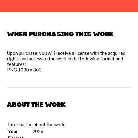
When purchasing this work
Upon purchase, you will receive a license with the acquired
rights and access to the work in the following format and
features:
PNG 1030 x 803
About the work
Information about the work:
Year
2026