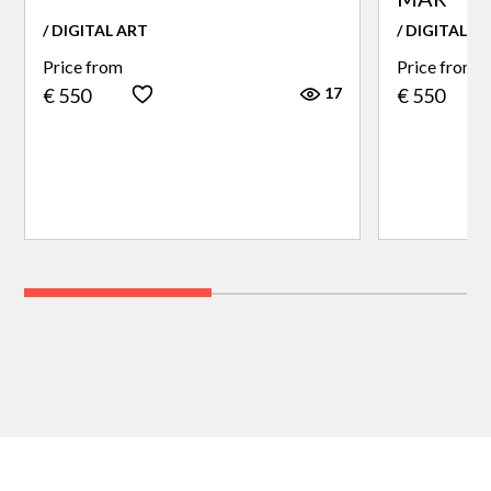
/ DIGITAL ART
/ DIGITAL A
Price from
Price from
17
€ 550
€ 550