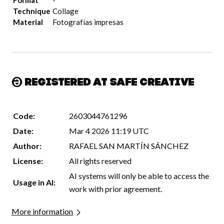
Format
-
Technique
Collage
Material
Fotografías impresas
Registered at Safe Creative
Code:
2603044761296
Date:
Mar 4 2026 11:19 UTC
Author:
RAFAEL SAN MARTÍN SÁNCHEZ
License:
All rights reserved
AI systems will only be able to access the
Usage in AI:
work with prior agreement.
More information