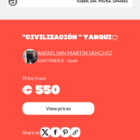
"CIVILIZACIÓN " YANQUI
RAFAEL SAN MARTÍN SÁNCHEZ
SANTANDER - Spain
Price from:
€ 550
View prices
Share in: