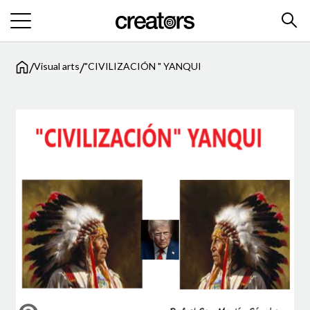
/
/
Visual arts
"CIVILIZACIÓN " YANQUI