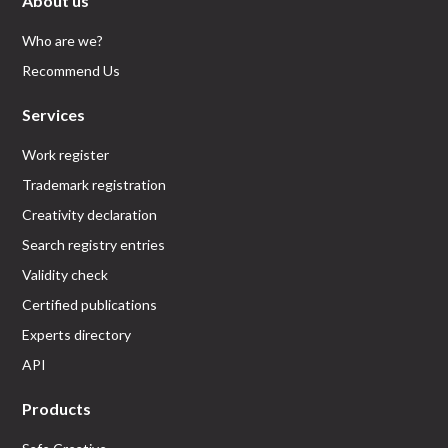
About us
Who are we?
Recommend Us
Services
Work register
Trademark registration
Creativity declaration
Search registry entries
Validity check
Certified publications
Experts directory
API
Products