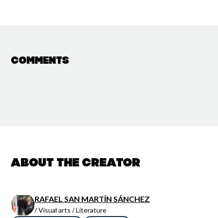
Comments
About the creator
RAFAEL SAN MARTÍN SÁNCHEZ
/ Visual arts / Literature