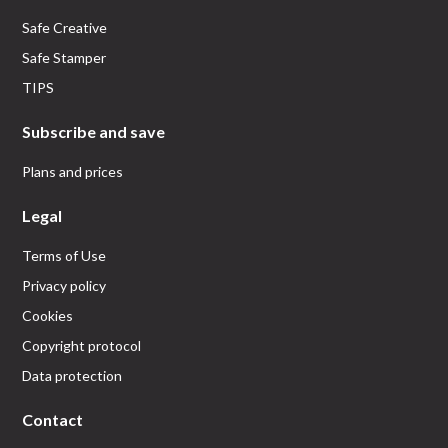
Safe Creative
Safe Stamper
TIPS
Subscribe and save
Plans and prices
Legal
Terms of Use
Privacy policy
Cookies
Copyright protocol
Data protection
Contact