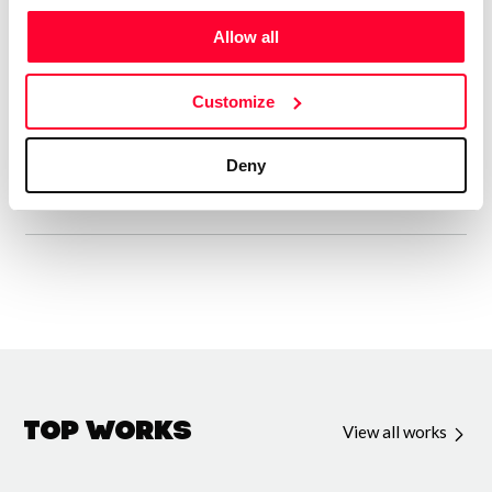
Entre mis creaciones registradas en Safe creative hay una
Allow all
gran variedad de diferentes tipos de poemas. Desde
Décimas, Sonetos, Zéjel, Rubaiyat, Sonetillos, Odas,
Customize
Sextinas, Verso libre y algunos poemas japoneses y ya
sobrepasan las 600 poesías editadas.
Deny
Top Works
View all works