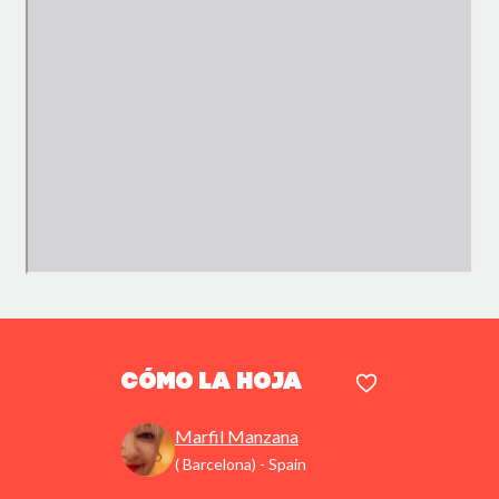
Cómo la hoja
Marfil Manzana
( Barcelona) - Spain