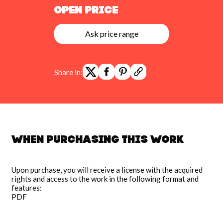
Open Price
Ask price range
Share in:
When purchasing this work
Upon purchase, you will receive a license with the acquired
rights and access to the work in the following format and
features:
PDF