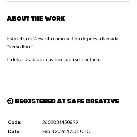
About the work
Esta letra está escrita como un tipo de poesía llamada
"verso libre"
La letra se adapta muy bien para ser cantada.
Registered at Safe Creative
Code:
2602034450899
Date:
Feb 3 2026 17:01 UTC