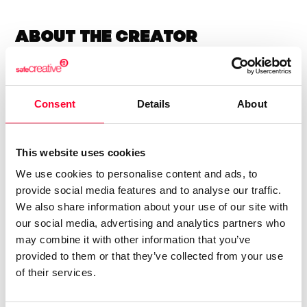
About the creator
Marfil Manzana
/ Literature
Consent
Details
About
Send message
Follow
This website uses cookies
We use cookies to personalise content and ads, to
“Las letras tienen alma y alas ”
provide social media features and to analyse our traffic.
We also share information about your use of our site with
Soy una escritora autodidacta.
our social media, advertising and analytics partners who
may combine it with other information that you’ve
Llevo años escribiendo poesía y letras para canciones.
provided to them or that they’ve collected from your use
Soy sensei de poesía japonesa.
of their services.
Amo las letras.