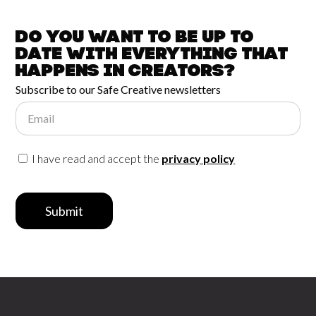
Do you want to be up to
date with
everything that
happens in
Creators?
Subscribe to our Safe Creative newsletters
Email
I have read and accept the
privacy policy
Submit