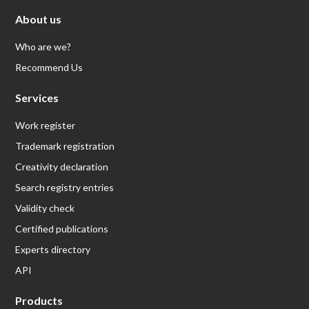
About us
Who are we?
Recommend Us
Services
Work register
Trademark registration
Creativity declaration
Search registry entries
Validity check
Certified publications
Experts directory
API
Products