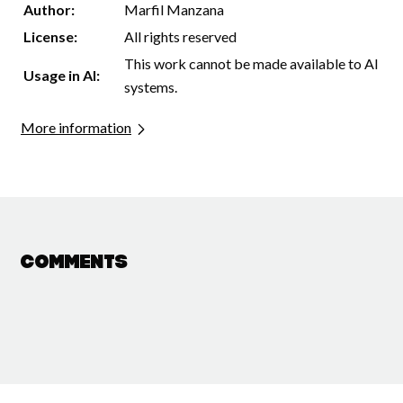
Author:
Marfil Manzana
License:
All rights reserved
This work cannot be made available to AI
Usage in AI:
systems.
More information
Comments