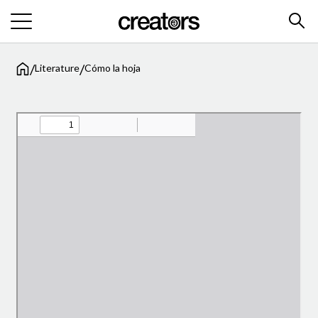
/
/
Literature
Cómo la hoja