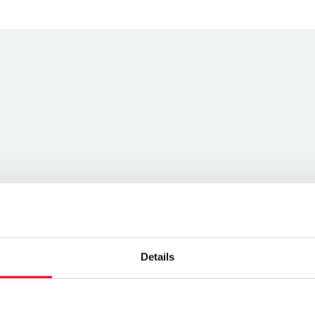
Details