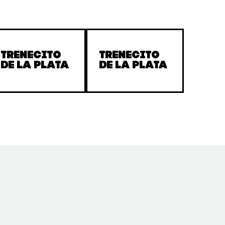
Trenecito
Trenecito
de la Plata
de la Plata