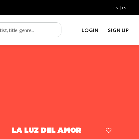
|
EN
ES
LOGIN
SIGN UP
La luz del amor