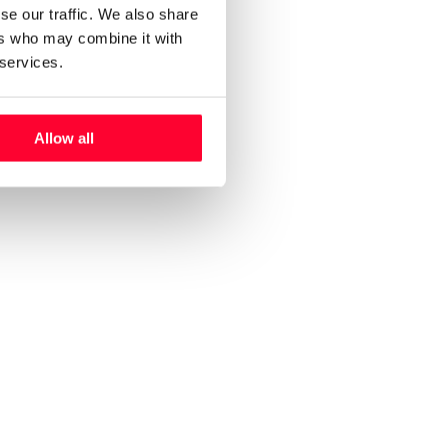
se our traffic. We also share
ers who may combine it with
 services.
Allow all