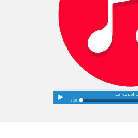
La luz del 
0:00
La luz del 
Play /