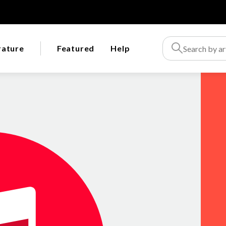
rature
Featured
Help