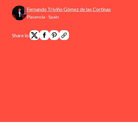
Fernando Triviño Gómez de las Cortinas
Plasencia - Spain
Share in: