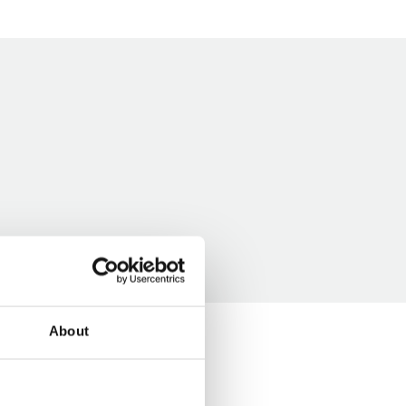
About