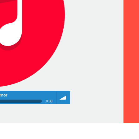
amor
0:00
amor
Volume