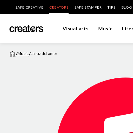
SAFE CREATIVE
CREATORS
SAFE STAMPER
TIPS
BLOG
Visual arts
Music
Lite
/
/
Music
La luz del amor