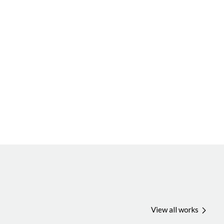
View all works