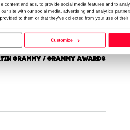
e content and ads, to provide social media features and to analy
 our site with our social media, advertising and analytics partn
 provided to them or that they’ve collected from your use of their
Send message
Follow
Customize
Latin Grammy / Grammy Awards