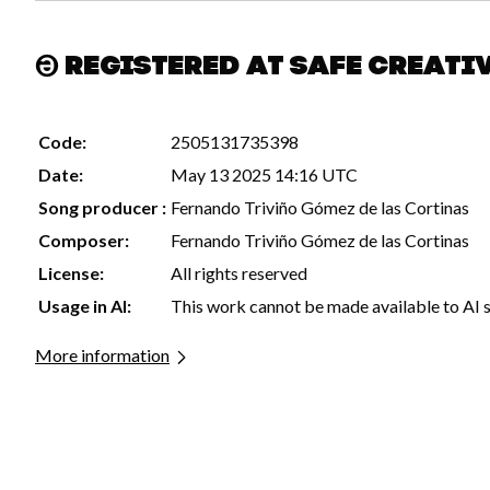
Registered at Safe Creati
Code:
2505131735398
Date:
May 13 2025 14:16 UTC
Song producer :
Fernando Triviño Gómez de las Cortinas
Composer:
Fernando Triviño Gómez de las Cortinas
License:
All rights reserved
Usage in AI:
This work cannot be made available to AI 
More information