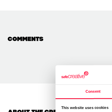
Comments
Consent
This website uses cookies