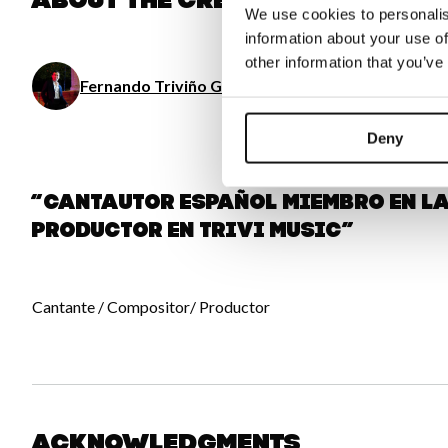
About the creator
We use cookies to personalis
information about your use of
other information that you’ve
Fernando Triviño Gómez de las Cortinas
/ Music
Deny
“Cantautor español Miembro en 
Productor en Trivi Music”
Cantante / Compositor/ Productor
Acknowledgments