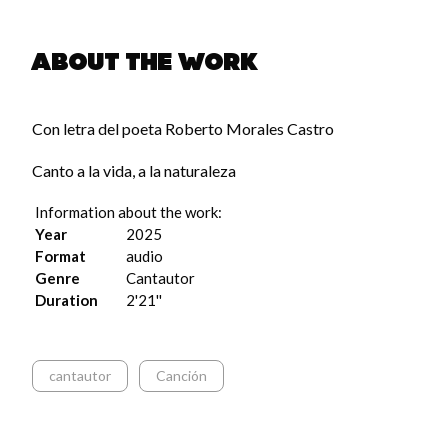
About the work
pause
Con letra del poeta Roberto Morales Castro
Canto a la vida, a la naturaleza
Information about the work:
Year
2025
Format
audio
Genre
Cantautor
Duration
2'21''
cantautor
Canción