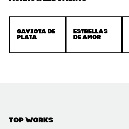
Gaviota de
Estrellas
Plata
de amor
Top Works