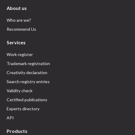
About us
Who are we?
Recommend Us
Services
Work register
Trademark registration
Creativity declaration
Search registry entries
Validity check
Certified publications
Experts directory
API
Products