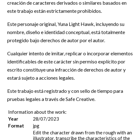
creación de caracteres derivados o similares basados en
este trabajo están estrictamente prohibidos.
Este personaje original, Yuna Light Hawk, incluyendo su
nombre, diseño e identidad conceptual, está totalmente
protegido bajo derechos de autor por el autor.
Cualquier intento de imitar, replicar o incorporar elementos
identificables de este carácter sin permiso explícito por
escrito constituye una infracción de derechos de autor y
estará sujeto a acciones legales.
Este trabajo está registrado y con sello de tiempo para
pruebas legales a través de Safe Creative.
Information about the work:
Year
28/07/2023
Format
jpg
Edit the character drawn from the rough with an
illustrator, transcribe the characteristics of the