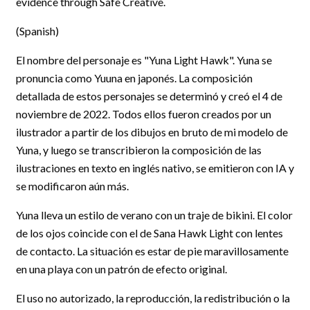
evidence through Safe Creative.
(Spanish)
El nombre del personaje es "Yuna Light Hawk". Yuna se
pronuncia como Yuuna en japonés. La composición
detallada de estos personajes se determinó y creó el 4 de
noviembre de 2022. Todos ellos fueron creados por un
ilustrador a partir de los dibujos en bruto de mi modelo de
Yuna, y luego se transcribieron la composición de las
ilustraciones en texto en inglés nativo, se emitieron con IA y
se modificaron aún más.
Yuna lleva un estilo de verano con un traje de bikini. El color
de los ojos coincide con el de Sana Hawk Light con lentes
de contacto. La situación es estar de pie maravillosamente
en una playa con un patrón de efecto original.
El uso no autorizado, la reproducción, la redistribución o la