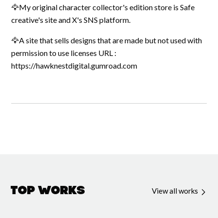
🦅My original character collector's edition store is Safe
creative's site and X's SNS platform.
🦅A site that sells designs that are made but not used with
permission to use licenses URL :
https://hawknestdigital.gumroad.com
Top Works
View all works