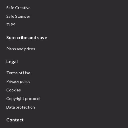
Safe Creative
Safe Stamper
TIPS
Subscribe and save
Plans and prices
Legal
Terms of Use
Privacy policy
Cookies
Copyright protocol
Data protection
Contact