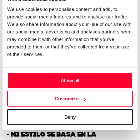
About the creator
We use cookies to personalise content and ads, to
provide social media features and to analyse our traffic.
HAWK_NEST_DIGITAL
We also share information about your use of our site with
/ Visual arts
our social media, advertising and analytics partners who
may combine it with other information that you’ve
Send message
Follow
provided to them or that they’ve collected from your use
of their services.
“🇪🇺🇪🇪🌏🇪🇸My style is based on
previous experience in different
Allow all
industries and ideas and
technologies that make full use
Customize
of IT skills, and I use
traditional graphic design
Deny
tools to create works that
actively incorporate AI. ------------
- Mi estilo se basa en la