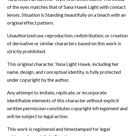
of the eyes matches that of Sana Hawk Light with contact
lenses. Situation is Standing beautifully on a beach with an
original effect pattern.
Unauthorized use, reproduction, redistribution, or creation
of derivative or similar characters based on this work is
strictly prohibited.
This original character, Yuna Light Hawk, including her
name, design, and conceptual identity, is fully protected
under copyright by the author.
Any attempt to imitate, replicate, or incorporate
identifiable elements of this character without explicit
written permission constitutes copyright infringement and
will be subject to legal action.
This work is registered and timestamped for legal