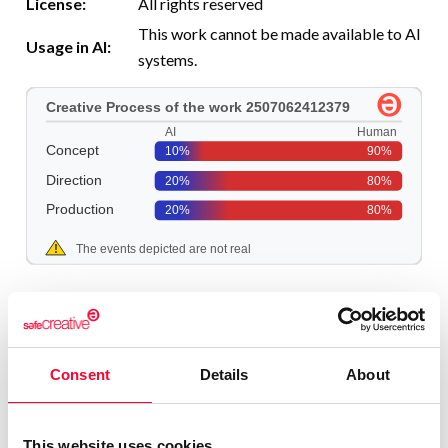
License:
All rights reserved
This work cannot be made available to AI
Usage in AI:
systems.
More information
Consent
Details
About
This website uses cookies