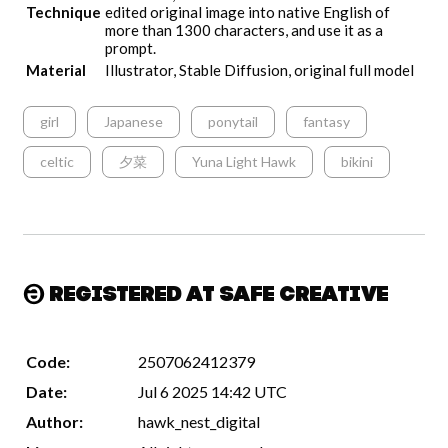
Technique
edited original image into native English of
more than 1300 characters, and use it as a
prompt.
Material
Illustrator, Stable Diffusion, original full model
girl
Japanese
ponytail
fantasy
celtic
夕菜
Yuna Light Hawk
bikini
Registered at Safe Creative
Code:
2507062412379
Date:
Jul 6 2025 14:42 UTC
Author:
hawk_nest_digital