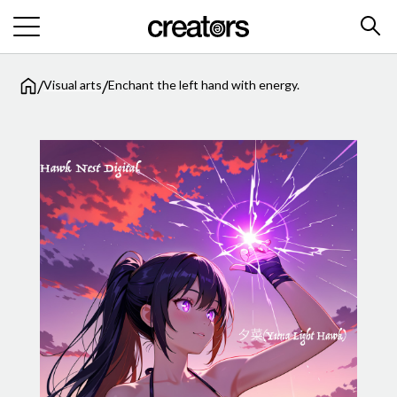
/
/
Visual arts
Enchant the left hand with energy.