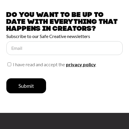
Do you want to be up to
date with
everything that
happens in
Creators?
Subscribe to our Safe Creative newsletters
Email
I have read and accept the
privacy policy
Submit