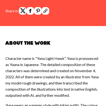
Share in:
About the work
Character name is "Yuna Light Hawk". Yuna is pronounced
as Yuuna in Japanese. The detailed composition of these
characters was determined and created on November 4,
2022. All of them were created by an illustrator from Yuna
my model rough drawings, and then transcribed the
composition of the illustrations into text in native English,
outputted with AI, and further modified.
Yuna wears an summer-style with bikini outfit. The colour