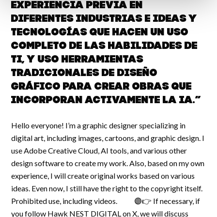
experiencia previa en
diferentes industrias e ideas y
tecnologías que hacen un uso
completo de las habilidades de
TI, y uso herramientas
tradicionales de diseño
gráfico para crear obras que
incorporan activamente la IA.”
Hello everyone! I’m a graphic designer specializing in
digital art, including images, cartoons, and graphic design. I
use Adobe Creative Cloud, AI tools, and various other
design software to create my work. Also, based on my own
experience, I will create original works based on various
ideas. Even now, I still have the right to the copyright itself.
Prohibited use, including videos. 🟣👉 If necessary, if
you follow Hawk NEST DIGITAL on X, we will discuss