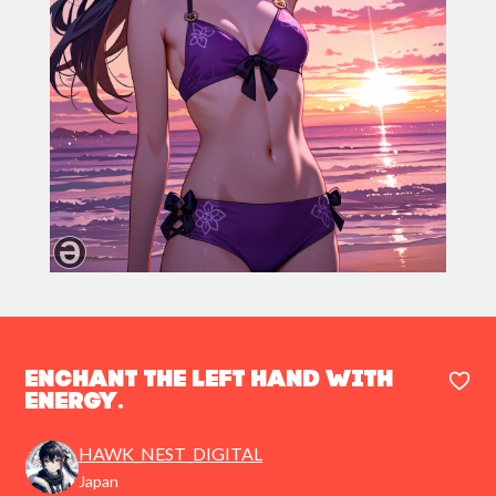
Enchant the left hand with
energy.
HAWK_NEST_DIGITAL
Japan