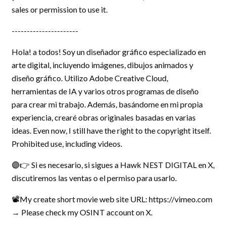
sales or permission to use it.
----------------------
Hola! a todos! Soy un diseñador gráfico especializado en
arte digital, incluyendo imágenes, dibujos animados y
diseño gráfico. Utilizo Adobe Creative Cloud,
herramientas de IA y varios otros programas de diseño
para crear mi trabajo. Además, basándome en mi propia
experiencia, crearé obras originales basadas en varias
ideas. Even now, I still have the right to the copyright itself.
Prohibited use, including videos.
🟣👉 Si es necesario, si sigues a Hawk NEST DIGITAL en X,
discutiremos las ventas o el permiso para usarlo.
📽️My create short movie web site URL: https://vimeo.com
→ Please check my OSINT account on X.