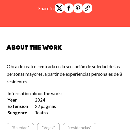
Share in:
About the work
Obra de teatro centrada en la sensación de soledad de las
personas mayores, a partir de experiencias personales de 8
residentes.
Information about the work:
Year
2024
Extension
22 páginas
Subgenre
Teatro
"Soledad"
"Vejez"
"residencias"