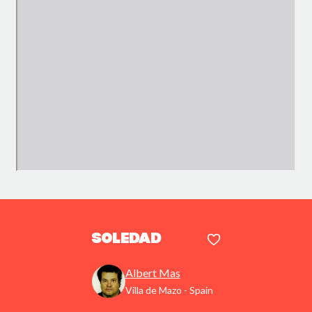
Soledad
Albert Mas
Villa de Mazo - Spain