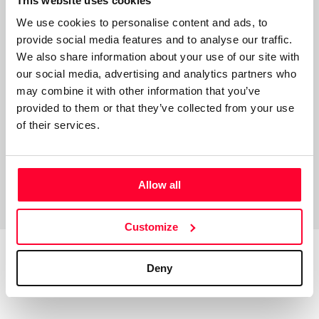
This website uses cookies
“Escritor novel, actor de teatro
We use cookies to personalise content and ads, to
y cine”
provide social media features and to analyse our traffic.
We also share information about your use of our site with
Soy un escritor novel, antiguo profesor de universidad, ya
our social media, advertising and analytics partners who
jubilado. Escribo como pasatiempo, derivado de una
may combine it with other information that you’ve
actividad como actor de teatro aficionado.
provided to them or that they’ve collected from your use
of their services.
Allow all
Customize
Deny
Top Works
View all works