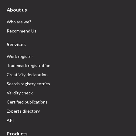
About us
Who are we?
Recommend Us
Services
Work register
Trademark registration
Creativity declaration
Search registry entries
Validity check
Certified publications
Experts directory
API
Products