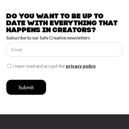
Do you want to be up to
date with
everything that
happens in
Creators?
Subscribe to our Safe Creative newsletters
Email
I have read and accept the
privacy policy
Submit