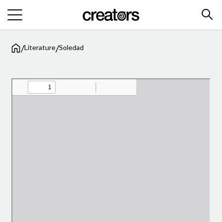
/
/
Literature
Soledad