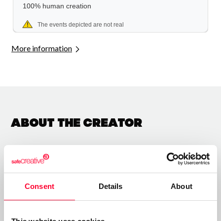
More information
About the creator
Albert Mas
/ Literature
Consent
Details
About
Send message
Follow