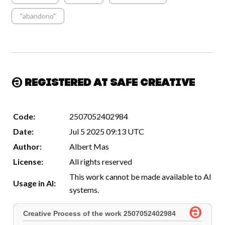
"abandono"
Registered at Safe Creative
Code:
2507052402984
Date:
Jul 5 2025 09:13 UTC
Author:
Albert Mas
License:
All rights reserved
This work cannot be made available to AI
Usage in AI:
systems.