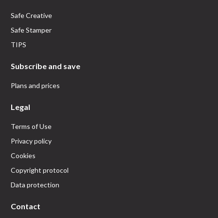
Safe Creative
Safe Stamper
TIPS
Subscribe and save
Plans and prices
Legal
Terms of Use
Privacy policy
Cookies
Copyright protocol
Data protection
Contact