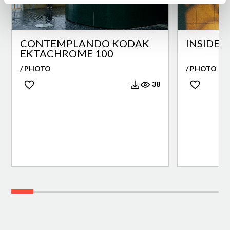
CONTEMPLANDO KODAK
INSIDE 
EKTACHROME 100
/ PHOTO
/ PHOTO
38