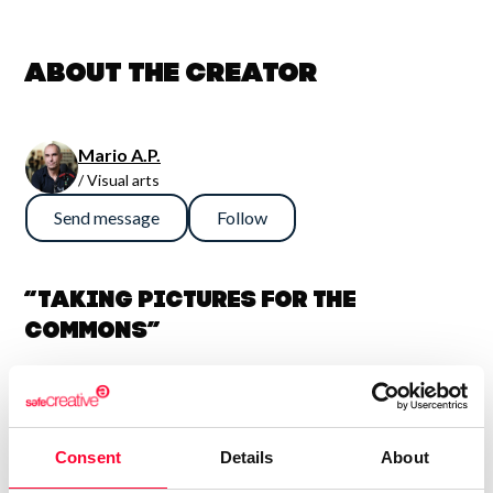
About the creator
Mario A.P.
/ Visual arts
Send message
Follow
“Taking pictures for the
Commons”
I write and take pictures. Sometimes I even make short
videos. I have some knowledge of copyright, open licenses
and similar matters. Most of my pictures are licensed under
Consent
Details
About
CC by-sa. If you need something in particular, let me know: