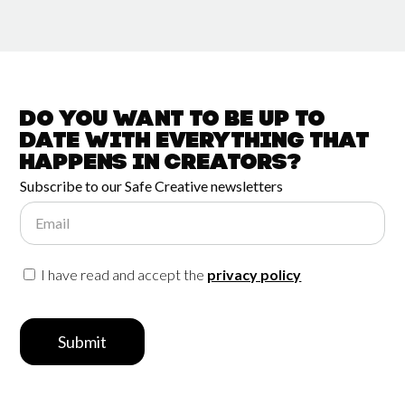
Do you want to be up to
date with
everything that
happens in
Creators?
Subscribe to our Safe Creative newsletters
Email
I have read and accept the
privacy policy
Submit