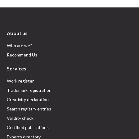
About us
Who are we?
Recommend Us
Services
Work register
Trademark registration
Creativity declaration
Search registry entries
Validity check
Certified publications
Experts directory