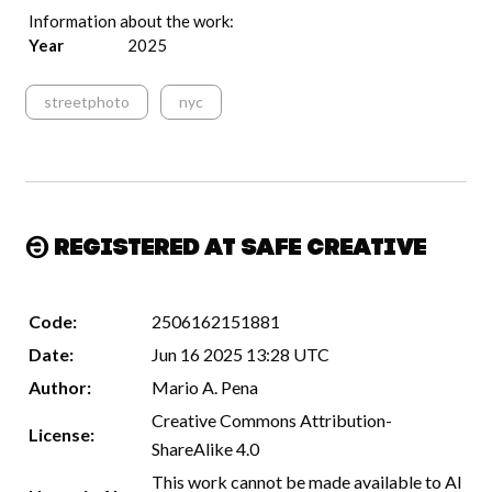
Information about the work:
Year
2025
streetphoto
nyc
Registered at Safe Creative
Code:
2506162151881
Date:
Jun 16 2025 13:28 UTC
Author:
Mario A. Pena
Creative Commons Attribution-
License:
ShareAlike 4.0
This work cannot be made available to AI