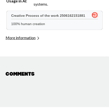
Usage in AI:
systems.
More information
Comments