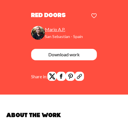
red doors
Mario A.P.
San Sebastian - Spain
Download work
Share in:
About the work