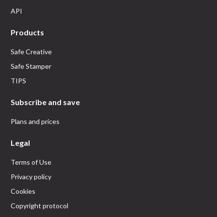
API
Products
Safe Creative
Safe Stamper
TIPS
Subscribe and save
Plans and prices
Legal
Terms of Use
Privacy policy
Cookies
Copyright protocol