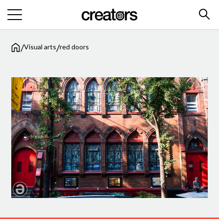
/
/
Visual arts
red doors