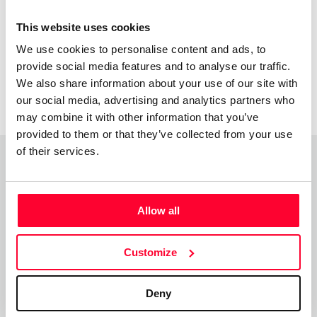
I might have it. Thanks.
This website uses cookies
We use cookies to personalise content and ads, to
provide social media features and to analyse our traffic.
We also share information about your use of our site with
our social media, advertising and analytics partners who
may combine it with other information that you’ve
provided to them or that they’ve collected from your use
of their services.
Top Works
View all works
Allow all
Customize
Deny