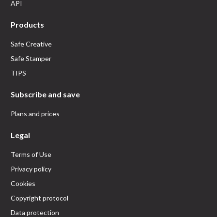
API
Products
Safe Creative
Safe Stamper
TIPS
Subscribe and save
Plans and prices
Legal
Terms of Use
Privacy policy
Cookies
Copyright protocol
Data protection