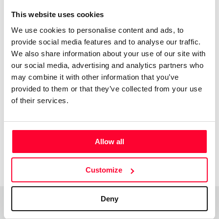
This website uses cookies
“No hay estilo que me defina, aun
We use cookies to personalise content and ads, to
sigo buscando. Lo que presento
provide social media features and to analyse our traffic.
nace del momento.De un
We also share information about your use of our site with
sentimiento, de una emoción. ”
our social media, advertising and analytics partners who
may combine it with other information that you’ve
Todo esta por descubrir y todo por hacer. Esto sólo es el
provided to them or that they’ve collected from your use
comienzo.
of their services.
Allow all
Customize
Deny