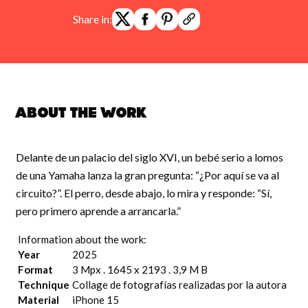
Share in:
About the work
Delante de un palacio del siglo XVI, un bebé serio a lomos
de una Yamaha lanza la gran pregunta: “¿Por aquí se va al
circuito?”. El perro, desde abajo, lo mira y responde: “Sí,
pero primero aprende a arrancarla.”
Information about the work:
Year
2025
Format
3 Mpx . 1645 x 2193 . 3,9 M B
Technique
Collage de fotografías realizadas por la autora
Material
iPhone 15