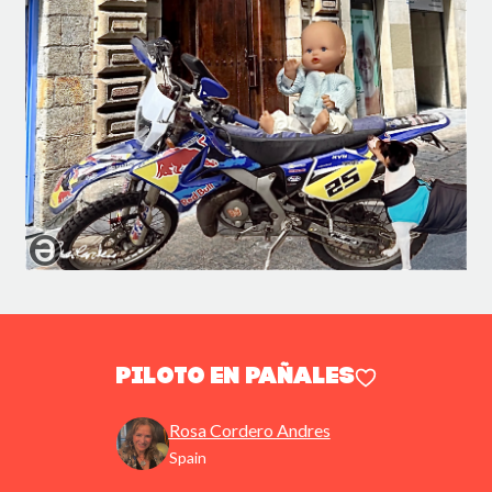
Piloto en pañales
Rosa Cordero Andres
Spain