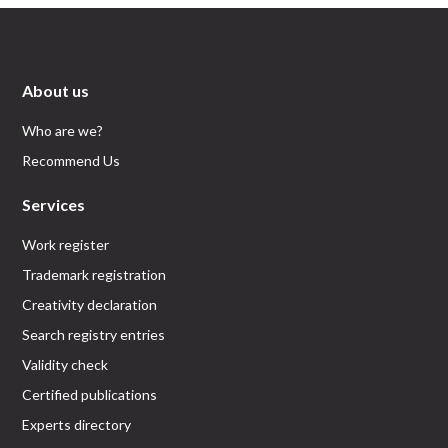
About us
Who are we?
Recommend Us
Services
Work register
Trademark registration
Creativity declaration
Search registry entries
Validity check
Certified publications
Experts directory