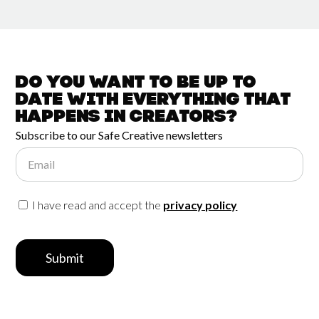
Do you want to be up to
date with
everything that
happens in
Creators?
Subscribe to our Safe Creative newsletters
Email
I have read and accept the
privacy policy
Submit