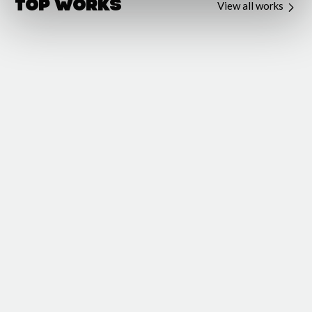
Top Works
View all works