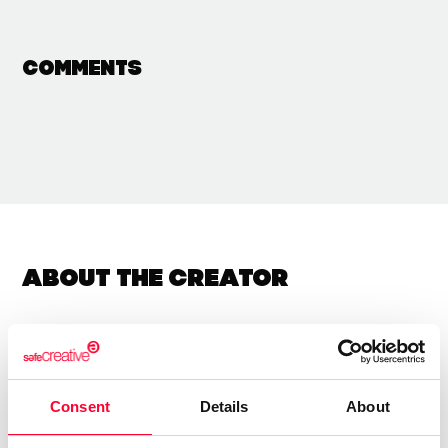
Comments
About the creator
Rosa Cordero Andres
/ Visual arts / Literature
Consent
Details
About
Send message
Follow