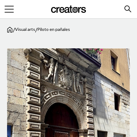
/
/
Visual arts
Piloto en pañales