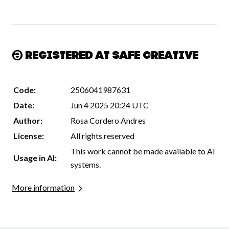
Registered at Safe Creative
Code:
2506041987631
Date:
Jun 4 2025 20:24 UTC
Author:
Rosa Cordero Andres
License:
All rights reserved
This work cannot be made available to AI
Usage in AI:
systems.
More information