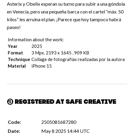
Asterix y Obelix esperan su turno para subir a una góndola
en Venecia, pero una pequeña barca con el cartel “máx. 50
kilos” les arruina el plan. ¡Parece que hoy tampoco habrá
paseo!
Information about the work:
Year
2025
Format
3 Mpx. 2193 x 1645 , 909 KB
Technique
Collage de fotografías realizadas por la autora
Material
iPhone 15
Registered at Safe Creative
Code:
2505081687280
Date:
May 8 2025 14:44 UTC