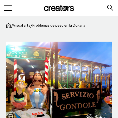
/
/
Visual arts
Problemas de peso en la Dogana