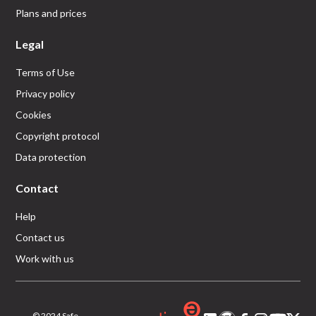
Plans and prices
Legal
Terms of Use
Privacy policy
Cookies
Copyright protocol
Data protection
Contact
Help
Contact us
Work with us
© 2024 Safe