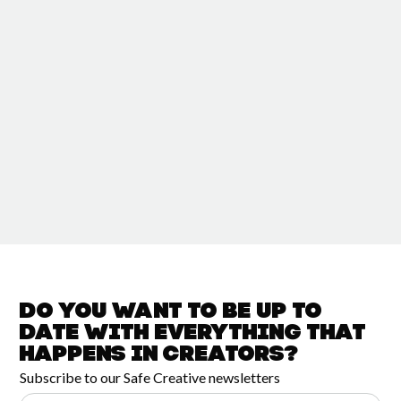
Do you want to be up to
date with
everything that
happens in
Creators?
Subscribe to our Safe Creative newsletters