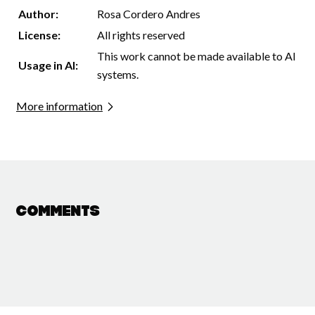
Author:
Rosa Cordero Andres
License:
All rights reserved
This work cannot be made available to AI
Usage in AI:
systems.
More information
Comments