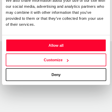
We also share information about your use of our site with
our social media, advertising and analytics partners who
may combine it with other information that you’ve
provided to them or that they’ve collected from your use
of their services.
Allow all
Top Works
View all works
Customize
Deny