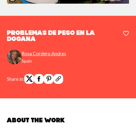
Problemas de peso en la
Dogana
Rosa Cordero Andres
Spain
Share in:
About the work