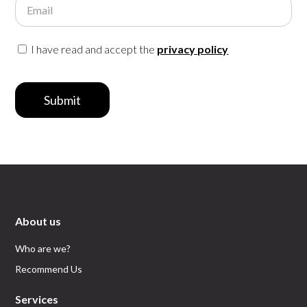
Email
I have read and accept the
privacy policy
Submit
About us
Who are we?
Recommend Us
Services