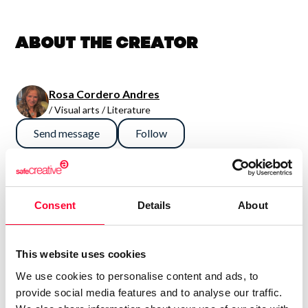
About the creator
Rosa Cordero Andres
/ Visual arts / Literature
Send message
Follow
“No hay estilo que me defina, aun
sigo buscando. Lo que presento
Consent
Details
About
nace del momento.De un
sentimiento, de una emoción. ”
This website uses cookies
We use cookies to personalise content and ads, to
Todo esta por descubrir y todo por hacer. Esto sólo es el
provide social media features and to analyse our traffic.
comienzo.