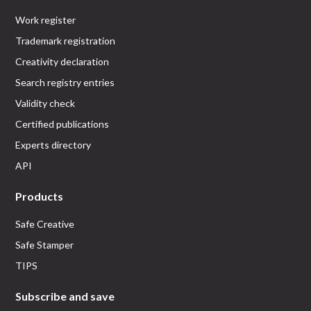
Work register
Trademark registration
Creativity declaration
Search registry entries
Validity check
Certified publications
Experts directory
API
Products
Safe Creative
Safe Stamper
TIPS
Subscribe and save