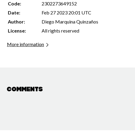
Code:
2302273649152
Date:
Feb 27 2023 20:01 UTC
Author:
Diego Marquina Quinzaños
License:
All rights reserved
More information
Comments