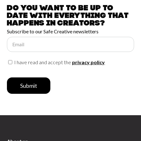
Do you want to be up to
date with
everything that
happens in
Creators?
Subscribe to our Safe Creative newsletters
Email
I have read and accept the
privacy policy
Submit