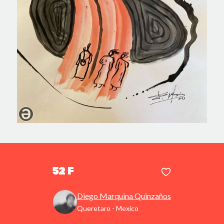
52 F
Diego Marquina Quinzaños
Queretaro - Mexico