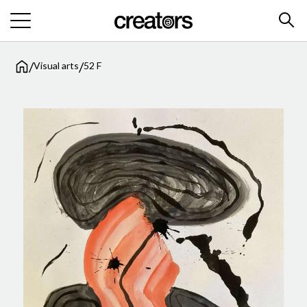
/
/
Visual arts
52 F