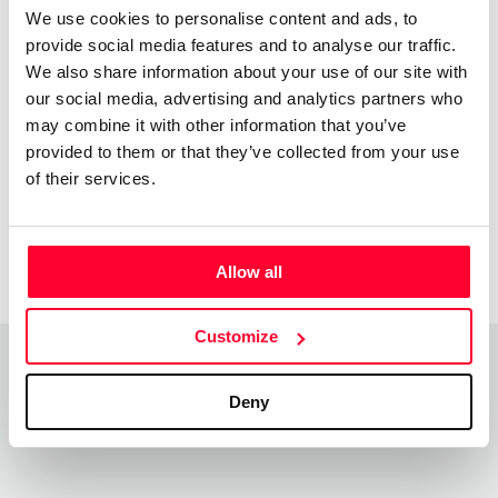
We use cookies to personalise content and ads, to
provide social media features and to analyse our traffic.
Acknowledgments
We also share information about your use of our site with
our social media, advertising and analytics partners who
may combine it with other information that you’ve
provided to them or that they’ve collected from your use
Jovenes
of their services.
Creadores
1998
Allow all
Customize
Deny
Top Works
View all works