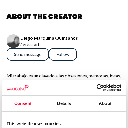
About the creator
Diego Marquina Quinzaños
/ Visual arts
Send message
Follow
Mi trabajo es un clavado a las obsesiones, memorias, ideas,
ocurrencias y pesadillas, sin embargo ese propósito se
diluye para dar paso a una suerte de “Test de Rorschach”,
donde lo importante no es lo que es, sino lo que el
Consent
Details
About
espectador ve.
This website uses cookies