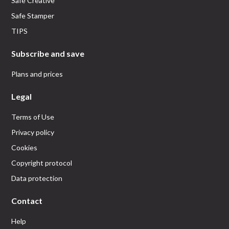
Safe Creative
Safe Stamper
TIPS
Subscribe and save
Plans and prices
Legal
Terms of Use
Privacy policy
Cookies
Copyright protocol
Data protection
Contact
Help