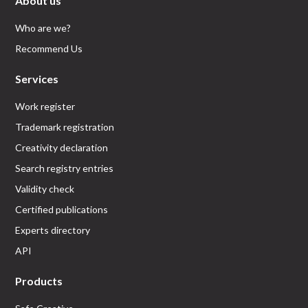
About us
Who are we?
Recommend Us
Services
Work register
Trademark registration
Creativity declaration
Search registry entries
Validity check
Certified publications
Experts directory
API
Products