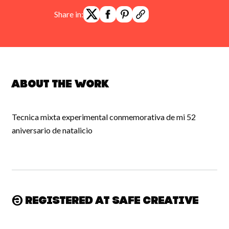
Share in:
About the work
Tecnica mixta experimental conmemorativa de mi 52
aniversario de natalicio
Registered at Safe Creative