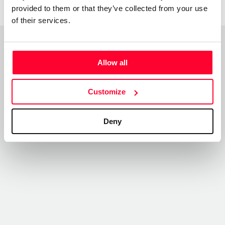
provided to them or that they’ve collected from your use
of their services.
Top Works
Allow all
View all works
Customize
Deny