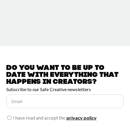
Do you want to be up to
date with
everything that
happens in
Creators?
Subscribe to our Safe Creative newsletters
Email
I have read and accept the
privacy policy