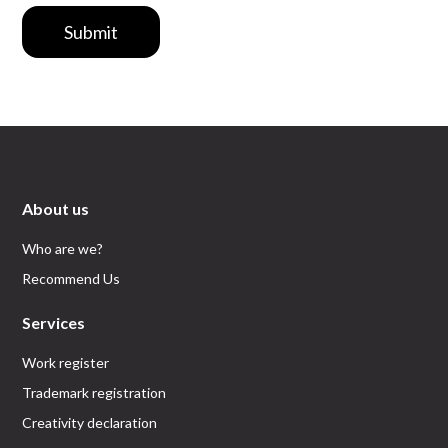
Submit
About us
Who are we?
Recommend Us
Services
Work register
Trademark registration
Creativity declaration