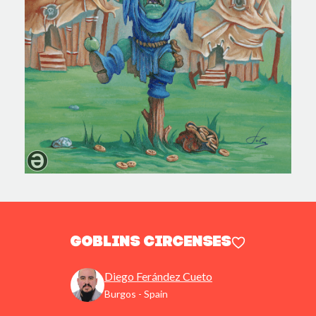
Goblins Circenses
Diego Ferández Cueto
Burgos - Spain