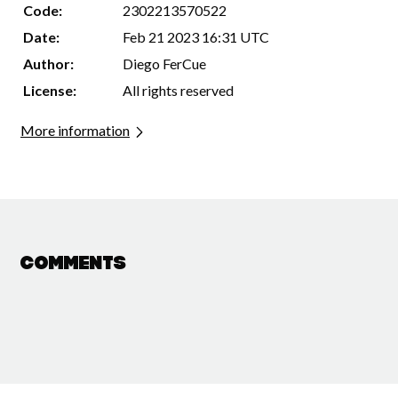
Code:
2302213570522
Date:
Feb 21 2023 16:31 UTC
Author:
Diego FerCue
License:
All rights reserved
More information
Comments