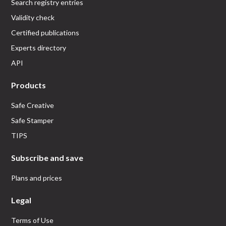
Search registry entries
Validity check
Certified publications
Experts directory
API
Products
Safe Creative
Safe Stamper
TIPS
Subscribe and save
Plans and prices
Legal
Terms of Use