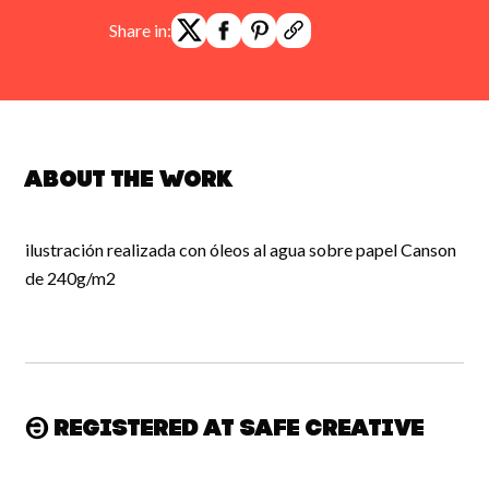
Share in:
About the work
ilustración realizada con óleos al agua sobre papel Canson
de 240g/m2
Registered at Safe Creative