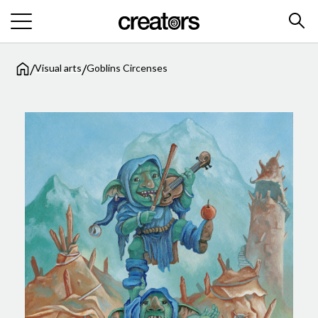
/
/
Visual arts
Goblins Circenses