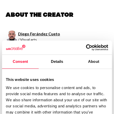
About the creator
Diego Ferández Cueto
/ Visual arts
Send message
Follow
Consent
Details
About
Ilustrador con pasión por el detalleTemática de ilustración:
Fantasía, Infantil, Retratos, Caricaturas."Ningún día sin
This website uses cookies
dibujar"
We use cookies to personalise content and ads, to
provide social media features and to analyse our traffic.
We also share information about your use of our site with
our social media, advertising and analytics partners who
may combine it with other information that you’ve