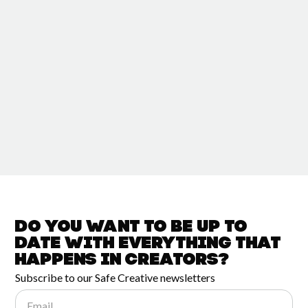
Do you want to be up to
date with
everything that
happens in
Creators?
Subscribe to our Safe Creative newsletters
Email