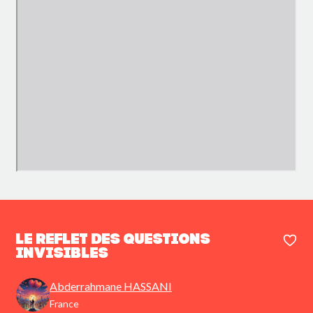
Le Reflet des Questions
Invisibles
Abderrahmane HASSANI
France