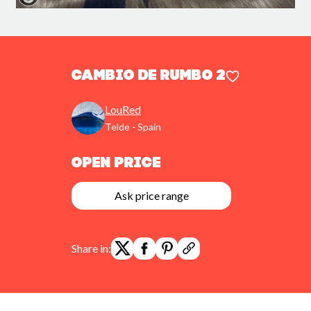
Cambio de rumbo 2
LouRed
Telde - Spain
Open Price
Ask price range
Share in: