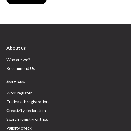
About us
Who are we?
Recommend Us
Services
Work register
Trademark registration
Creativity declaration
Search registry entries
Validity check