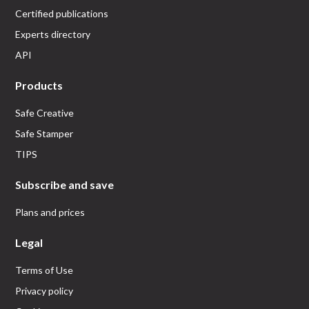
Certified publications
Experts directory
API
Products
Safe Creative
Safe Stamper
TIPS
Subscribe and save
Plans and prices
Legal
Terms of Use
Privacy policy