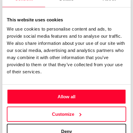
El pensamiento y las lineas de interés están cercanas a la
forma, luz, sombra, penumbra ¿que vemos de los fractales?
This website uses cookies
Los espejismos, ¿cuales son sus marcos de actuación?
We use cookies to personalise content and ads, to
provide social media features and to analyse our traffic.
Las capas de la vida en la naturaleza, viva o alterada. Vida y
We also share information about your use of our site with
transformación desde el aire mar fuego y tierra en los
our social media, advertising and analytics partners who
bosques o desiertos , la vida, la antropología, la neuro
may combine it with other information that you’ve
arquitectura .
provided to them or that they’ve collected from your use
of their services.
Lo cotidiano y la muerte, la risa, la sonrisa el humor, los
sentidos las emociones y otra vez la palabra o la imagen
expresadas en relatos cortos, dramaturgias video poemas
Allow all
o fragmentos del género.
Customize
Deny