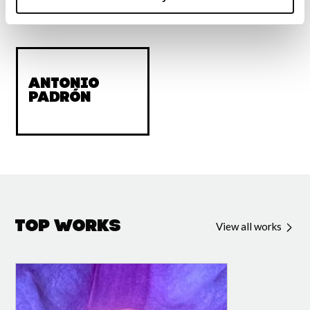
Acknowledgments
Antonio
Padrón
Top Works
View all works