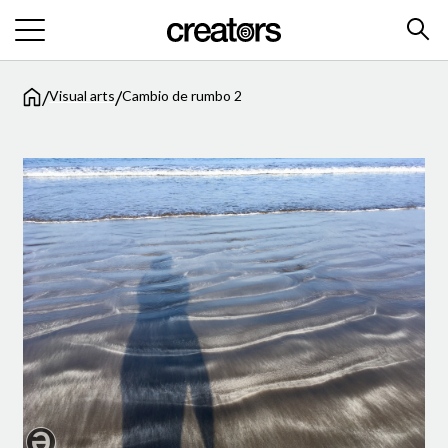
/
/
Visual arts
Cambio de rumbo 2