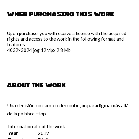
When purchasing this work
Upon purchase, you will receive a license with the acquired
rights and access to the work in the following format and
features:
4032x3024 jog 12Mpx 2,8 Mb
About the work
Una decisión, un cambio de rumbo, un paradigma más allá
de la palabra. stop.
Information about the work:
Year
2019