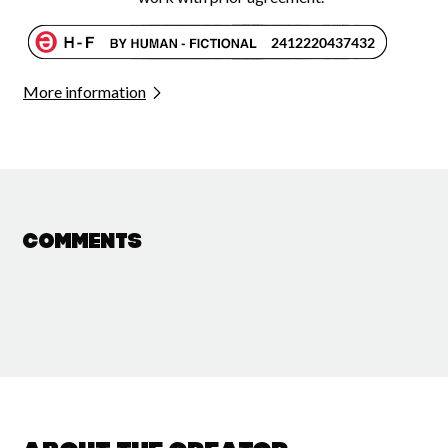
More information
Comments