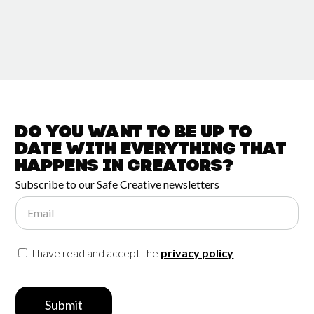
Do you want to be up to
date with
everything that
happens in
Creators?
Subscribe to our Safe Creative newsletters
Email
I have read and accept the
privacy policy
Submit