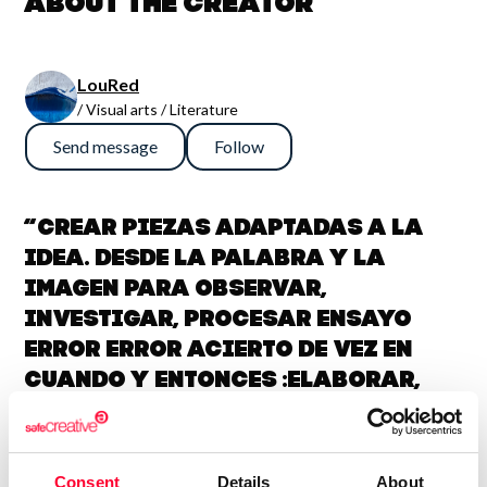
About the creator
LouRed
/ Visual arts / Literature
Send message
Follow
“Crear piezas adaptadas a la
idea. Desde la palabra y la
imagen para observar,
investigar, procesar ensayo
error error acierto de vez en
cuando y entonces :elaborar,
simplificar y dar el resultado
con la balanza en la
coherencia.”
Consent
Details
About