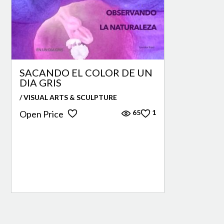
SACANDO EL COLOR DE UN
DIA GRIS
/ VISUAL ARTS & SCULPTURE
65
1
Open Price