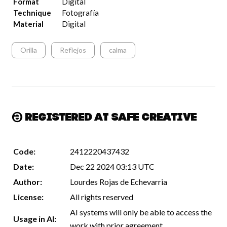
Format
Digital
Technique
Fotografía
Material
Digital
Orilla
Reflejos
calma
Registered at Safe Creative
Code:
2412220437432
Date:
Dec 22 2024 03:13 UTC
Author:
Lourdes Rojas de Echevarria
License:
All rights reserved
AI systems will only be able to access the
Usage in AI:
work with prior agreement.