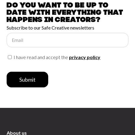
Do you want to be up to
date with
everything that
happens in
Creators?
Subscribe to our Safe Creative newsletters
Email
I have read and accept the
privacy policy
Submit
About us