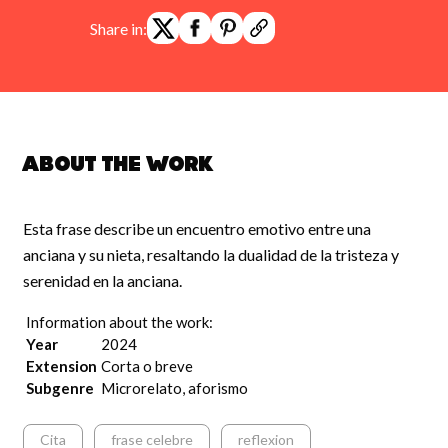
Share in:
About the work
Esta frase describe un encuentro emotivo entre una
anciana y su nieta, resaltando la dualidad de la tristeza y
serenidad en la anciana.
Information about the work:
Year
2024
Extension
Corta o breve
Subgenre
Microrelato, aforismo
Cita
frase celebre
reflexion