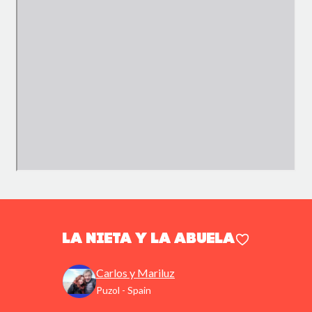
La nieta y la abuela
Carlos y Mariluz
Puzol - Spain