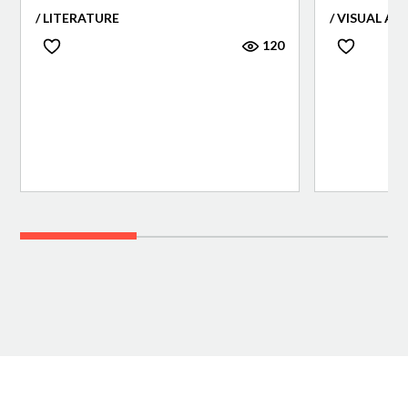
/ LITERATURE
/ VISUAL AR
120