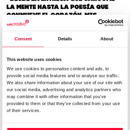
la mente hasta la poesía que
conmueve el corazón, mis
historias exploran los límites
del misterio y el suspense.”
Consent
Details
About
Me sumerjo en las profundidades del ser humano a través
de historias de misterio y suspense que exploran los límites
This website uses cookies
de la intriga psicológica. Con una sensibilidad poética,
We use cookies to personalise content and ads, to
busco desentrañar los enigmas que residen en el corazón
provide social media features and to analyse our traffic.
de la condición humana, creando narrativas que resuenan
We also share information about your use of our site with
con las emociones más profundas del lector, dejando una
our social media, advertising and analytics partners who
reflexión duradera sobre la naturaleza de la verdad y el
may combine it with other information that you’ve
misterio.
provided to them or that they’ve collected from your use
of their services.