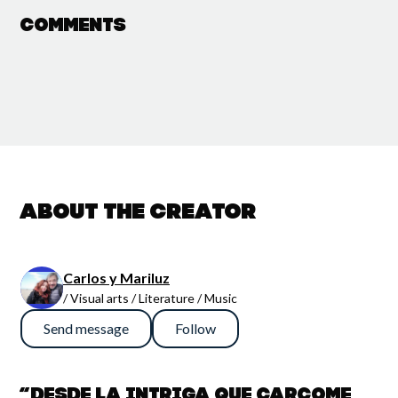
Comments
About the creator
Carlos y Mariluz
/ Visual arts / Literature / Music
Send message
Follow
“Desde la intriga que carcome