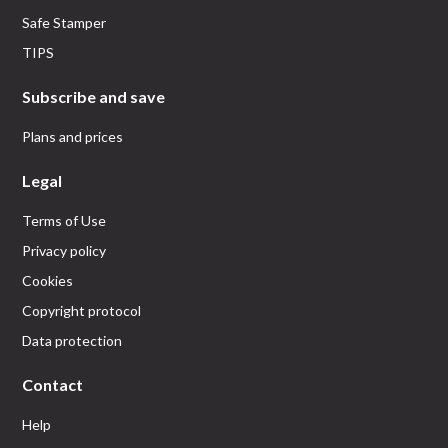
Safe Stamper
TIPS
Subscribe and save
Plans and prices
Legal
Terms of Use
Privacy policy
Cookies
Copyright protocol
Data protection
Contact
Help