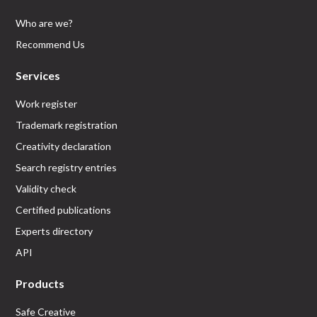
Who are we?
Recommend Us
Services
Work register
Trademark registration
Creativity declaration
Search registry entries
Validity check
Certified publications
Experts directory
API
Products
Safe Creative