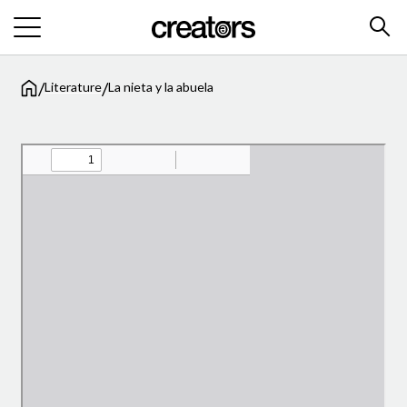
/
/
Literature
La nieta y la abuela