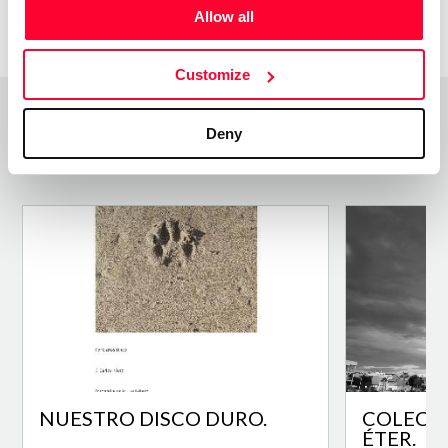
Allow all
Customize
Deny
Top Works
View all works
NUESTRO DISCO DURO.
COLECCI
ÉTER.