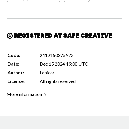
Registered at Safe Creative
Code:
2412150375972
Date:
Dec 15 2024 19:08 UTC
Author:
Lonicar
License:
All rights reserved
More information