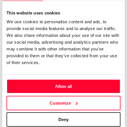
genre, available for quick and
easy licensing.”
This website uses cookies
We use cookies to personalise content and ads, to
Lynne Publishing is a Stock Music / Production Music label
provide social media features and to analyse our traffic.
operating from Norway, with artists from all over Europe,
We also share information about your use of our site with
USA, UK, and many other countries, collaborating to
our social media, advertising and analytics partners who
continually add new high-quality music to our catalogue.
may combine it with other information that you’ve
We have music by over 200 artists and we have licensed
provided to them or that they’ve collected from your use
of their services.
our music to every kind of production, from personal travel
videos, to exercise programmes, Netflix shows, TV
commercials, feature films, YouTube videos,
Documentaries, Sports channels, and a thousand other
Allow all
types of uses.
Customize
We have a large catalogue of professional music tracks,
created by pro musicians and producers, available to
license directly from us. Contact us any time at
Deny
info@shockwave-sound.com
or check our website