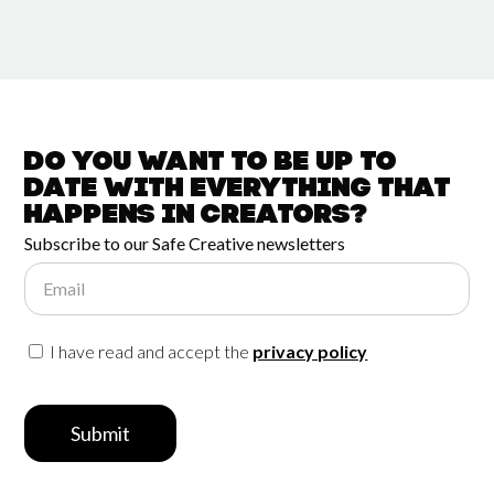
Do you want to be up to
date with
everything that
happens in
Creators?
Subscribe to our Safe Creative newsletters
Email
I have read and accept the
privacy policy
Submit