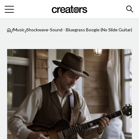
/
/
Music
Shockwave-Sound - Bluegrass Boogie (No Slide Guitar)