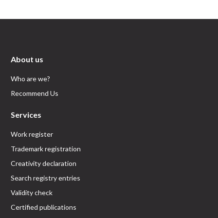
About us
Who are we?
Recommend Us
Services
Work register
Trademark registration
Creativity declaration
Search registry entries
Validity check
Certified publications