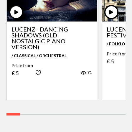
LUCENZ - DANCING
LUCENZ 
SHADOWS (OLD
FESTIVA
NOSTALGIC PIANO
/ FOLKLORE
VERSION)
Price from
/ CLASSICAL / ORCHESTRAL
€ 5
Price from
71
€ 5