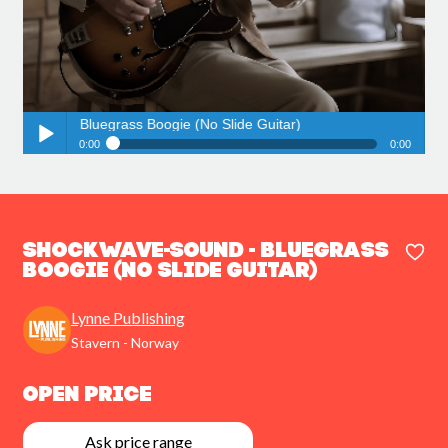
und - Bluegrass Boogie (No Slide Guitar)
0:00
0:00
Shockwave-Sound - Bluegrass Boogie (No Slide Guitar)
Play /
Shockwave-Sound - Bluegrass
Boogie (No Slide Guitar)
Lynne Publishing
pause
Stavern - Norway
Open Price
Ask price range