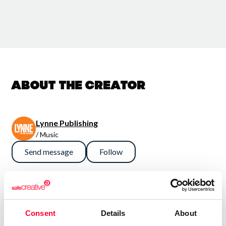
About the creator
Lynne Publishing
/ Music
Send message
Follow
“Premium Production Music
company with thousands of
Consent
Details
About
music tracks in every style and