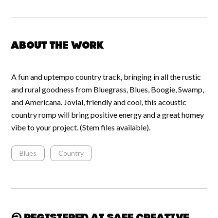
About the work
A fun and uptempo country track, bringing in all the rustic
and rural goodness from Bluegrass, Blues, Boogie, Swamp,
and Americana. Jovial, friendly and cool, this acoustic
country romp will bring positive energy and a great homey
vibe to your project. (Stem files available).
Blues
Country