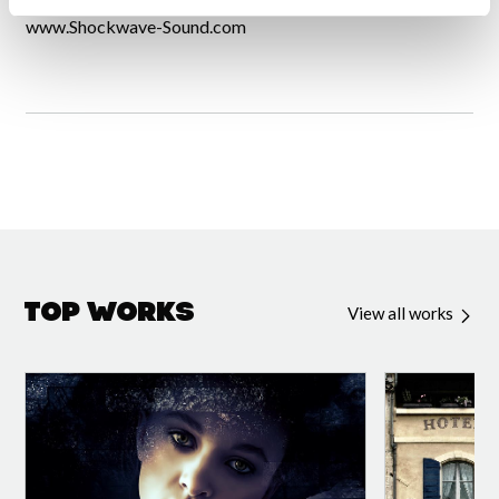
www.Shockwave-Sound.com
Top Works
View all works