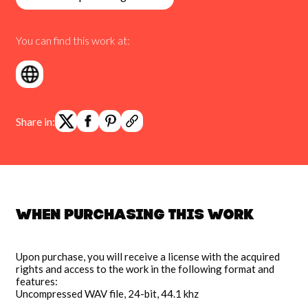
You can find this work at:
Share in:
When purchasing this work
Upon purchase, you will receive a license with the acquired
rights and access to the work in the following format and
features:
Uncompressed WAV file, 24-bit, 44.1 khz