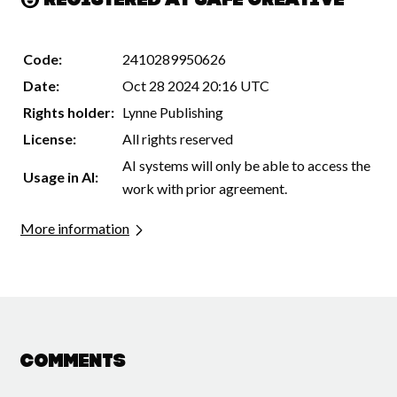
Registered at Safe Creative
Code:
2410289950626
Date:
Oct 28 2024 20:16 UTC
Rights holder:
Lynne Publishing
License:
All rights reserved
AI systems will only be able to access the
Usage in AI:
work with prior agreement.
More information
Comments