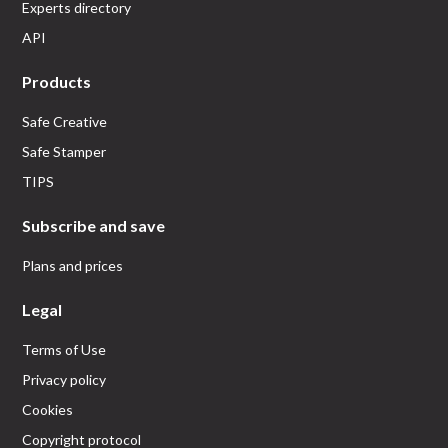
Experts directory
API
Products
Safe Creative
Safe Stamper
TIPS
Subscribe and save
Plans and prices
Legal
Terms of Use
Privacy policy
Cookies
Copyright protocol