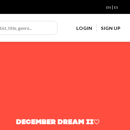
|
EN
ES
LOGIN
SIGN UP
December Dream ii