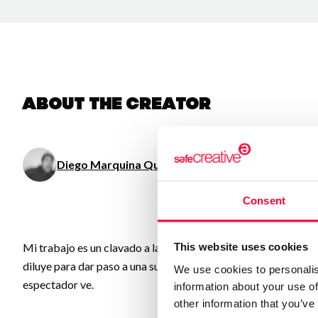
About the creator
Diego Marquina Quinzaños
/ Visual arts
Consent
This website uses cookies
Mi trabajo es un clavado a las obsesiones, memorias, ideas, o
diluye para dar paso a una suerte de “Test de Rorschach”, donde
We use cookies to personalis
espectador ve.
information about your use of
other information that you’ve