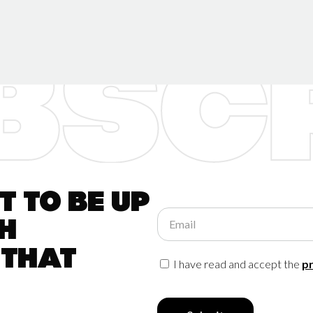
 to be up
Email
h
 that
I have read and accept the
pr