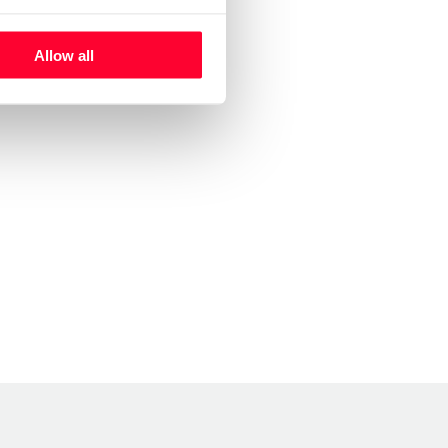
Allow all