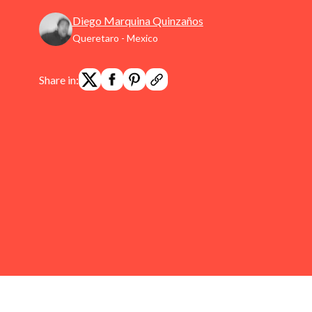
Diego Marquina Quinzaños
Queretaro - Mexico
Share in: