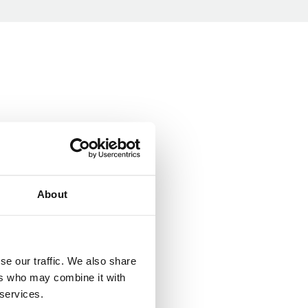
About
se our traffic. We also share
ers who may combine it with
 services.