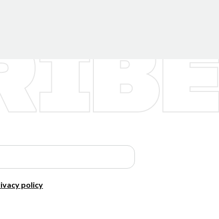
ivacy policy