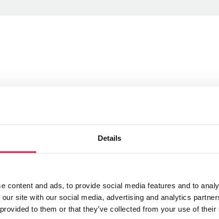
Send message
Follow
Details
currencias y pesadillas, sin embargo ese propósito se
 lo importante no es lo que es, sino lo que el
e content and ads, to provide social media features and to analy
 our site with our social media, advertising and analytics partn
 provided to them or that they’ve collected from your use of their