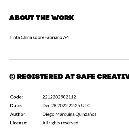
About the work
Tinta China sobreFabriano A4
Registered at Safe Creati
Code:
2212282982112
Date:
Dec 28 2022 22:25 UTC
Author:
Diego Marquina Quinzaños
License:
All rights reserved