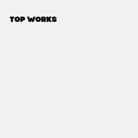
Top Works