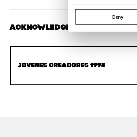
Deny
Acknowledgments
Jovenes Creadores 1998