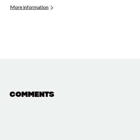
More information
Comments