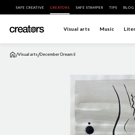
SAFE CREATIVE
CREATORS
SAFE STAMPER
TIPS
BLOG
Visual arts
Music
Lite
/
/
Visual arts
December Dream ii