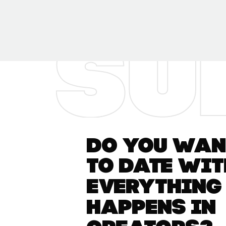
Do you want
to date wit
everything
happens in