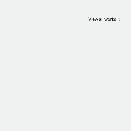
View all works