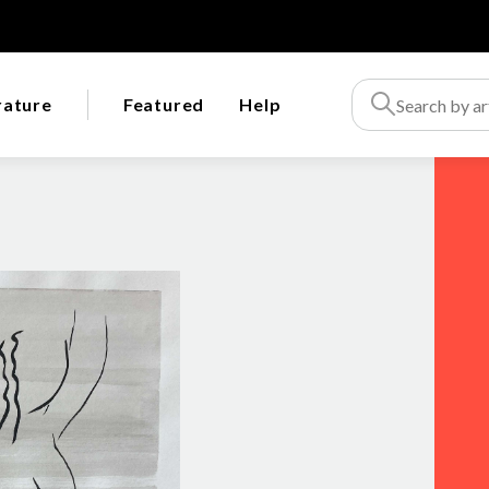
rature
Featured
Help